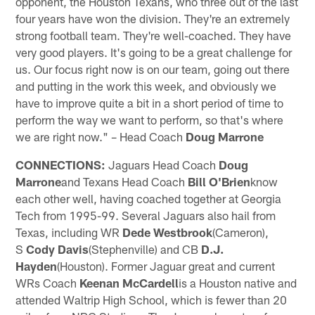
opponent, the Houston Texans, who three out of the last
four years have won the division. They're an extremely
strong football team. They're well-coached. They have
very good players. It's going to be a great challenge for
us. Our focus right now is on our team, going out there
and putting in the work this week, and obviously we
have to improve quite a bit in a short period of time to
perform the way we want to perform, so that's where
we are right now." – Head Coach
Doug Marrone
CONNECTIONS:
Jaguars Head Coach
Doug
Marrone
and Texans Head Coach
Bill O'Brien
know
each other well, having coached together at Georgia
Tech from 1995-99. Several Jaguars also hail from
Texas, including WR
Dede Westbrook
(Cameron),
S
Cody Davis
(Stephenville) and CB
D.J.
Hayden
(Houston). Former Jaguar great and current
WRs Coach
Keenan McCardell
is a Houston native and
attended Waltrip High School, which is fewer than 20