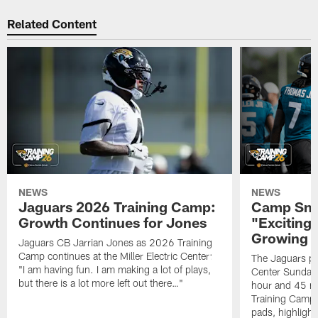
Related Content
NEWS
NEWS
Jaguars 2026 Training Camp:
Camp Sna
Growth Continues for Jones
"Exciting
Growing
Jaguars CB Jarrian Jones as 2026 Training
Camp continues at the Miller Electric Center:
The Jaguars pra
"I am having fun. I am making a lot of plays,
Center Sunday 
but there is a lot more left out there…"
hour and 45 m
Training Camp; 
pads, highligh