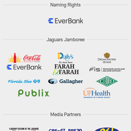
Naming Rights
Jaguars Jamboree
Media Partners