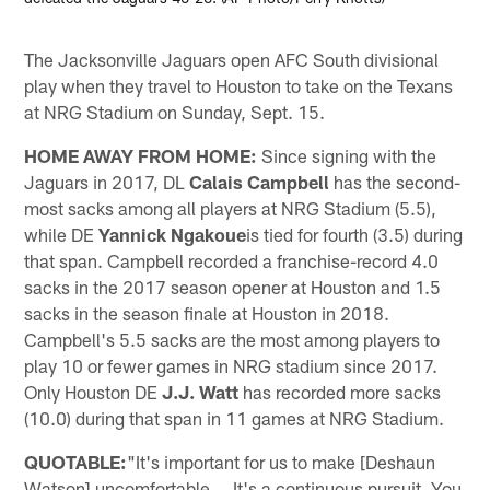
The Jacksonville Jaguars open AFC South divisional
play when they travel to Houston to take on the Texans
at NRG Stadium on Sunday, Sept. 15.
HOME AWAY FROM HOME:
Since signing with the
Jaguars in 2017, DL
Calais Campbell
has the second-
most sacks among all players at NRG Stadium (5.5),
while DE
Yannick Ngakoue
is tied for fourth (3.5) during
that span. Campbell recorded a franchise-record 4.0
sacks in the 2017 season opener at Houston and 1.5
sacks in the season finale at Houston in 2018.
Campbell's 5.5 sacks are the most among players to
play 10 or fewer games in NRG stadium since 2017.
Only Houston DE
J.J. Watt
has recorded more sacks
(10.0) during that span in 11 games at NRG Stadium.
QUOTABLE:
"It's important for us to make [Deshaun
Watson] uncomfortable … It's a continuous pursuit. You