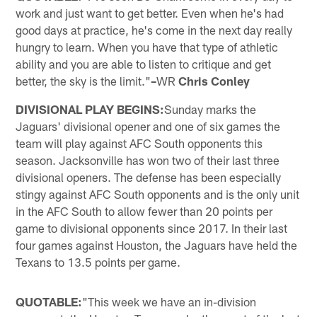
work and just want to get better. Even when he's had
good days at practice, he's come in the next day really
hungry to learn. When you have that type of athletic
ability and you are able to listen to critique and get
better, the sky is the limit."
–
WR
Chris Conley
DIVISIONAL PLAY BEGINS:
Sunday marks the
Jaguars' divisional opener and one of six games the
team will play against AFC South opponents this
season. Jacksonville has won two of their last three
divisional openers. The defense has been especially
stingy against AFC South opponents and is the only unit
in the AFC South to allow fewer than 20 points per
game to divisional opponents since 2017. In their last
four games against Houston, the Jaguars have held the
Texans to 13.5 points per game.
QUOTABLE:
"This week we have an in-division