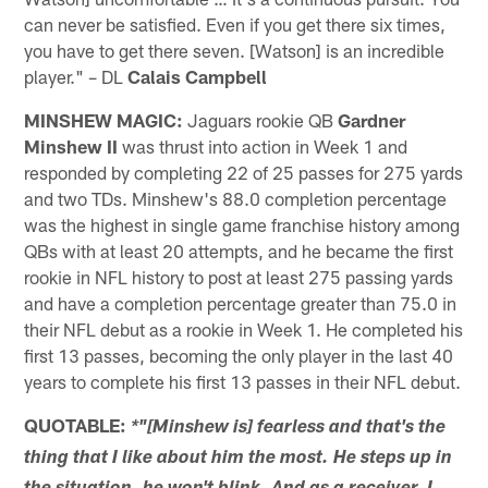
can never be satisfied. Even if you get there six times,
you have to get there seven. [Watson] is an incredible
player." – DL
Calais Campbell
MINSHEW MAGIC:
Jaguars rookie QB
Gardner
Minshew II
was thrust into action in Week 1 and
responded by completing 22 of 25 passes for 275 yards
and two TDs. Minshew's 88.0 completion percentage
was the highest in single game franchise history among
QBs with at least 20 attempts, and he became the first
rookie in NFL history to post at least 275 passing yards
and have a completion percentage greater than 75.0 in
their NFL debut as a rookie in Week 1. He completed his
first 13 passes, becoming the only player in the last 40
years to complete his first 13 passes in their NFL debut.
QUOTABLE:
*"[Minshew is] fearless and that's the
thing that I like about him the most. He steps up in