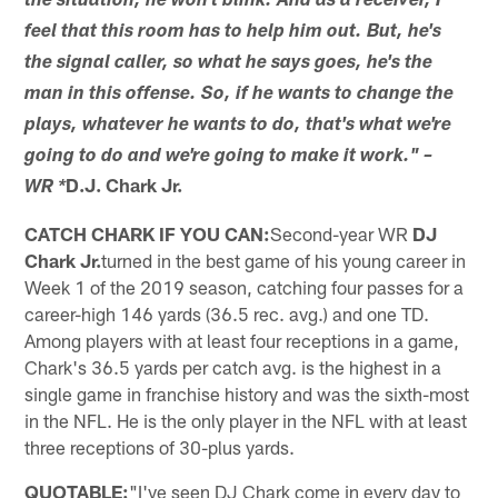
the situation, he won't blink. And as a receiver, I
feel that this room has to help him out. But, he's
the signal caller, so what he says goes, he's the
man in this offense. So, if he wants to change the
plays, whatever he wants to do, that's what we're
going to do and we're going to make it work." –
D.J. Chark Jr.
WR *
CATCH CHARK IF YOU CAN:
Second-year WR
DJ
Chark Jr.
turned in the best game of his young career in
Week 1 of the 2019 season, catching four passes for a
career-high 146 yards (36.5 rec. avg.) and one TD.
Among players with at least four receptions in a game,
Chark's 36.5 yards per catch avg. is the highest in a
single game in franchise history and was the sixth-most
in the NFL. He is the only player in the NFL with at least
three receptions of 30-plus yards.
QUOTABLE:
"I've seen DJ Chark come in every day to