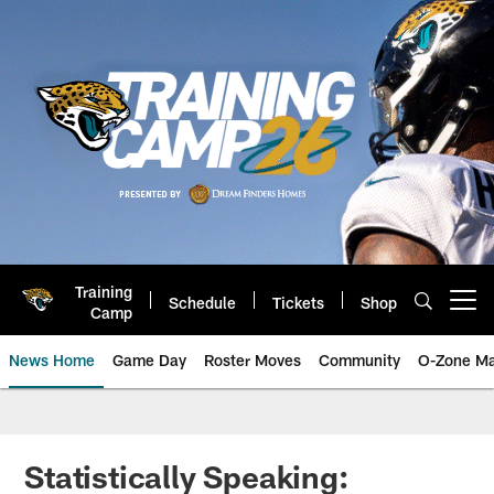
Skip
to
main
content
Training
Schedule
Tickets
Shop
Open menu button
Camp
News Home
Game Day
Roster Moves
Community
O-Zone Ma
Jaguars News | Jacksonville Jag
Statistically Speaking: