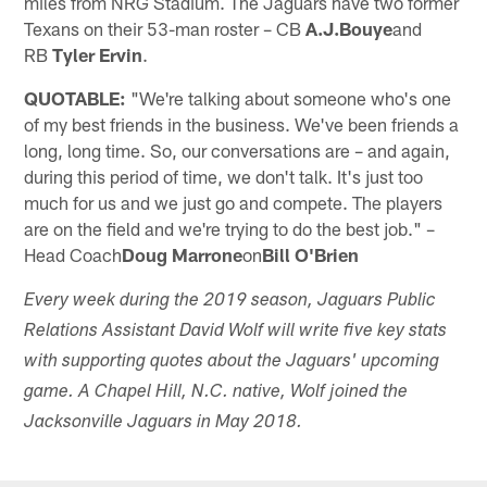
miles from NRG Stadium. The Jaguars have two former
Texans on their 53-man roster – CB
A.J.Bouye
and
RB
Tyler Ervin
.
QUOTABLE:
"We're talking about someone who's one
of my best friends in the business. We've been friends a
long, long time. So, our conversations are – and again,
during this period of time, we don't talk. It's just too
much for us and we just go and compete. The players
are on the field and we're trying to do the best job." –
Head Coach
Doug Marrone
on
Bill O'Brien
Every week during the 2019 season, Jaguars Public
Relations Assistant David Wolf will write five key stats
with supporting quotes about the Jaguars' upcoming
game. A Chapel Hill, N.C. native, Wolf joined the
Jacksonville Jaguars in May 2018.