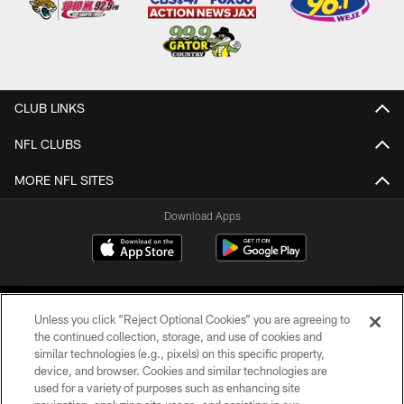
CLUB LINKS
NFL CLUBS
MORE NFL SITES
Download Apps
Unless you click “Reject Optional Cookies” you are agreeing to
the continued collection, storage, and use of cookies and
similar technologies (e.g., pixels) on this specific property,
device, and browser. Cookies and similar technologies are
©2026 Jacksonville Jaguars, LLC. All Rights Reserved.
used for a variety of purposes such as enhancing site