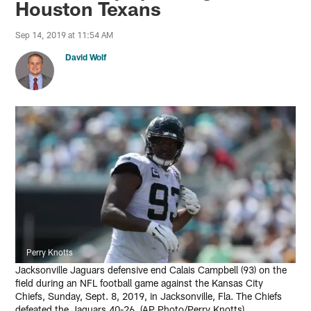
Houston Texans
Sep 14, 2019 at 11:54 AM
David Wolf
Perry Knotts
Jacksonville Jaguars defensive end Calais Campbell (93) on the
field during an NFL football game against the Kansas City
Chiefs, Sunday, Sept. 8, 2019, in Jacksonville, Fla. The Chiefs
defeated the Jaguars 40-26. (AP Photo/Perry Knotts)