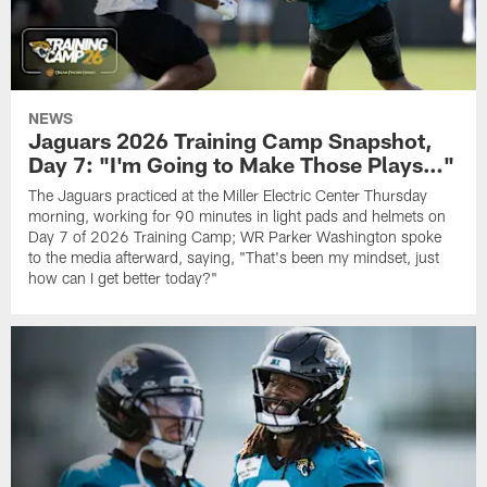
NEWS
Jaguars 2026 Training Camp Snapshot,
Day 7: "I'm Going to Make Those Plays…"
The Jaguars practiced at the Miller Electric Center Thursday
morning, working for 90 minutes in light pads and helmets on
Day 7 of 2026 Training Camp; WR Parker Washington spoke
to the media afterward, saying, "That's been my mindset, just
how can I get better today?"