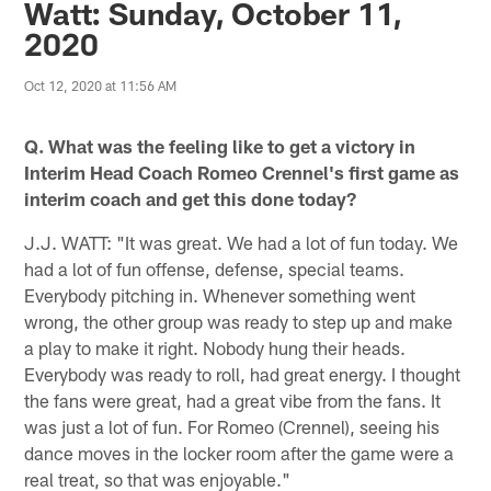
Watt: Sunday, October 11,
2020
Oct 12, 2020 at 11:56 AM
Q. What was the feeling like to get a victory in
Interim Head Coach Romeo Crennel's first game as
interim coach and get this done today?
J.J. WATT: "It was great. We had a lot of fun today. We
had a lot of fun offense, defense, special teams.
Everybody pitching in. Whenever something went
wrong, the other group was ready to step up and make
a play to make it right. Nobody hung their heads.
Everybody was ready to roll, had great energy. I thought
the fans were great, had a great vibe from the fans. It
was just a lot of fun. For Romeo (Crennel), seeing his
dance moves in the locker room after the game were a
real treat, so that was enjoyable."