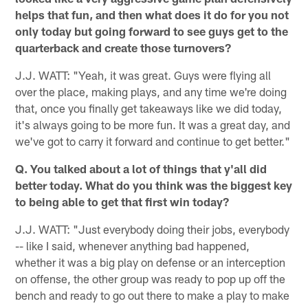
helps that fun, and then what does it do for you not
only today but going forward to see guys get to the
quarterback and create those turnovers?
J.J. WATT: "Yeah, it was great. Guys were flying all
over the place, making plays, and any time we're doing
that, once you finally get takeaways like we did today,
it's always going to be more fun. It was a great day, and
we've got to carry it forward and continue to get better."
Q. You talked about a lot of things that y'all did
better today. What do you think was the biggest key
to being able to get that first win today?
J.J. WATT: "Just everybody doing their jobs, everybody
-- like I said, whenever anything bad happened,
whether it was a big play on defense or an interception
on offense, the other group was ready to pop up off the
bench and ready to go out there to make a play to make