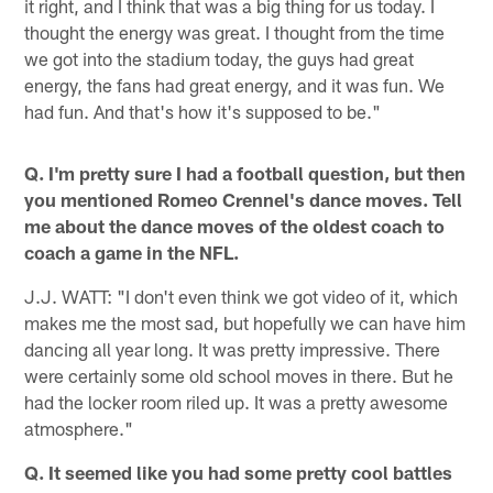
it right, and I think that was a big thing for us today. I
thought the energy was great. I thought from the time
we got into the stadium today, the guys had great
energy, the fans had great energy, and it was fun. We
had fun. And that's how it's supposed to be."
Q. I'm pretty sure I had a football question, but then
you mentioned Romeo Crennel's dance moves. Tell
me about the dance moves of the oldest coach to
coach a game in the NFL.
J.J. WATT: "I don't even think we got video of it, which
makes me the most sad, but hopefully we can have him
dancing all year long. It was pretty impressive. There
were certainly some old school moves in there. But he
had the locker room riled up. It was a pretty awesome
atmosphere."
Q. It seemed like you had some pretty cool battles