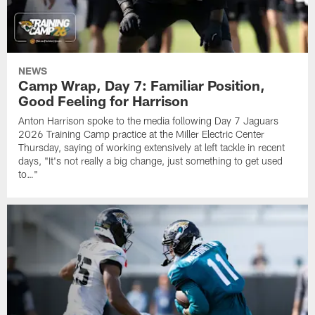
NEWS
Camp Wrap, Day 7: Familiar Position,
Good Feeling for Harrison
Anton Harrison spoke to the media following Day 7 Jaguars
2026 Training Camp practice at the Miller Electric Center
Thursday, saying of working extensively at left tackle in recent
days, "It's not really a big change, just something to get used
to…"