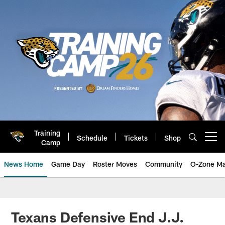
Skip
to
main
content
Training
Schedule
Tickets
Shop
Open menu button
Camp
News Home
Game Day
Roster Moves
Community
O-Zone Ma
Jaguars News | Jacksonville Jag
Texans Defensive End J.J.