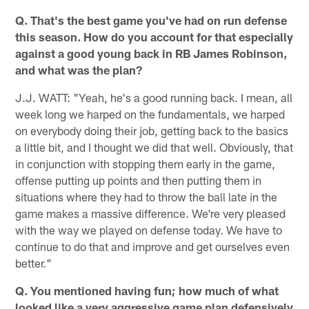
Q. That's the best game you've had on run defense
this season. How do you account for that especially
against a good young back in RB James Robinson,
and what was the plan?
J.J. WATT: "Yeah, he's a good running back. I mean, all
week long we harped on the fundamentals, we harped
on everybody doing their job, getting back to the basics
a little bit, and I thought we did that well. Obviously, that
in conjunction with stopping them early in the game,
offense putting up points and then putting them in
situations where they had to throw the ball late in the
game makes a massive difference. We're very pleased
with the way we played on defense today. We have to
continue to do that and improve and get ourselves even
better."
Q. You mentioned having fun; how much of what
looked like a very aggressive game plan defensively