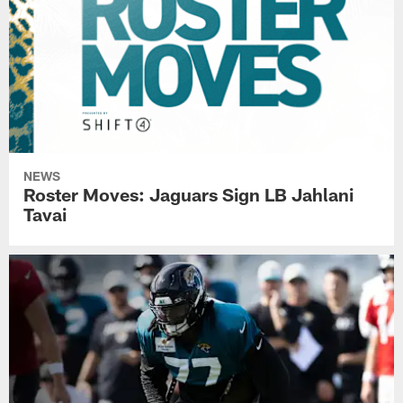
NEWS
Roster Moves: Jaguars Sign LB Jahlani
Tavai