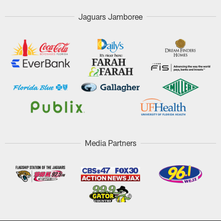
Jaguars Jamboree
Media Partners