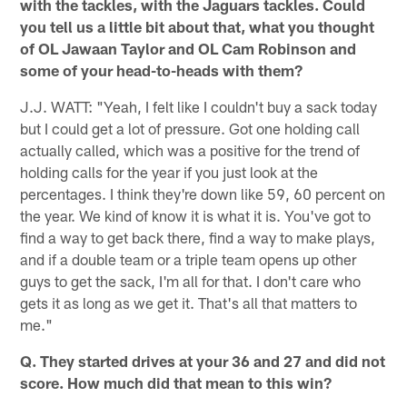
with the tackles, with the Jaguars tackles. Could
you tell us a little bit about that, what you thought
of OL Jawaan Taylor and OL Cam Robinson and
some of your head-to-heads with them?
J.J. WATT: "Yeah, I felt like I couldn't buy a sack today
but I could get a lot of pressure. Got one holding call
actually called, which was a positive for the trend of
holding calls for the year if you just look at the
percentages. I think they're down like 59, 60 percent on
the year. We kind of know it is what it is. You've got to
find a way to get back there, find a way to make plays,
and if a double team or a triple team opens up other
guys to get the sack, I'm all for that. I don't care who
gets it as long as we get it. That's all that matters to
me."
Q. They started drives at your 36 and 27 and did not
score. How much did that mean to this win?