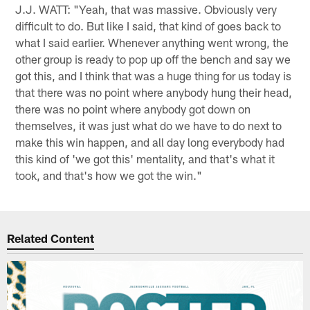
J.J. WATT: "Yeah, that was massive. Obviously very
difficult to do. But like I said, that kind of goes back to
what I said earlier. Whenever anything went wrong, the
other group is ready to pop up off the bench and say we
got this, and I think that was a huge thing for us today is
that there was no point where anybody hung their head,
there was no point where anybody got down on
themselves, it was just what do we have to do next to
make this win happen, and all day long everybody had
this kind of 'we got this' mentality, and that's what it
took, and that's how we got the win."
Related Content