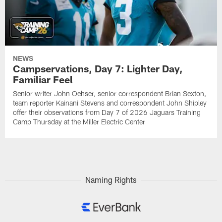
NEWS
Campservations, Day 7: Lighter Day,
Familiar Feel
Senior writer John Oehser, senior correspondent Brian Sexton,
team reporter Kainani Stevens and correspondent John Shipley
offer their observations from Day 7 of 2026 Jaguars Training
Camp Thursday at the Miller Electric Center
Naming Rights