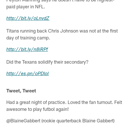
paid player in NFL.
http://
bit.ly
/
oLnvdZ
Titans running back Chris Johnson was not at the first
day of training camp.
http://
bit.ly
/
n8iRPf
Did the Texans solidify their secondary?
http://
es.pn
/
oPDlol
Tweet, Tweet
Had a great night of practice. Loved the fan turnout. Felt
awesome to play futbol again!
@BlaineGabbert (rookie quarterback Blaine Gabbert)