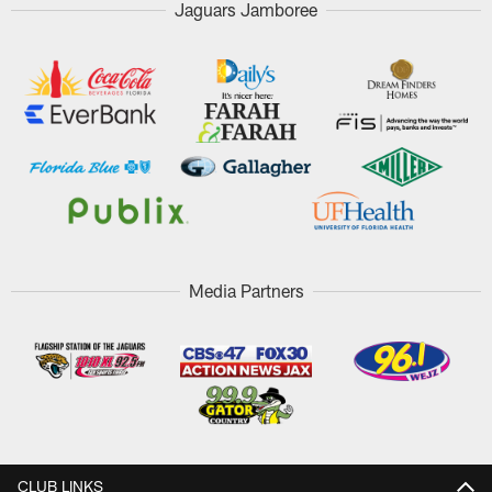
Jaguars Jamboree
Media Partners
CLUB LINKS