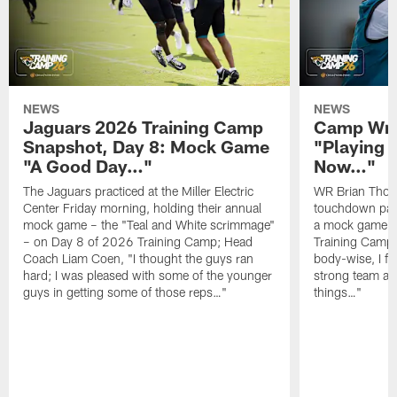
NEWS
NEWS
Jaguars 2026 Training Camp
Camp Wra
Snapshot, Day 8: Mock Game
"Playing 
"A Good Day…"
Now…"
The Jaguars practiced at the Miller Electric
WR Brian Thoma
Center Friday morning, holding their annual
touchdown pas
mock game – the "Teal and White scrimmage"
a mock game o
– on Day 8 of 2026 Training Camp; Head
Training Camp F
Coach Liam Coen, "I thought the guys ran
body-wise, I fee
hard; I was pleased with some of the younger
strong team an
guys in getting some of those reps…"
things…"