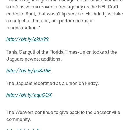
a defensive makeover in free agency as the NFL Draft
ended in April, that wasn't lip service. He didn't just take
a scalpel to that unit, but performed major
reconstruction."
http://
bit.ly
/
okIh99
Tania Ganguli of the Florida Times-Union looks at the
Jaguars newest additions.
http://
bit.ly
/
poSJ6E
The Jaguars recertified as a union on Friday.
http://
bit.ly
/
nquCOX
The Weavers continue to give back to the Jacksonville
community.