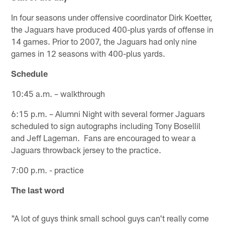
In four seasons under offensive coordinator Dirk Koetter,
the Jaguars have produced 400-plus yards of offense in
14 games. Prior to 2007, the Jaguars had only nine
games in 12 seasons with 400-plus yards.
Schedule
10:45 a.m. – walkthrough
6:15 p.m. – Alumni Night with several former Jaguars
scheduled to sign autographs including Tony Bosellil
and Jeff Lageman. Fans are encouraged to wear a
Jaguars throwback jersey to the practice.
7:00 p.m. - practice
The last word
"A lot of guys think small school guys can't really come