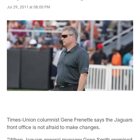
Jul 29, 2011 at 08:00 PM
Times-Union columnist Gene Frenette says the Jaguars
front office is not afraid to make changes.
"When Jaguars general manager Gene Smith promised