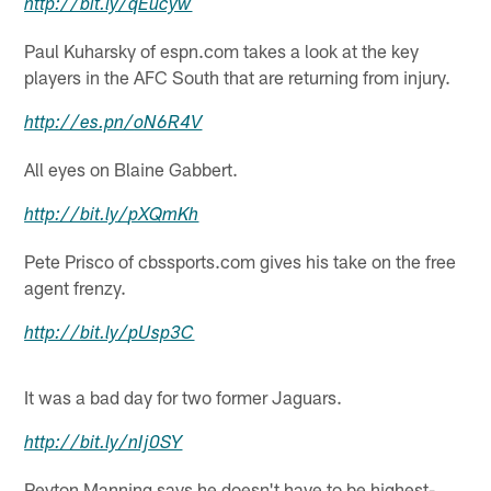
http://
bit.ly
/
qEucyw
Paul Kuharsky of espn.com takes a look at the key
players in the AFC South that are returning from injury.
http://
es.pn
/
oN6R4V
All eyes on Blaine Gabbert.
http://
bit.ly
/
pXQmKh
Pete Prisco of cbssports.com gives his take on the free
agent frenzy.
http://
bit.ly
/
pUsp3C
It was a bad day for two former Jaguars.
http://
bit.ly
/
nIj0SY
Peyton Manning says he doesn't have to be highest-