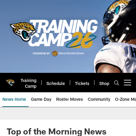
Skip
to
main
content
Training
Schedule
Tickets
Shop
Open menu button
Camp
News Home
Game Day
Roster Moves
Community
O-Zone Ma
Jaguars News | Jacksonville Jag
Top of the Morning News