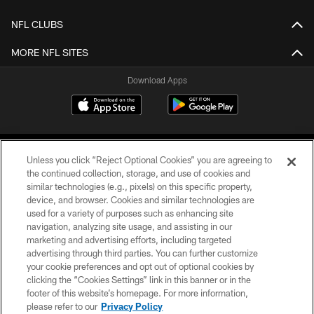
NFL CLUBS
MORE NFL SITES
Download Apps
Unless you click “Reject Optional Cookies” you are agreeing to
the continued collection, storage, and use of cookies and
similar technologies (e.g., pixels) on this specific property,
device, and browser. Cookies and similar technologies are
©2026 Jacksonville Jaguars, LLC. All Rights Reserved.
used for a variety of purposes such as enhancing site
navigation, analyzing site usage, and assisting in our
PRIVACY POLICY
marketing and advertising efforts, including targeted
advertising through third parties. You can further customize
ACCESSIBILITY
your cookie preferences and opt out of optional cookies by
clicking the “Cookies Settings” link in this banner or in the
CONTACT US
footer of this website’s homepage. For more information,
SITE MAP
please refer to our
Privacy Policy