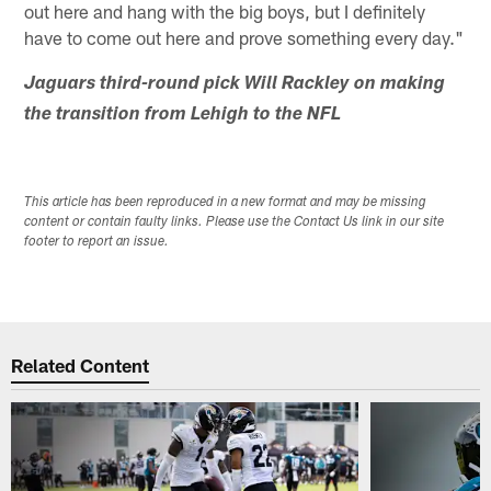
out here and hang with the big boys, but I definitely
have to come out here and prove something every day."
Jaguars third-round pick Will Rackley on making
the transition from Lehigh to the NFL
This article has been reproduced in a new format and may be missing
content or contain faulty links. Please use the Contact Us link in our site
footer to report an issue.
Related Content