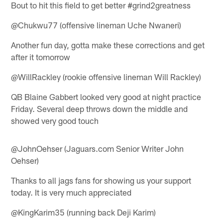
Bout to hit this field to get better #grind2greatness
@Chukwu77 (offensive lineman Uche Nwaneri)
Another fun day, gotta make these corrections and get
after it tomorrow
@WillRackley (rookie offensive lineman Will Rackley)
QB Blaine Gabbert looked very good at night practice
Friday. Several deep throws down the middle and
showed very good touch
@JohnOehser (Jaguars.com Senior Writer John
Oehser)
Thanks to all jags fans for showing us your support
today. It is very much appreciated
@KingKarim35 (running back Deji Karim)