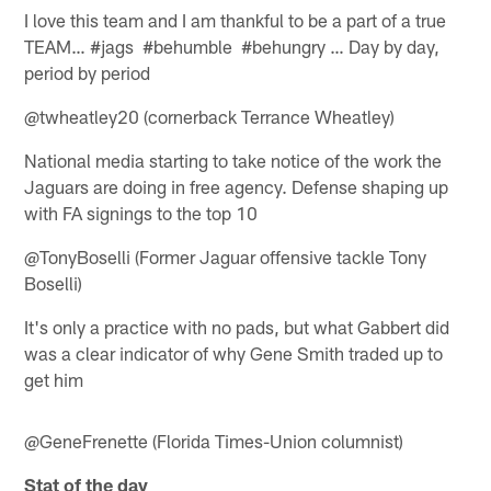
I love this team and I am thankful to be a part of a true
TEAM… #jags #behumble #behungry … Day by day,
period by period
@twheatley20 (cornerback Terrance Wheatley)
National media starting to take notice of the work the
Jaguars are doing in free agency. Defense shaping up
with FA signings to the top 10
@TonyBoselli (Former Jaguar offensive tackle Tony
Boselli)
It's only a practice with no pads, but what Gabbert did
was a clear indicator of why Gene Smith traded up to
get him
@GeneFrenette (Florida Times-Union columnist)
Stat of the day