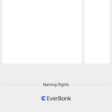
Pause
Play
Naming Rights