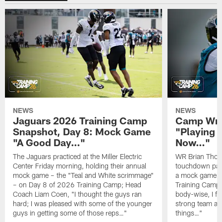
NEWS
NEWS
Jaguars 2026 Training Camp
Camp Wra
Snapshot, Day 8: Mock Game
"Playing 
"A Good Day…"
Now…"
The Jaguars practiced at the Miller Electric
WR Brian Thoma
Center Friday morning, holding their annual
touchdown pas
mock game – the "Teal and White scrimmage"
a mock game o
– on Day 8 of 2026 Training Camp; Head
Training Camp F
Coach Liam Coen, "I thought the guys ran
body-wise, I fee
hard; I was pleased with some of the younger
strong team an
guys in getting some of those reps…"
things…"