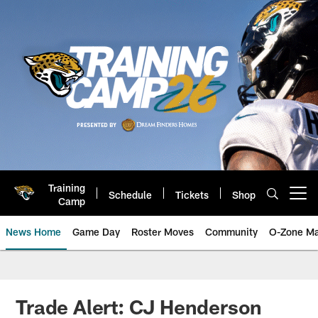
Skip
to
main
content
Training
Schedule
Tickets
Shop
Open menu button
Camp
News Home
Game Day
Roster Moves
Community
O-Zone Ma
Jaguars News | Jacksonville Jag
Trade Alert: CJ Henderson