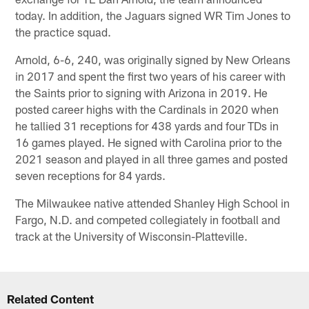
today. In addition, the Jaguars signed WR Tim Jones to
the practice squad.
Arnold, 6-6, 240, was originally signed by New Orleans
in 2017 and spent the first two years of his career with
the Saints prior to signing with Arizona in 2019. He
posted career highs with the Cardinals in 2020 when
he tallied 31 receptions for 438 yards and four TDs in
16 games played. He signed with Carolina prior to the
2021 season and played in all three games and posted
seven receptions for 84 yards.
The Milwaukee native attended Shanley High School in
Fargo, N.D. and competed collegiately in football and
track at the University of Wisconsin-Platteville.
Related Content