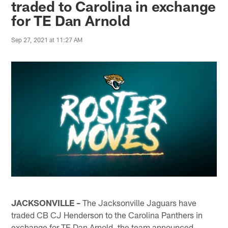
traded to Carolina in exchange
for TE Dan Arnold
Sep 27, 2021 at 11:27 AM
JACKSONVILLE –
The Jacksonville Jaguars have
traded CB CJ Henderson to the Carolina Panthers in
exchange for TE Dan Arnold, the team announced