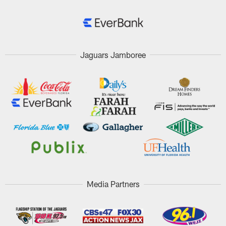
Jaguars Jamboree
Media Partners