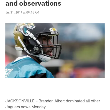
and observations
Jul 31, 2017 at 09:16 AM
JACKSONVILLE – Branden Albert dominated all other
Jaguars news Monday.