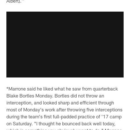
Albert].''
*Marrone said he liked what he saw from quarterback
Blake Bortles Monday. Bortles did not throw an
interception, and looked sharp and efficient through
most of Monday's work after throwing five interceptions
during the team's first full-padded practice of '17 camp
on Saturday. "I thought he bounced back well today,