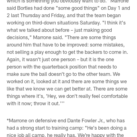
which is something you obviously want to do." Marrone
said Bortles had done "some good things" on Day 1 and
2 last Thursday and Friday, and that the team began
working on third-down situations Saturday. "I think it's
what we talked about before – just making good
decisions," Marrone said. "There are some things
around him that have to be improved: some mistakes,
not selling a play enough to get the backers to come in.
Again, it wasn't just one person – but it is the one
person with the quarterback position that needs to
make sure the ball doesn't go to the other team. We
worked on it, looked at it and there are some things we
like that we know we can get better at. There are some
things where it's, 'Hey, we don't really feel comfortable
with it now; throw it out.'''
*Marrone on defensive end Dante Fowler Jr., who has
had a strong start to training camp: "He's been doing a
nice job all camp, he really has. We're happy with the