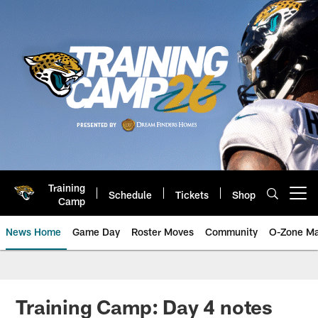
Skip
to
main
content
Training
Schedule
Tickets
Shop
Open menu button
Camp
News Home
Game Day
Roster Moves
Community
O-Zone Ma
Jaguars News | Jacksonville Jag
Training Camp: Day 4 notes