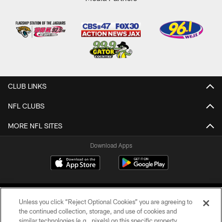
CLUB LINKS
NFL CLUBS
MORE NFL SITES
Download Apps
Unless you click “Reject Optional Cookies” you are agreeing to
the continued collection, storage, and use of cookies and
similar technologies (e.g., pixels) on this specific property,