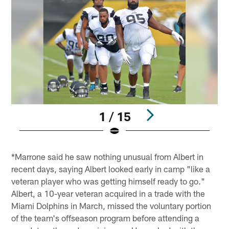
1 / 15
Pause
Play
*Marrone said he saw nothing unusual from Albert in
recent days, saying Albert looked early in camp "like a
veteran player who was getting himself ready to go."
Albert, a 10-year veteran acquired in a trade with the
Miami Dolphins in March, missed the voluntary portion
of the team's offseason program before attending a