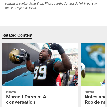
content or contain faulty links. Please use the Contact Us link in our site
footer to report an issue.
Related Content
NEWS
NEWS
Marcell Dareus: A
Notes and
conversation
Rookie m