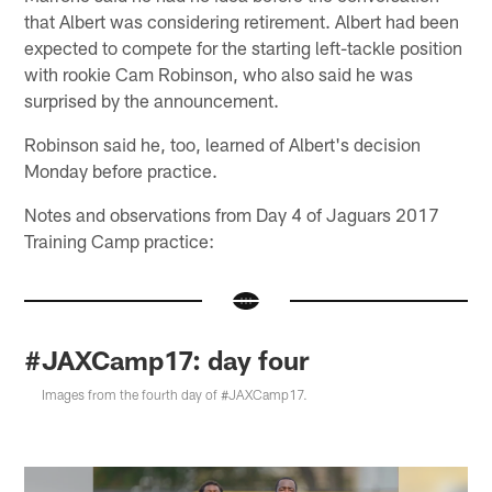
that Albert was considering retirement. Albert had been
expected to compete for the starting left-tackle position
with rookie Cam Robinson, who also said he was
surprised by the announcement.
Robinson said he, too, learned of Albert's decision
Monday before practice.
Notes and observations from Day 4 of Jaguars 2017
Training Camp practice:
#JAXCamp17: day four
Images from the fourth day of #JAXCamp17.