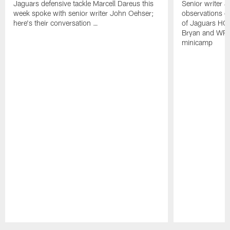
Jaguars defensive tackle Marcell Dareus this
Senior writer 
week spoke with senior writer John Oehser;
observations on
here's their conversation …
of Jaguars HC
Bryan and WR 
minicamp
Pause
Play