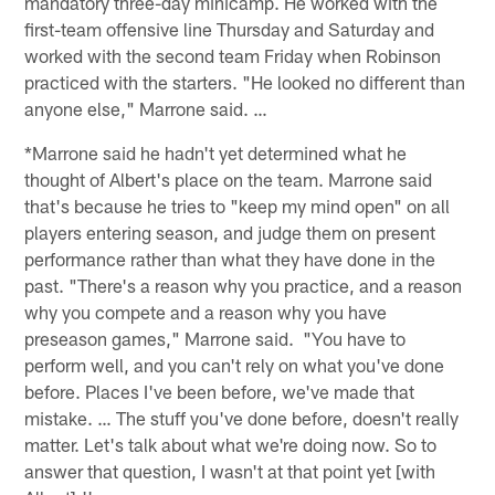
mandatory three-day minicamp. He worked with the
first-team offensive line Thursday and Saturday and
worked with the second team Friday when Robinson
practiced with the starters. "He looked no different than
anyone else," Marrone said. …
*Marrone said he hadn't yet determined what he
thought of Albert's place on the team. Marrone said
that's because he tries to "keep my mind open" on all
players entering season, and judge them on present
performance rather than what they have done in the
past. "There's a reason why you practice, and a reason
why you compete and a reason why you have
preseason games," Marrone said. "You have to
perform well, and you can't rely on what you've done
before. Places I've been before, we've made that
mistake. … The stuff you've done before, doesn't really
matter. Let's talk about what we're doing now. So to
answer that question, I wasn't at that point yet [with