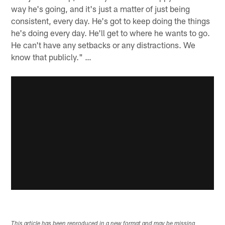
way he's going, and it's just a matter of just being
consistent, every day. He's got to keep doing the things
he's doing every day. He'll get to where he wants to go.
He can't have any setbacks or any distractions. We
know that publicly." …
This article has been reproduced in a new format and may be missing