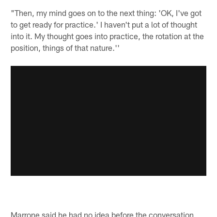
"Then, my mind goes on to the next thing: 'OK, I've got
to get ready for practice.' I haven't put a lot of thought
into it. My thought goes into practice, the rotation at the
position, things of that nature.''
Marrone said he had no idea before the conversation