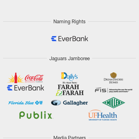
Naming Rights
Jaguars Jamboree
Media Partners