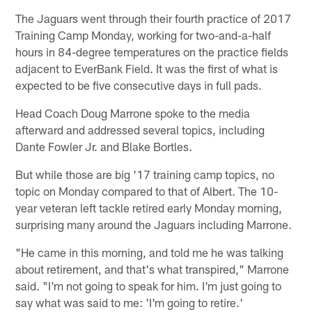
The Jaguars went through their fourth practice of 2017
Training Camp Monday, working for two-and-a-half
hours in 84-degree temperatures on the practice fields
adjacent to EverBank Field. It was the first of what is
expected to be five consecutive days in full pads.
Head Coach Doug Marrone spoke to the media
afterward and addressed several topics, including
Dante Fowler Jr. and Blake Bortles.
But while those are big '17 training camp topics, no
topic on Monday compared to that of Albert. The 10-
year veteran left tackle retired early Monday morning,
surprising many around the Jaguars including Marrone.
"He came in this morning, and told me he was talking
about retirement, and that's what transpired," Marrone
said. "I'm not going to speak for him. I'm just going to
say what was said to me: 'I'm going to retire.'