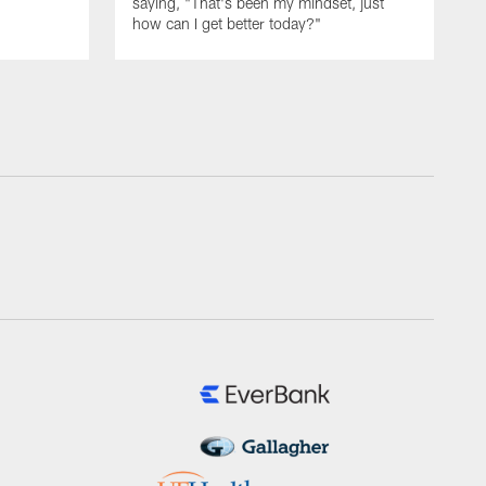
saying, "That's been my mindset, just
how can I get better today?"