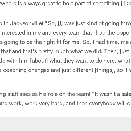
ywhere is always great to be a part of something [like
in Jacksonville) "So, [I] was just kind of going thr
interested in me and every team that I had the opport
 going to be the right fit for me. So, I had time, m
 that and that's pretty much what we did. Then, just
lle with him [about] what they want to do here, what
e coaching changes and just different [things], so it
 staff sees as his role on the team) "It wasn't a sale
nd work, work very hard, and then everybody will ge