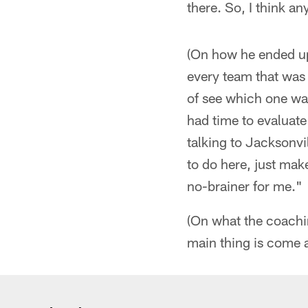
there. So, I think an
(On how he ended up 
every team that was 
of see which one was
had time to evaluate
talking to Jacksonvi
to do here, just mak
no-brainer for me."
(On what the coaching
main thing is come a