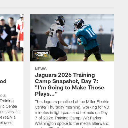
NEWS
Jaguars 2026 Training
ood
Camp Snapshot, Day 7:
"I'm Going to Make Those
Plays…"
dia
Training
The Jaguars practiced at the Miller Electric
tric Center
Center Thursday morning, working for 90
ensively at
minutes in light pads and helmets on Day
t really a
7 of 2026 Training Camp; WR Parker
et used
Washington spoke to the media afterward,