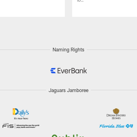
Naming Rights
Jaguars Jamboree