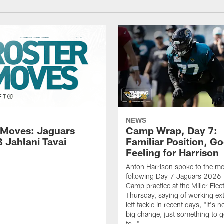
NEWS
 Moves: Jaguars
Camp Wrap, Day 7:
B Jahlani Tavai
Familiar Position, G
Feeling for Harrison
Anton Harrison spoke to the me
following Day 7 Jaguars 2026 
Camp practice at the Miller Elec
Thursday, saying of working ext
left tackle in recent days, "It's no
big change, just something to g
to…"