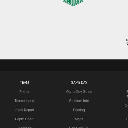
TEAM
GAME DAY
Roster
Game Day Guide
Transactions
Stadium Info
C
Injury Report
Parking
Depth Chart
Maps
C
Coaches
Bag Policy &