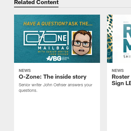
Related Content
NEWS
NEWS
O-Zone: The inside story
Roster
Sign L
Senior writer John Oehser answers your
questions.