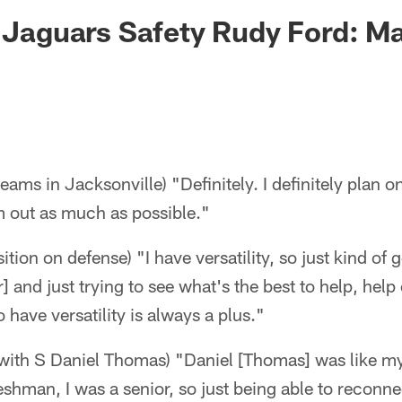
ksonville Jaguars -
- Jaguars Safety Rudy Ford: M
teams in Jacksonville) "Definitely. I definitely plan 
am out as much as possible."
ition on defense) "I have versatility, so just kind of 
and just trying to see what's the best to help, help 
o have versatility is always a plus."
 with S Daniel Thomas) "Daniel [Thomas] was like my l
shman, I was a senior, so just being able to reconne