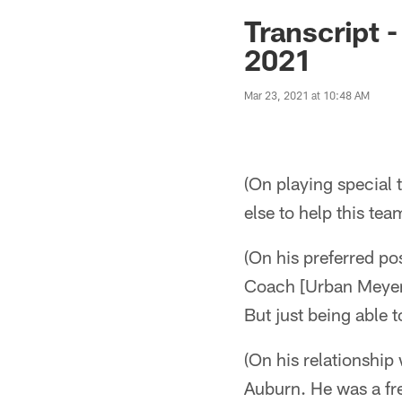
Jaguars News | Jac
Transcript 
2021
Mar 23, 2021 at 10:48 AM
(On playing special 
else to help this te
(On his preferred pos
Coach [Urban Meyer] 
But just being able t
(On his relationship
Auburn. He was a fre