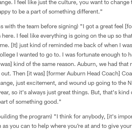
nge. I feel like just the culture, you want to change
appy to be a part of something different."
 with the team before signing) "I got a great feel [fo
here. I feel like everything is going on the up so tha
r me. [It] just kind of reminded me back of when I wa
llege I wanted to go to. I was fortunate enough to ha
 was] kind of the same reason. Auburn, we had that 
 out. Then [it was] [former Auburn Head Coach] Co
change, just excitement, and wound up going to the N
r, so it's always just great things. But, that's kind
 part of something good."
uilding the program) "I think for anybody, [it's import
as you can to help where you're at and to give your 