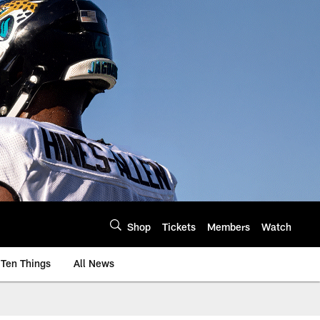
Shop
Tickets
Members
Watch
Ten Things
All News