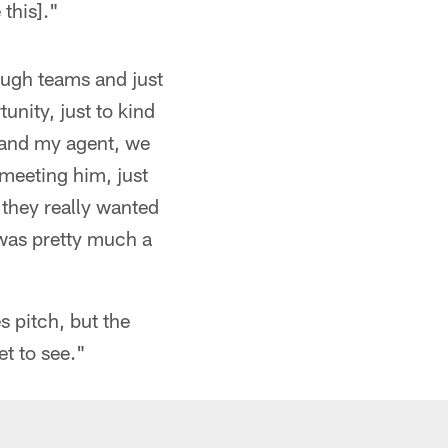
 this]."
ough teams and just
unity, just to kind
e and my agent, we
 meeting him, just
 they really wanted
 was pretty much a
s pitch, but the
t to see."