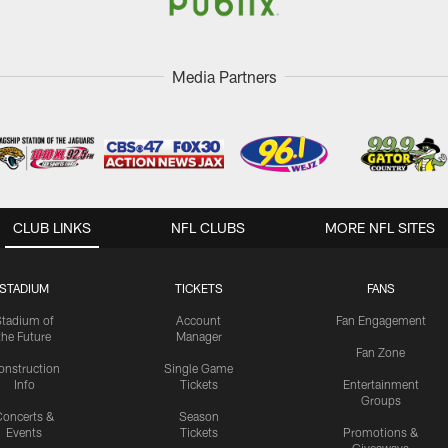
Media Partners
CLUB LINKS
NFL CLUBS
MORE NFL SITES
STADIUM
TICKETS
FANS
Stadium of
Account
Fan Engagement
the Future
Manager
Fan Zone
onstruction
Single Game
Info
Tickets
Entertainment
Groups
oncerts &
Season
Events
Tickets
Promotions &
Giveaways