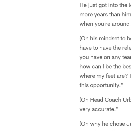
He just got into the 
more years than him.
when you're around j
(On his mindset to b
have to have the rele
you have on any team
how can I be the bes
where my feet are? I
this opportunity."
(On Head Coach Urba
very accurate."
(On why he chose Jac