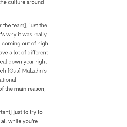
 the culture around
r the team], just the
t's why it was really
s coming out of high
ve a lot of different
real down year right
ach [Gus] Malzahn's
ational
 of the main reason,
ant] just to try to
all while you're