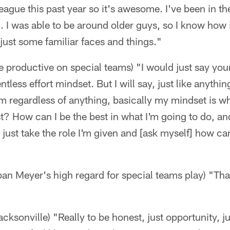
league this past year so it's awesome. I've been in th
 I was able to be around older guys, so I know how 
ust some familiar faces and things."
e productive on special teams) "I would just say you
ntless effort mindset. But I will say, just like anythi
 regardless of anything, basically my mindset is wh
t? How can I be the best in what I'm going to do, and
 just take the role I'm given and [ask myself] how ca
n Meyer's high regard for special teams play) "That
ksonville) "Really to be honest, just opportunity, jus