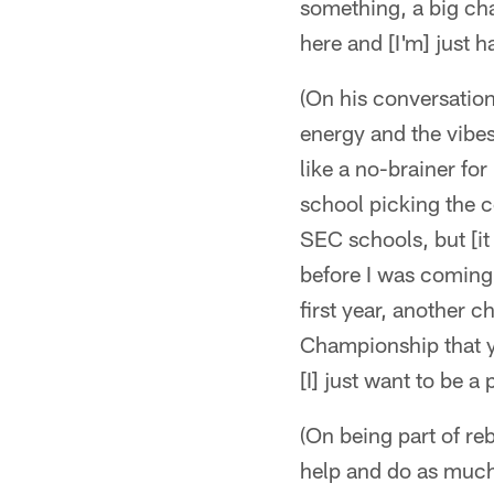
something, a big cha
here and [I'm] just h
(On his conversations
energy and the vibes 
like a no-brainer fo
school picking the co
SEC schools, but [it
before I was coming
first year, another 
Championship that yea
[I] just want to be a
(On being part of reb
help and do as much 