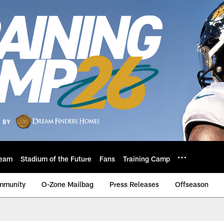
eam
Stadium of the Future
Fans
Training Camp
mmunity
O-Zone Mailbag
Press Releases
Offseason