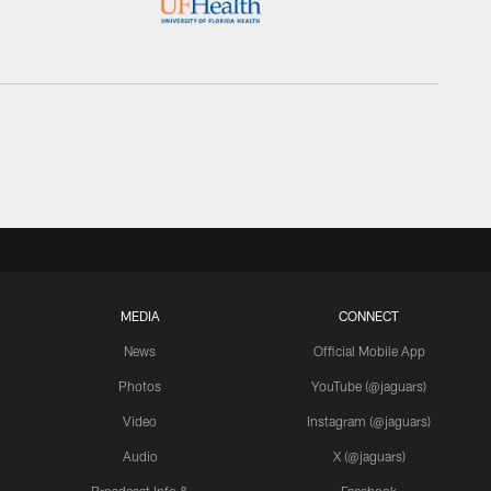
MEDIA
CONNECT
News
Official Mobile App
Photos
YouTube (@jaguars)
Video
Instagram (@jaguars)
Audio
X (@jaguars)
Broadcast Info &
Facebook