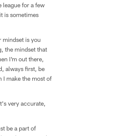
e league for a few
it is sometimes
r mindset is you
ng, the mindset that
en I'm out there,
, always first, be
n I make the most of
's very accurate,
t be a part of