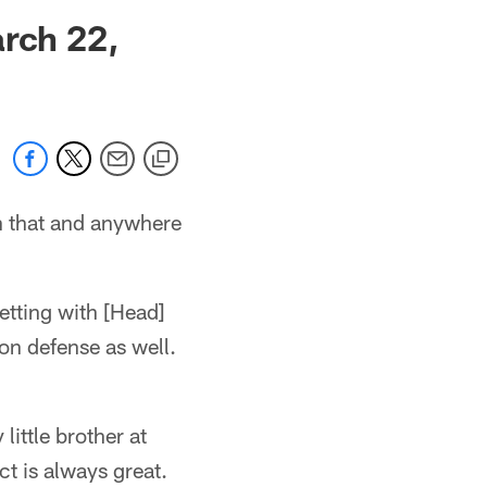
 jaguars.com
arch 22,
on that and anywhere
getting with [Head]
on defense as well.
ittle brother at
ct is always great.