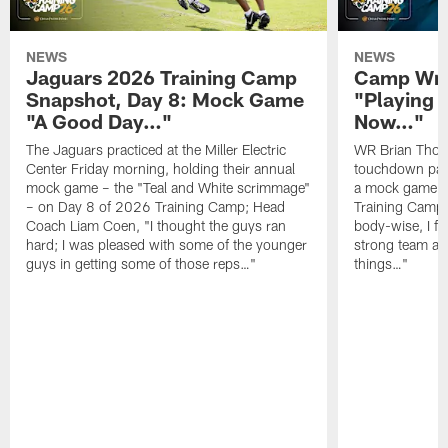
NEWS
NEWS
Jaguars 2026 Training Camp
Camp Wra
Snapshot, Day 8: Mock Game
"Playing 
"A Good Day…"
Now…"
The Jaguars practiced at the Miller Electric
WR Brian Thoma
Center Friday morning, holding their annual
touchdown pas
mock game – the "Teal and White scrimmage"
a mock game o
– on Day 8 of 2026 Training Camp; Head
Training Camp F
Coach Liam Coen, "I thought the guys ran
body-wise, I fee
hard; I was pleased with some of the younger
strong team an
guys in getting some of those reps…"
things…"