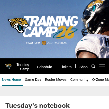
Skip
to
main
content
Training
Schedule
Tickets
Shop
Open menu button
Camp
News Home
Game Day
Roster Moves
Community
O-Zone Ma
Jaguars News | Jacksonville Jag
Tuesday's notebook