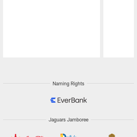
Pause
Play
Naming Rights
Jaguars Jamboree