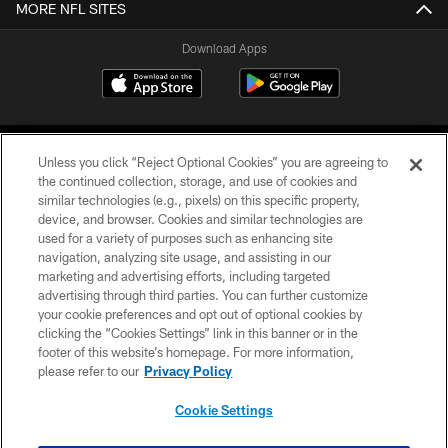
MORE NFL SITES
Download Apps
Unless you click “Reject Optional Cookies” you are agreeing to
the continued collection, storage, and use of cookies and
similar technologies (e.g., pixels) on this specific property,
device, and browser. Cookies and similar technologies are
©2026 Jacksonville Jaguars, LLC. All Rights Reserved.
used for a variety of purposes such as enhancing site
navigation, analyzing site usage, and assisting in our
PRIVACY POLICY
marketing and advertising efforts, including targeted
advertising through third parties. You can further customize
ACCESSIBILITY
your cookie preferences and opt out of optional cookies by
clicking the “Cookies Settings” link in this banner or in the
CONTACT US
footer of this website’s homepage. For more information,
SITE MAP
please refer to our
Privacy Policy
AD CHOICES
Cookie Settings
YOUR PRIVACY CHOICES