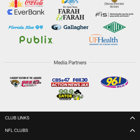
Media Partners
CLUB LINKS
NFL CLUBS