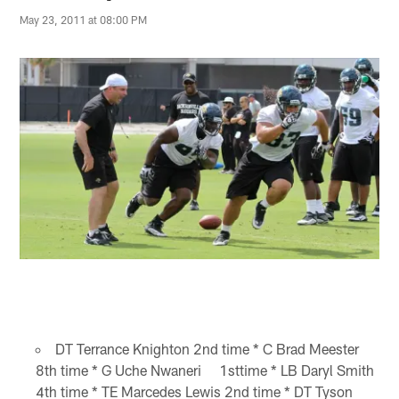
May 23, 2011 at 08:00 PM
DT Terrance Knighton 2nd time * C Brad Meester
8th time * G Uche Nwaneri 1sttime * LB Daryl Smith
4th time * TE Marcedes Lewis 2nd time * DT Tyson