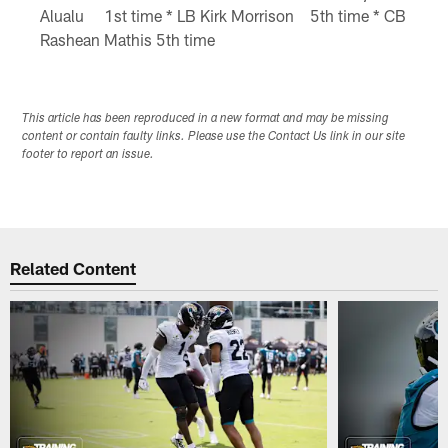
Alualu 1st time * LB Kirk Morrison 5th time * CB
Rashean Mathis 5th time
This article has been reproduced in a new format and may be missing
content or contain faulty links. Please use the Contact Us link in our site
footer to report an issue.
Related Content