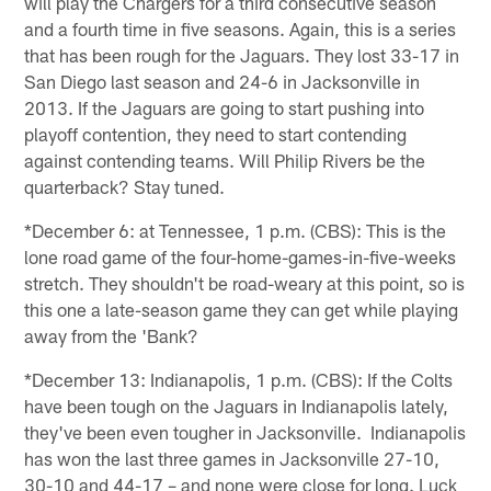
will play the Chargers for a third consecutive season
and a fourth time in five seasons. Again, this is a series
that has been rough for the Jaguars. They lost 33-17 in
San Diego last season and 24-6 in Jacksonville in
2013. If the Jaguars are going to start pushing into
playoff contention, they need to start contending
against contending teams. Will Philip Rivers be the
quarterback? Stay tuned.
*December 6: at Tennessee, 1 p.m. (CBS): This is the
lone road game of the four-home-games-in-five-weeks
stretch. They shouldn't be road-weary at this point, so is
this one a late-season game they can get while playing
away from the 'Bank?
*December 13: Indianapolis, 1 p.m. (CBS): If the Colts
have been tough on the Jaguars in Indianapolis lately,
they've been even tougher in Jacksonville. Indianapolis
has won the last three games in Jacksonville 27-10,
30-10 and 44-17 – and none were close for long. Luck