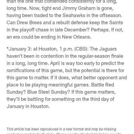
than the one that contended consistently for a long,
long time. Now, tight end Jimmy Graham is gone,
having been traded to the Seahawks in the offseason.
Can Drew Brees and a rebuilt defense keep the Saints
in the playoff chase in late December? Perhaps. If not,
an era could be ending in New Orleans.
*January 3: at Houston, 1 p.m. (CBS): The Jaguars
haven't been in contention in the regular-season finale
in a long, long time. April is way too early to predict the
ramifications of this game, but the potential is there for
this game to matter. If it does, what better opponent and
place to be playing meaningful games. Battle Red
Sunday? Blue Steel Sunday? If this game matters,
they'll be battling for something on the third day of
January in Houston.
This article has been reproduced in a new format and may be missing