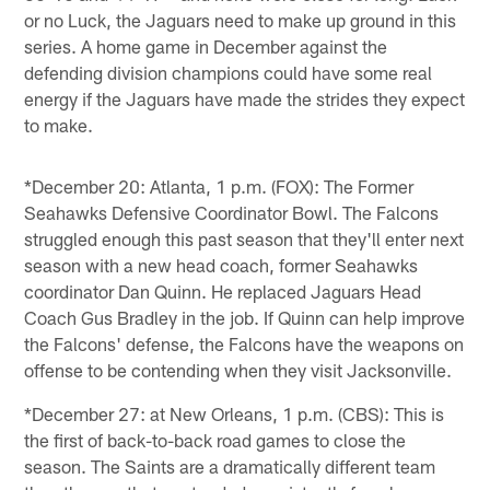
or no Luck, the Jaguars need to make up ground in this
series. A home game in December against the
defending division champions could have some real
energy if the Jaguars have made the strides they expect
to make.
*December 20: Atlanta, 1 p.m. (FOX): The Former
Seahawks Defensive Coordinator Bowl. The Falcons
struggled enough this past season that they'll enter next
season with a new head coach, former Seahawks
coordinator Dan Quinn. He replaced Jaguars Head
Coach Gus Bradley in the job. If Quinn can help improve
the Falcons' defense, the Falcons have the weapons on
offense to be contending when they visit Jacksonville.
*December 27: at New Orleans, 1 p.m. (CBS): This is
the first of back-to-back road games to close the
season. The Saints are a dramatically different team