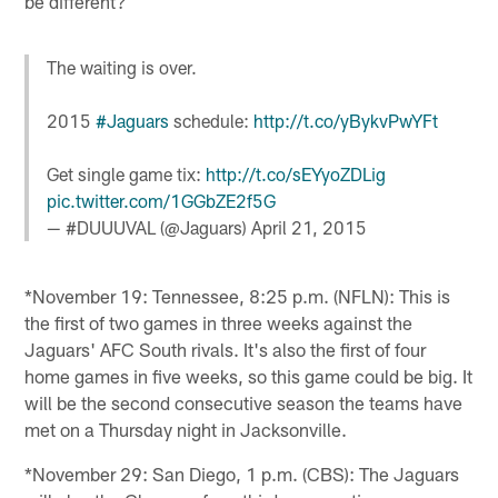
be different?
The waiting is over.
2015
#Jaguars
schedule:
http://t.co/yBykvPwYFt
Get single game tix:
http://t.co/sEYyoZDLig
pic.twitter.com/1GGbZE2f5G
— #DUUUVAL (@Jaguars)
April 21, 2015
*November 19: Tennessee, 8:25 p.m. (NFLN): This is
the first of two games in three weeks against the
Jaguars' AFC South rivals. It's also the first of four
home games in five weeks, so this game could be big. It
will be the second consecutive season the teams have
met on a Thursday night in Jacksonville.
*November 29: San Diego, 1 p.m. (CBS): The Jaguars