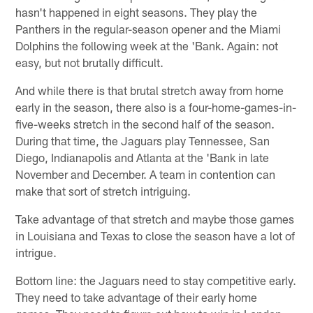
hasn't happened in eight seasons. They play the
Panthers in the regular-season opener and the Miami
Dolphins the following week at the 'Bank. Again: not
easy, but not brutally difficult.
And while there is that brutal stretch away from home
early in the season, there also is a four-home-games-in-
five-weeks stretch in the second half of the season.
During that time, the Jaguars play Tennessee, San
Diego, Indianapolis and Atlanta at the 'Bank in late
November and December. A team in contention can
make that sort of stretch intriguing.
Take advantage of that stretch and maybe those games
in Louisiana and Texas to close the season have a lot of
intrigue.
Bottom line: the Jaguars need to stay competitive early.
They need to take advantage of their early home