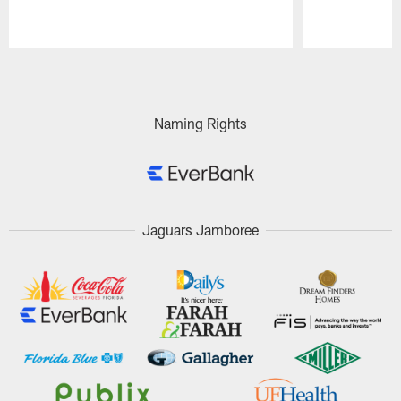
Pause
Play
Naming Rights
Jaguars Jamboree