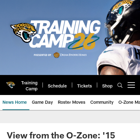
Skip
to
main
content
Training
Schedule
Tickets
Shop
Open menu button
Camp
News Home
Game Day
Roster Moves
Community
O-Zone Ma
Jaguars News | Jacksonville Jag
View from the O-Zone: '15