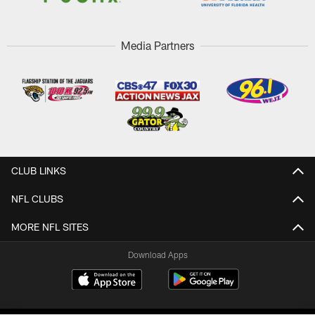
Media Partners
CLUB LINKS
NFL CLUBS
MORE NFL SITES
Download Apps