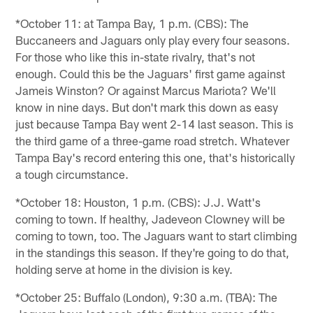
*October 11: at Tampa Bay, 1 p.m. (CBS): The
Buccaneers and Jaguars only play every four seasons.
For those who like this in-state rivalry, that's not
enough. Could this be the Jaguars' first game against
Jameis Winston? Or against Marcus Mariota? We'll
know in nine days. But don't mark this down as easy
just because Tampa Bay went 2-14 last season. This is
the third game of a three-game road stretch. Whatever
Tampa Bay's record entering this one, that's historically
a tough circumstance.
*October 18: Houston, 1 p.m. (CBS): J.J. Watt's
coming to town. If healthy, Jadeveon Clowney will be
coming to town, too. The Jaguars want to start climbing
in the standings this season. If they're going to do that,
holding serve at home in the division is key.
*October 25: Buffalo (London), 9:30 a.m. (TBA): The