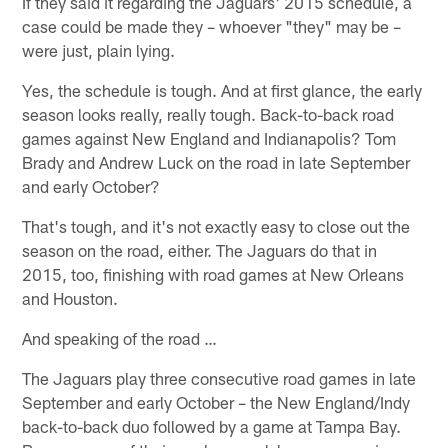
If they said it regarding the Jaguars' 2015 schedule, a
case could be made they – whoever "they" may be –
were just, plain lying.
Yes, the schedule is tough. And at first glance, the early
season looks really, really tough. Back-to-back road
games against New England and Indianapolis? Tom
Brady and Andrew Luck on the road in late September
and early October?
That's tough, and it's not exactly easy to close out the
season on the road, either. The Jaguars do that in
2015, too, finishing with road games at New Orleans
and Houston.
And speaking of the road …
The Jaguars play three consecutive road games in late
September and early October – the New England/Indy
back-to-back duo followed by a game at Tampa Bay.