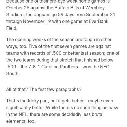
Because one of their pre-bye week home games is
October 25 against the Buffalo Bills at Wembley
Stadium, the Jaguars go 59 days from September 21
through November 19 with one game at EverBank
Field.
The opening weeks of the season are tough in other
ways, too. Five of the first seven games are against
teams with records of .500 or better last season; one of
the two teams during that stretch that finished below
.500 – the 7-8-1 Carolina Panthers – won the NFC
South.
All of that? The first few paragraphs?
That's the tricky part, but it gets better – maybe even
significantly better. While there's no such thing as easy
in the NFL, there are some decidedly less brutal
elements, too.