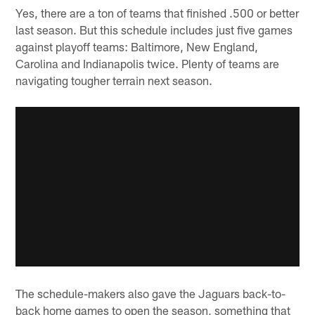
Yes, there are a ton of teams that finished .500 or better
last season. But this schedule includes just five games
against playoff teams: Baltimore, New England,
Carolina and Indianapolis twice. Plenty of teams are
navigating tougher terrain next season.
The schedule-makers also gave the Jaguars back-to-
back home games to open the season, something that