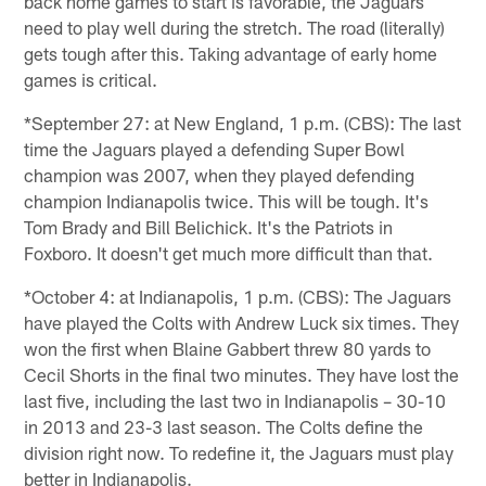
back home games to start is favorable, the Jaguars
need to play well during the stretch. The road (literally)
gets tough after this. Taking advantage of early home
games is critical.
*September 27: at New England, 1 p.m. (CBS): The last
time the Jaguars played a defending Super Bowl
champion was 2007, when they played defending
champion Indianapolis twice. This will be tough. It's
Tom Brady and Bill Belichick. It's the Patriots in
Foxboro. It doesn't get much more difficult than that.
*October 4: at Indianapolis, 1 p.m. (CBS): The Jaguars
have played the Colts with Andrew Luck six times. They
won the first when Blaine Gabbert threw 80 yards to
Cecil Shorts in the final two minutes. They have lost the
last five, including the last two in Indianapolis – 30-10
in 2013 and 23-3 last season. The Colts define the
division right now. To redefine it, the Jaguars must play
better in Indianapolis.