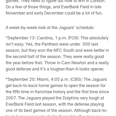
games. They need to figure out how to win in London.
Do a few of those things, and EverBank Field in late
November and early December could be a lot of fun.
A week-by-week look at the Jaguars' schedule:
*September 13: Carolina, 1 p.m. (FOX): This absolutely
isn't easy. Yes, the Panthers were under .500 last
season, but they won the NFC South and were better in
the second half of the season. They were really good
the year before that. Throw in Cam Newton and a really
good defense and it's a tougher-than-it-looks opener.
*September 20: Miami, 4:05 p.m. (CBS): The Jaguars
get back-to-back home games to open the season for
the fifth time in franchise history and the first time since
2007. The Jaguars played the Dolphins very tough at
EverBank Field last season, with the defense playing
one of its best games of the season. Although back-to-