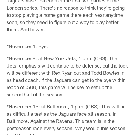
Jaguars have lost each of the first two games of the
London series. There's no reason to think they're going
to stop playing a home game there each year anytime
soon, so they need to figure out a way to play better
there. And to win.
*November 1: Bye.
*November 8: at New York Jets, 1 p.m. (CBS): The
Jets' emphasis will continue to be defense, but the look
will be different with Rex Ryan out and Todd Bowles in
as head coach. If the Jaguars can get to the bye within
reach of .500, this game will be key to set up the
second half of the season.
*November 15: at Baltimore, 1 p.m. (CBS): This will be
as difficult a test as the Jaguars face all season. In
Baltimore. Against the Ravens. This team is in the
postseason race every season. Why would this season