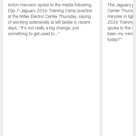
Anton Harrison spoke to the media following
The Jaguars pra
Day 7 Jaguars 2026 Training Camp practice
Center Thursda
at the Miller Electric Center Thursday, saying
minutes in lig
of working extensively at left tackle in recent
2026 Training
days, "It's not really a big change, just
spoke to the me
something to get used to…"
been my mindset
today?"