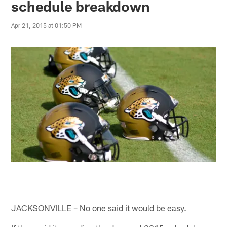
schedule breakdown
Apr 21, 2015 at 01:50 PM
JACKSONVILLE – No one said it would be easy.