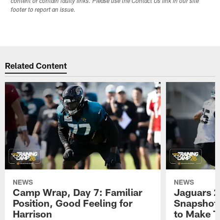
content or contain faulty links. Please use the Contact Us link in our site
footer to report an issue.
Related Content
NEWS
NEWS
Camp Wrap, Day 7: Familiar
Jaguars 2
Position, Good Feeling for
Snapshot,
Harrison
to Make 