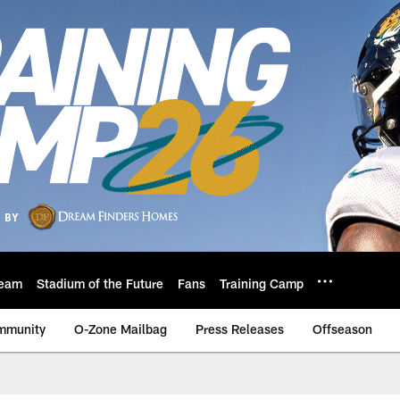
eam
Stadium of the Future
Fans
Training Camp
mmunity
O-Zone Mailbag
Press Releases
Offseason