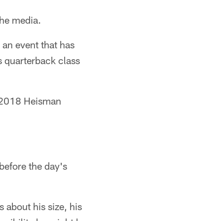
the media.
an event that has
s quarterback class
he 2018 Heisman
before the day's
about his size, his