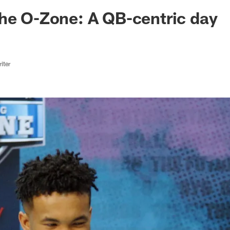
ksonville Jaguars -
he O-Zone: A QB-centric day
iter