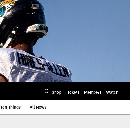
Shop
Tickets
Members
Watch
Ten Things
All News