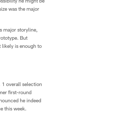
sibility he might be
 size was the major
s major storyline,
ototype. But
 likely is enough to
 1 overall selection
mer first-round
nnounced he indeed
ue this week.