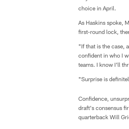
choice in April.
As Haskins spoke, 
first-round lock, th
"If that is the case,
confident in who I w
teams. I know I'll th
"Surprise is definite
Confidence, unsurpri
draft's consensus fi
quarterback Will Gri