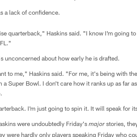
as a lack of confidence.
ise quarterback," Haskins said. "I know I'm going to
NFL."
's unconcerned about how early he is drafted.
ant to me," Haskins said. "For me, it's being with the
n a Super Bowl. I don't care how it ranks up as far 
.
terback. I'm just going to spin it. It will speak for its
askins were undoubtedly Friday's
stories, the
major
hey were hardly only players speaking Friday who co