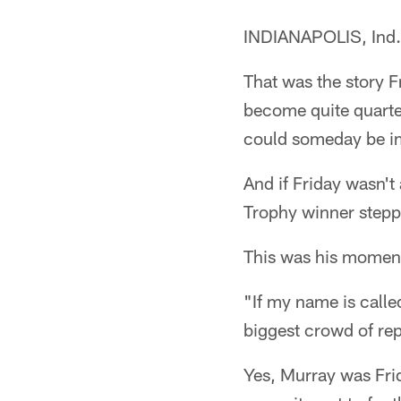
INDIANAPOLIS, Ind. 
That was the story 
become quite quarte
could someday be im
And if Friday wasn't
Trophy winner stepp
This was his moment
"If my name is calle
biggest crowd of rep
Yes, Murray was Frid