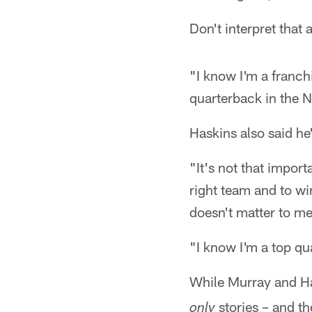
Don't interpret that 
"I know I'm a franch
quarterback in the 
Haskins also said he
"It's not that import
right team and to wi
doesn't matter to me
"I know I'm a top quar
While Murray and H
stories – and t
only