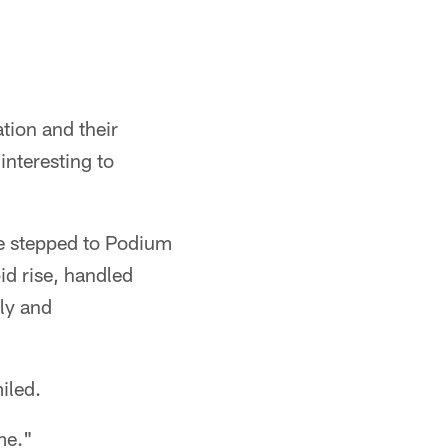
ation and their
interesting to
te stepped to Podium
id rise, handled
ly and
iled.
me."