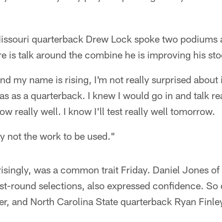
Missouri quarterback Drew Lock spoke two podiums 
ere is talk around the combine he is improving his st
 and my name is rising, I'm not really surprised about i
as as a quarterback. I knew I would go in and talk rea
row really well. I know I'll test really well tomorrow.
ly not the work to be used."
singly, was a common trait Friday. Daniel Jones of D
rst-round selections, also expressed confidence. So 
er, and North Carolina State quarterback Ryan Finle