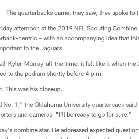
– The quarterbacks came, they saw, they spoke to 
Friday afternoon at the 2019 NFL Scouting Combine, 
rback-centric – with an accompanying idea that thi
portant to the Jaguars.
 all-Kyler-Murray-all-the-time, it felt like it when t
ed to the podium shortly before 4 p.m.
. This was his closeup.
d No. 1," the Oklahoma University quarterback said 
orters and cameras, "I'll be ready to go for sure."
ay's combine star. He addressed expected questions 