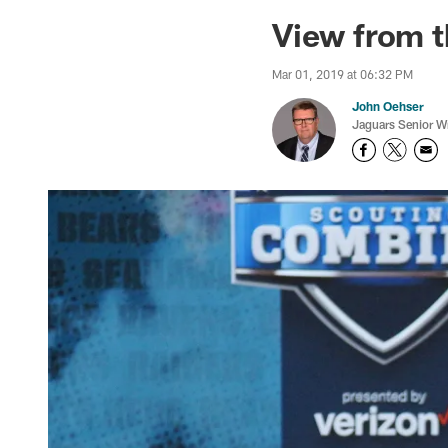
Jaguars News | Jac
View from t
Mar 01, 2019 at 06:32 PM
John Oehser
Jaguars Senior Wr