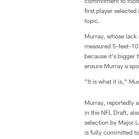
commitment to footba
first player selecte
topic.
Murray, whose lack o
measured 5-feet-10½
because it's bigger 
ensure Murray a spot
"It is what it is," M
Murray, reportedly a
in the NFL Draft, al
selection by Major 
is fully committed to