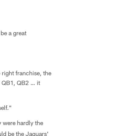
 be a great
 right franchise, the
as QB1, QB2 … it
elf."
y were hardly the
uld be the Jaguars'