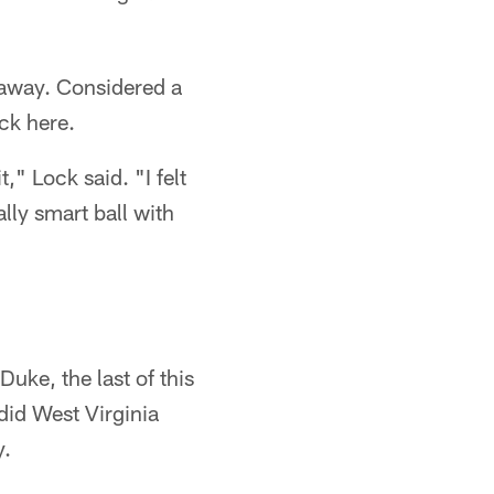
away. Considered a
ock here.
t," Lock said. "I felt
lly smart ball with
uke, the last of this
did West Virginia
y.