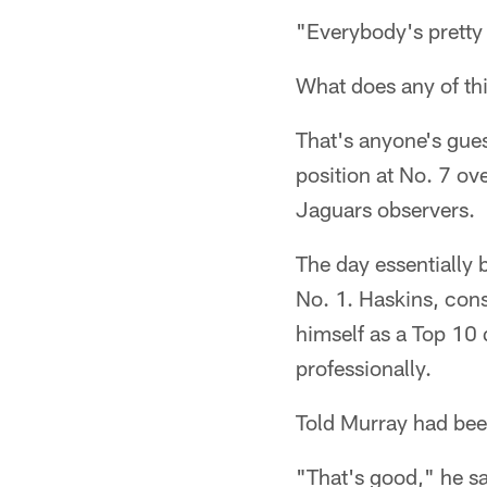
"Everybody's pretty
What does any of th
That's anyone's guess
position at No. 7 ov
Jaguars observers.
The day essentially
No. 1. Haskins, cons
himself as a Top 10
professionally.
Told Murray had bee
"That's good," he sa