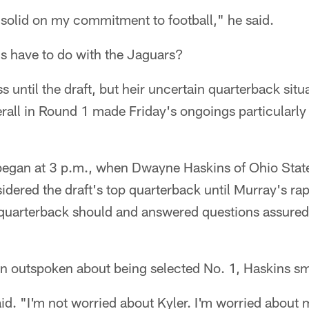
 solid on my commitment to football," he said.
is have to do with the Jaguars?
 until the draft, but heir uncertain quarterback situ
erall in Round 1 made Friday's ongoings particularly 
 began at 3 p.m., when Dwayne Haskins of Ohio Sta
idered the draft's top quarterback until Murray's rap
 quarterback should and answered questions assured
n outspoken about being selected No. 1, Haskins sm
id. "I'm not worried about Kyler. I'm worried about 