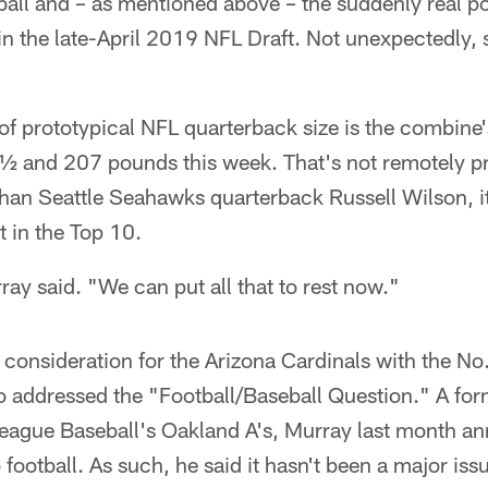
ll and – as mentioned above – the suddenly real pos
d in the late-April 2019 NFL Draft. Not unexpectedly,
f prototypical NFL quarterback size is the combine'
 and 207 pounds this week. That's not remotely pr
than Seattle Seahawks quarterback Russell Wilson, it
 in the Top 10.
urray said. "We can put all that to rest now."
 consideration for the Arizona Cardinals with the No.
so addressed the "Football/Baseball Question." A for
League Baseball's Oakland A's, Murray last month a
 football. As such, he said it hasn't been a major iss