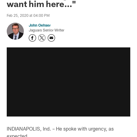
want him here…"
Feb 25, 2020 at 04:00 PM
John Oehser
Jaguars Senior Writer
INDIANAPOLIS, Ind. – He spoke with urgency, as
expected.