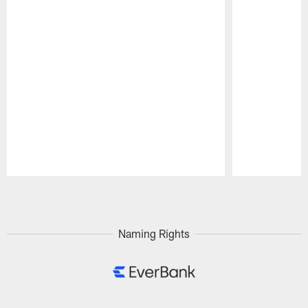
Pause
Play
Naming Rights