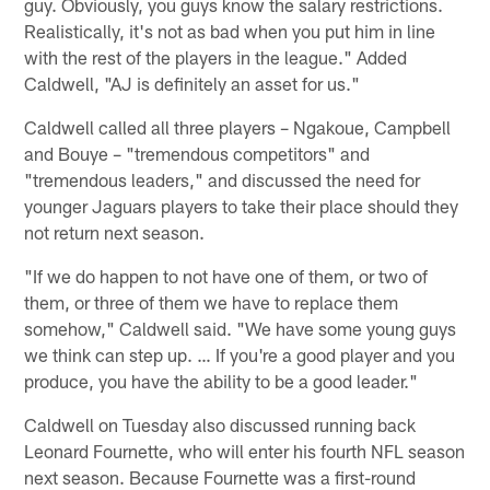
guy. Obviously, you guys know the salary restrictions.
Realistically, it's not as bad when you put him in line
with the rest of the players in the league." Added
Caldwell, "AJ is definitely an asset for us."
Caldwell called all three players – Ngakoue, Campbell
and Bouye – "tremendous competitors" and
"tremendous leaders," and discussed the need for
younger Jaguars players to take their place should they
not return next season.
"If we do happen to not have one of them, or two of
them, or three of them we have to replace them
somehow," Caldwell said. "We have some young guys
we think can step up. … If you're a good player and you
produce, you have the ability to be a good leader."
Caldwell on Tuesday also discussed running back
Leonard Fournette, who will enter his fourth NFL season
next season. Because Fournette was a first-round