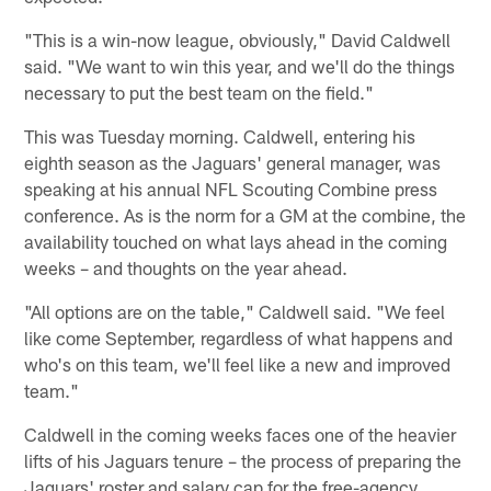
"This is a win-now league, obviously," David Caldwell
said. "We want to win this year, and we'll do the things
necessary to put the best team on the field."
This was Tuesday morning. Caldwell, entering his
eighth season as the Jaguars' general manager, was
speaking at his annual NFL Scouting Combine press
conference. As is the norm for a GM at the combine, the
availability touched on what lays ahead in the coming
weeks – and thoughts on the year ahead.
"All options are on the table," Caldwell said. "We feel
like come September, regardless of what happens and
who's on this team, we'll feel like a new and improved
team."
Caldwell in the coming weeks faces one of the heavier
lifts of his Jaguars tenure – the process of preparing the
Jaguars' roster and salary cap for the free-agency