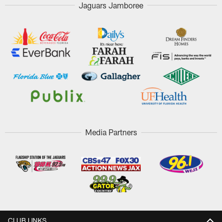
Jaguars Jamboree
Media Partners
CLUB LINKS