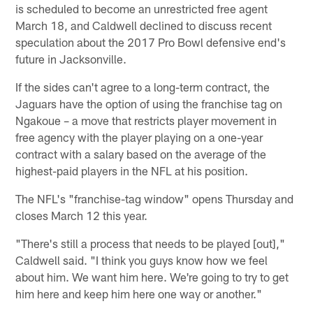
is scheduled to become an unrestricted free agent
March 18, and Caldwell declined to discuss recent
speculation about the 2017 Pro Bowl defensive end's
future in Jacksonville.
If the sides can't agree to a long-term contract, the
Jaguars have the option of using the franchise tag on
Ngakoue – a move that restricts player movement in
free agency with the player playing on a one-year
contract with a salary based on the average of the
highest-paid players in the NFL at his position.
The NFL's "franchise-tag window" opens Thursday and
closes March 12 this year.
"There's still a process that needs to be played [out],"
Caldwell said. "I think you guys know how we feel
about him. We want him here. We're going to try to get
him here and keep him here one way or another."