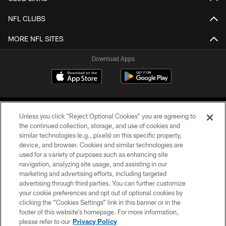
NFL CLUBS
MORE NFL SITES
Download Apps
Unless you click “Reject Optional Cookies” you are agreeing to
the continued collection, storage, and use of cookies and
similar technologies (e.g., pixels) on this specific property,
device, and browser. Cookies and similar technologies are
©2026 Jacksonville Jaguars, LLC. All Rights Reserved.
used for a variety of purposes such as enhancing site
navigation, analyzing site usage, and assisting in our
PRIVACY POLICY
marketing and advertising efforts, including targeted
advertising through third parties. You can further customize
ACCESSIBILITY
your cookie preferences and opt out of optional cookies by
clicking the “Cookies Settings” link in this banner or in the
CONTACT US
footer of this website’s homepage. For more information,
SITE MAP
please refer to our
Privacy Policy