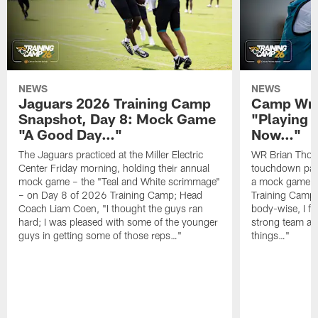
NEWS
NEWS
Jaguars 2026 Training Camp
Camp Wra
Snapshot, Day 8: Mock Game
"Playing 
"A Good Day…"
Now…"
The Jaguars practiced at the Miller Electric
WR Brian Thoma
Center Friday morning, holding their annual
touchdown pas
mock game – the "Teal and White scrimmage"
a mock game o
– on Day 8 of 2026 Training Camp; Head
Training Camp F
Coach Liam Coen, "I thought the guys ran
body-wise, I fee
hard; I was pleased with some of the younger
strong team an
guys in getting some of those reps…"
things…"