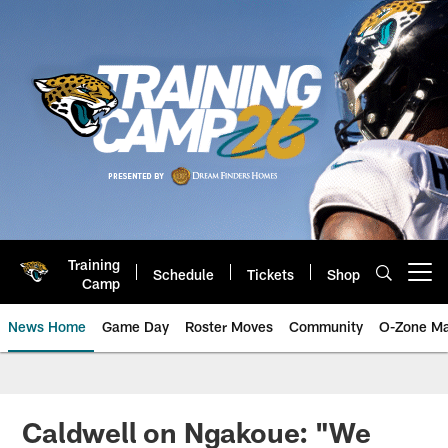
Skip
to
main
content
Training
Schedule
Tickets
Shop
Open menu button
Camp
News Home
Game Day
Roster Moves
Community
O-Zone Ma
Jaguars News | Jacksonville Jag
Caldwell on Ngakoue: "We