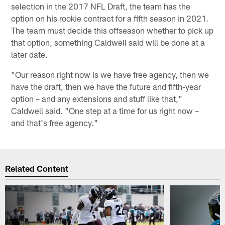
selection in the 2017 NFL Draft, the team has the
option on his rookie contract for a fifth season in 2021.
The team must decide this offseason whether to pick up
that option, something Caldwell said will be done at a
later date.
"Our reason right now is we have free agency, then we
have the draft, then we have the future and fifth-year
option – and any extensions and stuff like that,"
Caldwell said. "One step at a time for us right now –
and that's free agency."
Related Content