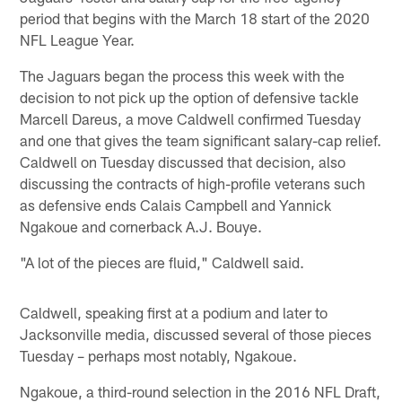
period that begins with the March 18 start of the 2020
NFL League Year.
The Jaguars began the process this week with the
decision to not pick up the option of defensive tackle
Marcell Dareus, a move Caldwell confirmed Tuesday
and one that gives the team significant salary-cap relief.
Caldwell on Tuesday discussed that decision, also
discussing the contracts of high-profile veterans such
as defensive ends Calais Campbell and Yannick
Ngakoue and cornerback A.J. Bouye.
"A lot of the pieces are fluid," Caldwell said.
Caldwell, speaking first at a podium and later to
Jacksonville media, discussed several of those pieces
Tuesday – perhaps most notably, Ngakoue.
Ngakoue, a third-round selection in the 2016 NFL Draft,