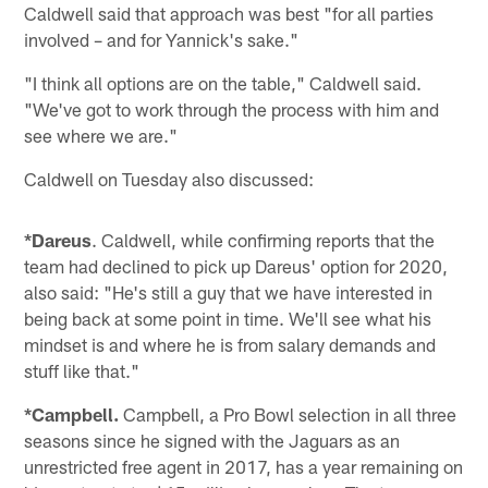
Caldwell said that approach was best "for all parties
involved – and for Yannick's sake."
"I think all options are on the table," Caldwell said.
"We've got to work through the process with him and
see where we are."
Caldwell on Tuesday also discussed:
*Dareus
. Caldwell, while confirming reports that the
team had declined to pick up Dareus' option for 2020,
also said: "He's still a guy that we have interested in
being back at some point in time. We'll see what his
mindset is and where he is from salary demands and
stuff like that."
*Campbell.
Campbell, a Pro Bowl selection in all three
seasons since he signed with the Jaguars as an
unrestricted free agent in 2017, has a year remaining on