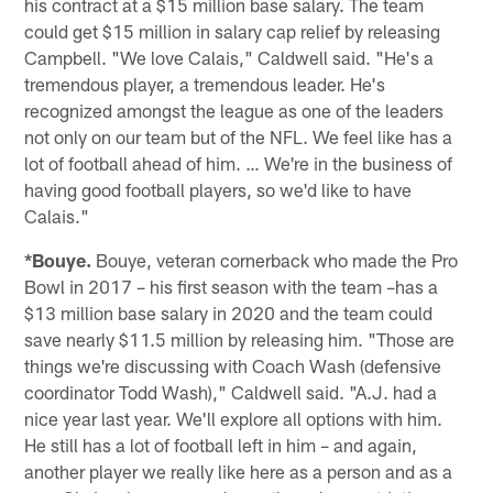
his contract at a $15 million base salary. The team
could get $15 million in salary cap relief by releasing
Campbell. "We love Calais," Caldwell said. "He's a
tremendous player, a tremendous leader. He's
recognized amongst the league as one of the leaders
not only on our team but of the NFL. We feel like has a
lot of football ahead of him. … We're in the business of
having good football players, so we'd like to have
Calais."
*Bouye.
Bouye, veteran cornerback who made the Pro
Bowl in 2017 – his first season with the team –has a
$13 million base salary in 2020 and the team could
save nearly $11.5 million by releasing him. "Those are
things we're discussing with Coach Wash (defensive
coordinator Todd Wash)," Caldwell said. "A.J. had a
nice year last year. We'll explore all options with him.
He still has a lot of football left in him – and again,
another player we really like here as a person and as a