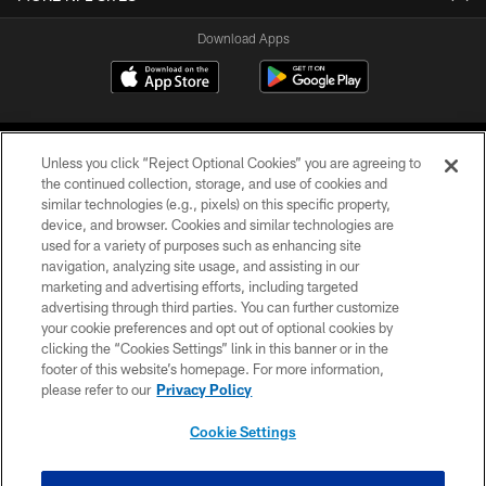
Download Apps
Unless you click “Reject Optional Cookies” you are agreeing to
the continued collection, storage, and use of cookies and
similar technologies (e.g., pixels) on this specific property,
device, and browser. Cookies and similar technologies are
©2026 Jacksonville Jaguars, LLC. All Rights Reserved.
used for a variety of purposes such as enhancing site
navigation, analyzing site usage, and assisting in our
PRIVACY POLICY
marketing and advertising efforts, including targeted
advertising through third parties. You can further customize
ACCESSIBILITY
your cookie preferences and opt out of optional cookies by
clicking the “Cookies Settings” link in this banner or in the
CONTACT US
footer of this website’s homepage. For more information,
SITE MAP
please refer to our
Privacy Policy
AD CHOICES
Cookie Settings
YOUR PRIVACY CHOICES