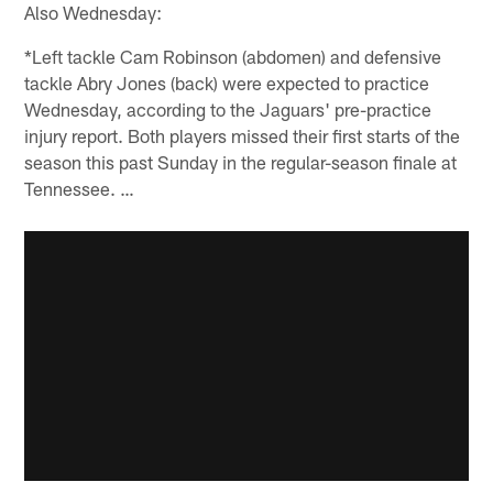
Also Wednesday:
*Left tackle Cam Robinson (abdomen) and defensive
tackle Abry Jones (back) were expected to practice
Wednesday, according to the Jaguars' pre-practice
injury report. Both players missed their first starts of the
season this past Sunday in the regular-season finale at
Tennessee. …