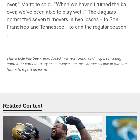
over," Marrone said. "When we haven't turned the ball
over, we've been able to play well." The Jaguars
committed seven turnovers in two losses – to San
Francisco and Tennessee – to end the regular season.
…
This article has been reproduced in a new format and may be missing
content or contain faulty links. Please use the Contact Us link in our site
footer to report an issue.
Related Content