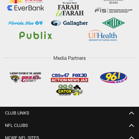
Media Partners
CLUB LINKS
NFL CLUBS
MORE NFL SITES