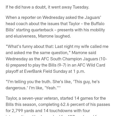
If he did have a doubt, it went away Tuesday.
When a reporter on Wednesday asked the Jaguars'
head coach about the issues that Taylor – the Buffalo
Bills' starting quarterback – presents with his mobility
and elusiveness, Marrone laughed.
"What's funny about that: Last night my wife called me
and asked me the same question," Marrone said
Wednesday as the AFC South Champion Jaguars (10-
6) prepared to play the Bills (9-7) in an AFC Wild Card
playoff at EverBank Field Sunday at 1 p.m.
"I'm telling you the truth. She's like, 'This guy, he's
dangerous.' I'm like, 'Yeah.'''
Taylor, a seven-year veteran, started 14 games for the
Bills this season, completing 62.6 percent of his passes
for 2,799 yards and 14 touchdowns with four