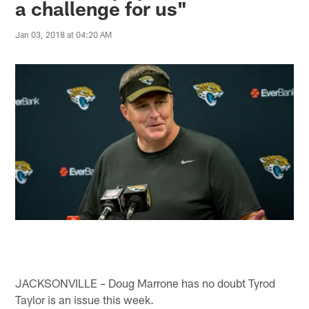
a challenge for us"
Jan 03, 2018 at 04:20 AM
JACKSONVILLE – Doug Marrone has no doubt Tyrod
Taylor is an issue this week.