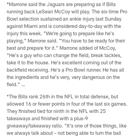
*Marrone said the Jaguars are preparing as if Bills
running back LeSean McCoy will play. The six-time Pro
Bowl selection sustained an ankle injury last Sunday
against Miami and is considered day-to-day with the
injury this week. "We're going to prepare like he's
playing," Marrone said. "You have to be ready for their
best and prepare for it." Marrone added of McCoy,
"He's a guy who can change the field, break tackles,
take it to the house. He's excellent coming out of the
backfield receiving. He's a Pro Bowl runner. He has all
the ingredients and he's very, very dangerous on the
field." …
*The Bills rank 26th in the NFL in total defense, but
allowed 16 or fewer points in four of the last six games.
They finished tied for ninth in the NFL with 25
takeaways and finished with a plus-9
giveaway/takeaway ratio. "It's one of those things, like
we always talk about – not being able to turn the ball