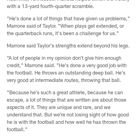
with a 13-yard fourth-quarter scramble.
"He's done a lot of things that have given us problems,"
Marrone said of Taylor. "When plays get extended, or
the quarterback runs, it's been a challenge for us."
Marrone said Taylor's strengths extend beyond his legs.
"A lot of people in my opinion don't give him enough
credit," Marrone said. "He's done a very good job with
the football. He throws an outstanding deep ball. He's
very good at intermediate routes, throwing that ball.
"Because he's such a great athlete, because he can
escape, a lot of things that are written are about those
aspects of it. They are unique and rare, and we
understand that. But we're not losing sight of how good
he is with the football and how well he has thrown the
football."