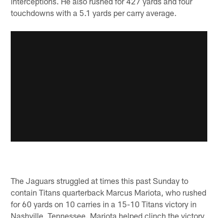
interceptions. He also rushed for 427 yards and four
touchdowns with a 5.1 yards per carry average.
The Jaguars struggled at times this past Sunday to
contain Titans quarterback Marcus Mariota, who rushed
for 60 yards on 10 carries in a 15-10 Titans victory in
Nashville, Tennessee. Mariota helped clinch the victory