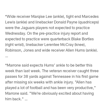
*Wide receiver Marqise Lee (ankle), tight end Marcedes
Lewis (ankle) and linebacker Donald Payne (quadriceps)
were the Jaguars players not expected to practice
Wednesday. On the pre-practice injury report and
expected to practice were quarterback Blake Bortles
(right wrist), linebacker Lerentee McCray (knee),
Robinson, Jones and wide receiver Allen Hurns (ankle).
…
*Marrone said expects Hurns' ankle to be better this
week than last week. The veteran receiver caught three
passes for 38 yards against Tennessee in his first game
after missing six weeks with ankle injury. "Allen has
played a lot of football and has been very productive,"
Marrone said. "We're obviously excited about having
him back." …