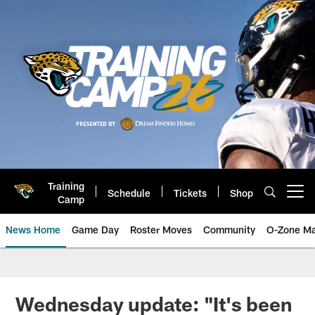
Skip
to
main
content
Training
Schedule
Tickets
Shop
Open menu button
Camp
News Home
Game Day
Roster Moves
Community
O-Zone Ma
Jaguars News | Jacksonville Jag
Wednesday update: "It's been