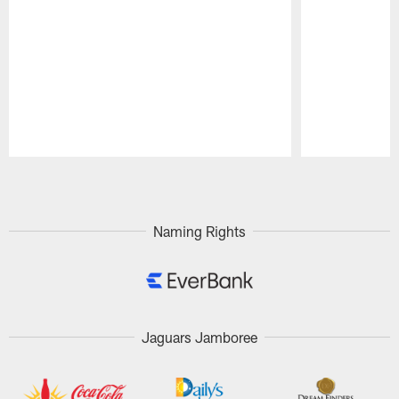
Pause
Play
Naming Rights
Jaguars Jamboree