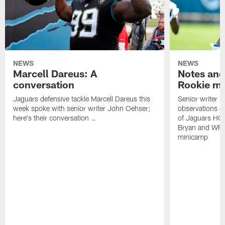
NEWS
NEWS
Marcell Dareus: A
Notes and
conversation
Rookie m
Jaguars defensive tackle Marcell Dareus this
Senior writer 
week spoke with senior writer John Oehser;
observations on
here's their conversation …
of Jaguars HC
Bryan and WR 
minicamp