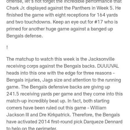
offense, let's not forget the incredible performance that
Chark Jr. displayed against the Panthers in Week 5. He
finished the game with eight receptions for 164 yards
and two touchdowns. Keep an eye out for #17 who is
primed for another huge game against a banged up
Bengals defense.
!
The matchup to watch this week is the Jacksonville
receiving corps against the Bengals backs. DUUUVAL
heads into this one with the edge for three reasons -
Bengals injuries, Jags size and attention to the running
game. The Bengals defensive backs are giving up
241.5 receiving yards per game and they come into this
match-up incredibly beat up. In fact, both starting
corners have been ruled out this game - William
Jackson III and Dre Kirkpatrick. Therefore, the Bengals
have activated 2014 first-round pick Darqueze Dennard
to help on the perimeter.