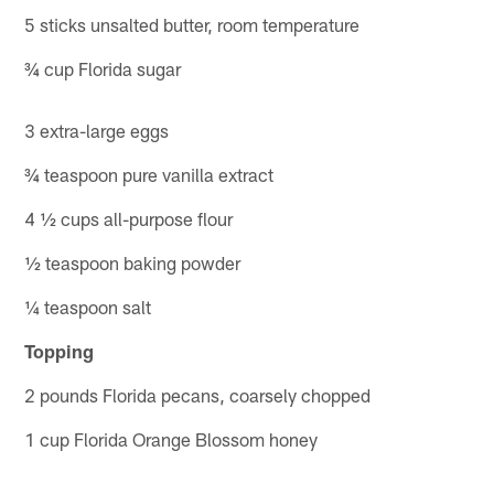
5 sticks unsalted butter, room temperature
¾ cup Florida sugar
3 extra-large eggs
¾ teaspoon pure vanilla extract
4 ½ cups all-purpose flour
½ teaspoon baking powder
¼ teaspoon salt
Topping
2 pounds Florida pecans, coarsely chopped
1 cup Florida Orange Blossom honey