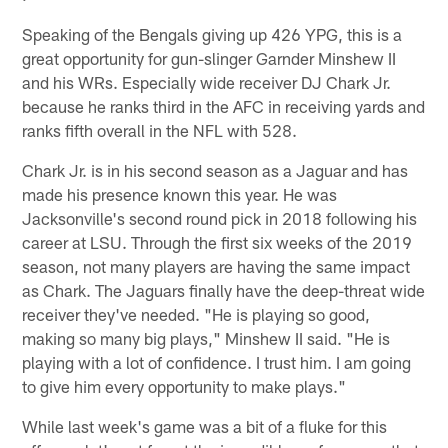
Speaking of the Bengals giving up 426 YPG, this is a
great opportunity for gun-slinger Garnder Minshew II
and his WRs. Especially wide receiver DJ Chark Jr.
because he ranks third in the AFC in receiving yards and
ranks fifth overall in the NFL with 528.
Chark Jr. is in his second season as a Jaguar and has
made his presence known this year. He was
Jacksonville's second round pick in 2018 following his
career at LSU. Through the first six weeks of the 2019
season, not many players are having the same impact
as Chark. The Jaguars finally have the deep-threat wide
receiver they've needed. "He is playing so good,
making so many big plays," Minshew II said. "He is
playing with a lot of confidence. I trust him. I am going
to give him every opportunity to make plays."
While last week's game was a bit of a fluke for this