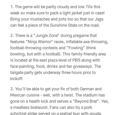
The game will be partly cloudy and low 70s this
week so make sure to pack a light jacket just in case!
Bring your mustaches and jorts too so that our Jags
can feel a piece of the Sunshine State on the road.
There is a "Jungle Zone" during pregame that
features "Ninja Warrior" races, inflatable axe-throwing,
football-throwing contests and "Fowling" (think
bowling, but with a football). This family-friendly area
is located at the east plaza level of PBS along with
face-painting, food, drinks and fan giveaways. The
tailgate party gets underway three hours prior to
kickoff.
You'll be able to get your fix of both German and
Mexican cuisine - well, with a twist. The stadium has
gone on a health kick and serves a "Beyond Brat". Yes,
a meatless bratwurst. Fans can also try a pork
schnitzel slider served on a pretzel bun with gouda,