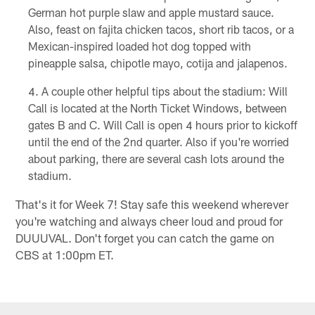
German hot purple slaw and apple mustard sauce.
Also, feast on fajita chicken tacos, short rib tacos, or a
Mexican-inspired loaded hot dog topped with
pineapple salsa, chipotle mayo, cotija and jalapenos.
A couple other helpful tips about the stadium: Will
Call is located at the North Ticket Windows, between
gates B and C. Will Call is open 4 hours prior to kickoff
until the end of the 2nd quarter. Also if you're worried
about parking, there are several cash lots around the
stadium.
That's it for Week 7! Stay safe this weekend wherever
you're watching and always cheer loud and proud for
DUUUVAL. Don't forget you can catch the game on
CBS at 1:00pm ET.