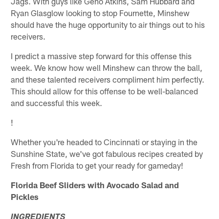
Jags. With guys like Geno Atkins, Sam Hubbard and
Ryan Glasglow looking to stop Fournette, Minshew
should have the huge opportunity to air things out to his
receivers.
I predict a massive step forward for this offense this
week. We know how well Minshew can throw the ball,
and these talented receivers compliment him perfectly.
This should allow for this offense to be well-balanced
and successful this week.
!
Whether you're headed to Cincinnati or staying in the
Sunshine State, we've got fabulous recipes created by
Fresh from Florida to get your ready for gameday!
Florida Beef Sliders with Avocado Salad and
Pickles
INGREDIENTS