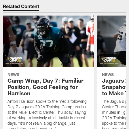
Related Content
NEWS
NEWS
Camp Wrap, Day 7: Familiar
Jaguars 2
Position, Good Feeling for
Snapshot,
Harrison
to Make 
Anton Harrison spoke to the media following
The Jaguars pra
Day 7 Jaguars 2026 Training Camp practice
Center Thursda
at the Miller Electric Center Thursday, saying
minutes in lig
of working extensively at left tackle in recent
2026 Training
days, "It's not really a big change, just
spoke to the me
something to get used to…"
been my mindset