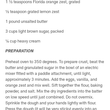
1 ½ teaspoons Florida orange zest, grated
½ teaspoon grated lemon zest
1 pound unsalted butter
3 cups light brown sugar, packed
¼ cup heavy cream
PREPARATION
Preheat oven to 350 degrees. To prepare crust, beat the
butter and granulated sugar in the bowl of an electric
mixer fitted with a paddle attachment, until light,
approximately 3 minutes. Add the eggs, vanilla, and
orange zest and mix well. Sift together the flour, baking
powder, and salt. Mix the dry ingredients into the batter
on low speed until just combined. Do not overmix.
Sprinkle the dough and your hands lightly with flour.
Press the dough (it will be very sticky) evenly into an