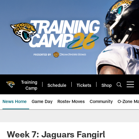
Skip
to
main
content
Training
Schedule
Tickets
Shop
Open menu button
Camp
News Home
Game Day
Roster Moves
Community
O-Zone Ma
Jaguars News | Jacksonville Jag
Week 7: Jaguars Fangirl