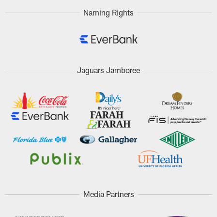
Naming Rights
Jaguars Jamboree
Media Partners