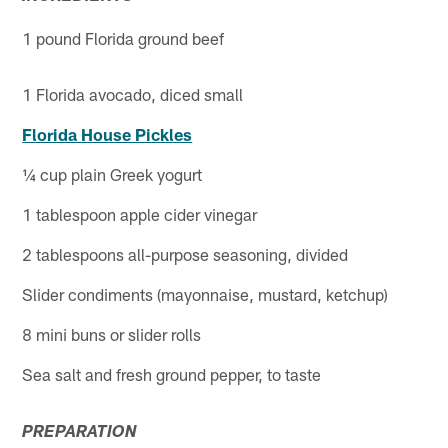
1 pound Florida ground beef
1 Florida avocado, diced small
Florida House Pickles
¼ cup plain Greek yogurt
1 tablespoon apple cider vinegar
2 tablespoons all-purpose seasoning, divided
Slider condiments (mayonnaise, mustard, ketchup)
8 mini buns or slider rolls
Sea salt and fresh ground pepper, to taste
PREPARATION