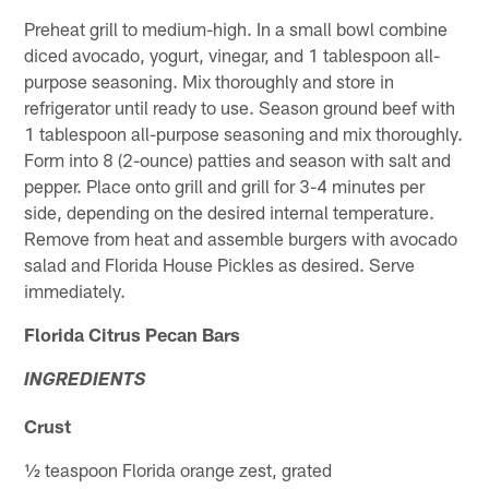
Preheat grill to medium-high. In a small bowl combine
diced avocado, yogurt, vinegar, and 1 tablespoon all-
purpose seasoning. Mix thoroughly and store in
refrigerator until ready to use. Season ground beef with
1 tablespoon all-purpose seasoning and mix thoroughly.
Form into 8 (2-ounce) patties and season with salt and
pepper. Place onto grill and grill for 3-4 minutes per
side, depending on the desired internal temperature.
Remove from heat and assemble burgers with avocado
salad and Florida House Pickles as desired. Serve
immediately.
Florida Citrus Pecan Bars
INGREDIENTS
Crust
½ teaspoon Florida orange zest, grated