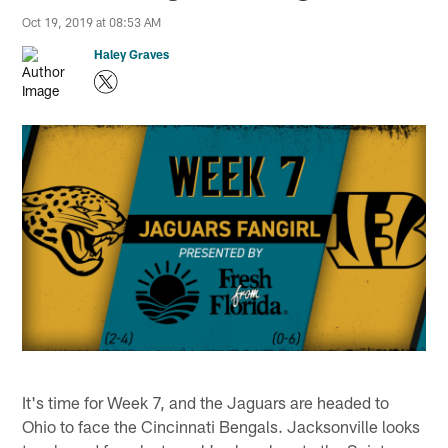
Oct 19, 2019 at 08:53 AM
Haley Graves
It's time for Week 7, and the Jaguars are headed to
Ohio to face the Cincinnati Bengals. Jacksonville looks