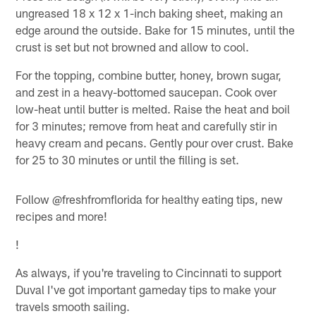
ungreased 18 x 12 x 1-inch baking sheet, making an
edge around the outside. Bake for 15 minutes, until the
crust is set but not browned and allow to cool.
For the topping, combine butter, honey, brown sugar,
and zest in a heavy-bottomed saucepan. Cook over
low-heat until butter is melted. Raise the heat and boil
for 3 minutes; remove from heat and carefully stir in
heavy cream and pecans. Gently pour over crust. Bake
for 25 to 30 minutes or until the filling is set.
Follow @freshfromflorida for healthy eating tips, new
recipes and more!
!
As always, if you're traveling to Cincinnati to support
Duval I've got important gameday tips to make your
travels smooth sailing.