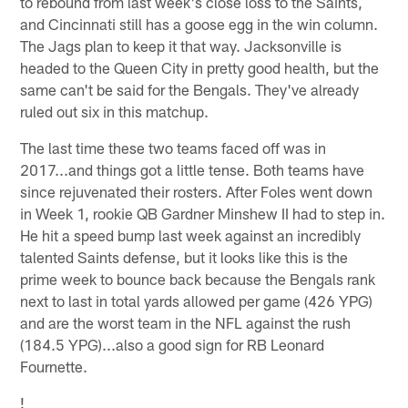
to rebound from last week's close loss to the Saints,
and Cincinnati still has a goose egg in the win column.
The Jags plan to keep it that way. Jacksonville is
headed to the Queen City in pretty good health, but the
same can't be said for the Bengals. They've already
ruled out six in this matchup.
The last time these two teams faced off was in
2017...and things got a little tense. Both teams have
since rejuvenated their rosters. After Foles went down
in Week 1, rookie QB Gardner Minshew II had to step in.
He hit a speed bump last week against an incredibly
talented Saints defense, but it looks like this is the
prime week to bounce back because the Bengals rank
next to last in total yards allowed per game (426 YPG)
and are the worst team in the NFL against the rush
(184.5 YPG)...also a good sign for RB Leonard
Fournette.
!