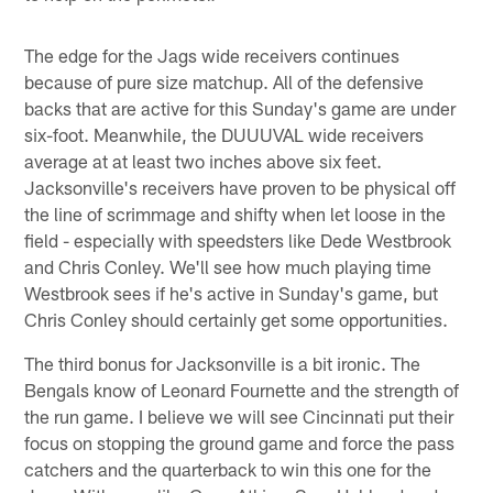
The edge for the Jags wide receivers continues
because of pure size matchup. All of the defensive
backs that are active for this Sunday's game are under
six-foot. Meanwhile, the DUUUVAL wide receivers
average at at least two inches above six feet.
Jacksonville's receivers have proven to be physical off
the line of scrimmage and shifty when let loose in the
field - especially with speedsters like Dede Westbrook
and Chris Conley. We'll see how much playing time
Westbrook sees if he's active in Sunday's game, but
Chris Conley should certainly get some opportunities.
The third bonus for Jacksonville is a bit ironic. The
Bengals know of Leonard Fournette and the strength of
the run game. I believe we will see Cincinnati put their
focus on stopping the ground game and force the pass
catchers and the quarterback to win this one for the