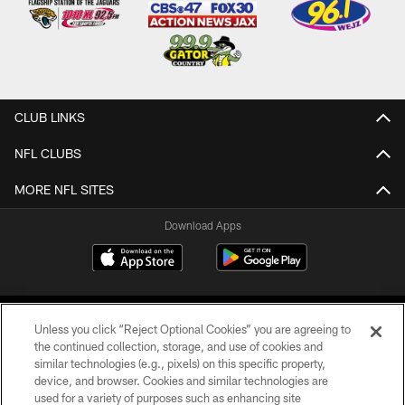
CLUB LINKS
NFL CLUBS
MORE NFL SITES
Download Apps
Unless you click “Reject Optional Cookies” you are agreeing to
the continued collection, storage, and use of cookies and
similar technologies (e.g., pixels) on this specific property,
device, and browser. Cookies and similar technologies are
©2026 Jacksonville Jaguars, LLC. All Rights Reserved.
used for a variety of purposes such as enhancing site