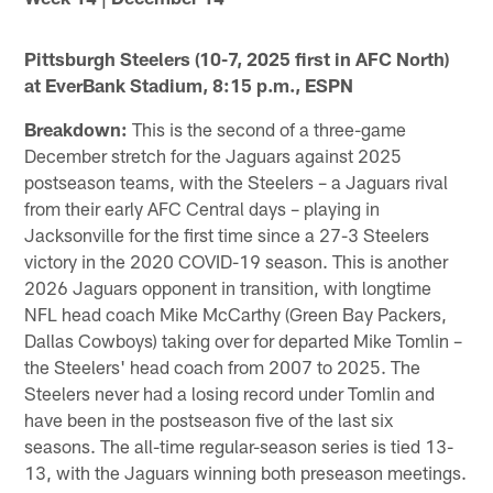
Pittsburgh Steelers (10-7, 2025 first in AFC North)
at EverBank Stadium, 8:15 p.m., ESPN
Breakdown:
This is the second of a three-game
December stretch for the Jaguars against 2025
postseason teams, with the Steelers – a Jaguars rival
from their early AFC Central days – playing in
Jacksonville for the first time since a 27-3 Steelers
victory in the 2020 COVID-19 season. This is another
2026 Jaguars opponent in transition, with longtime
NFL head coach Mike McCarthy (Green Bay Packers,
Dallas Cowboys) taking over for departed Mike Tomlin –
the Steelers' head coach from 2007 to 2025. The
Steelers never had a losing record under Tomlin and
have been in the postseason five of the last six
seasons. The all-time regular-season series is tied 13-
13, with the Jaguars winning both preseason meetings.