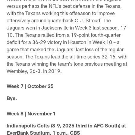
versus perhaps the NFL's best defense in the Texans,
with the Texans working this offseason to improve
offensively around quarterback C.J. Stroud. The
Jaguars won in Jacksonville in Week 3 last season, 17-
10. The Texans rallied from a 19-point fourth-quarter
deficit for a 36-29 victory in Houston in Week 10 – a
game that marked the Jaguars' last loss of the regular
season. The Texans lead the all-time series 32-16, with
the Texans winning the team's lone previous meeting at
Wembley, 26-3, in 2019.
Week 7 | October 25
Bye.
Week 8 | November 1
Indianapolis Colts (8-9, 2025 third in AFC South) at
EverBank Stadium, 1 p.m., CBS