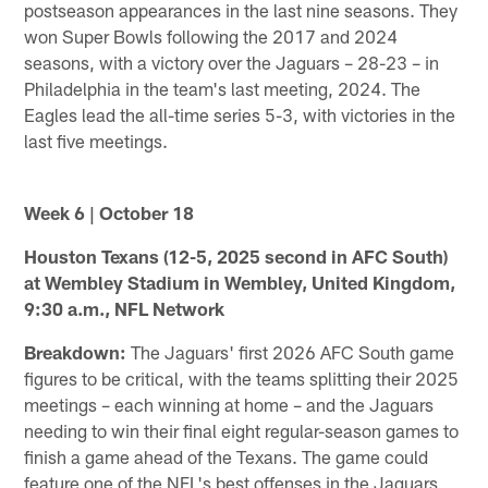
postseason appearances in the last nine seasons. They
won Super Bowls following the 2017 and 2024
seasons, with a victory over the Jaguars – 28-23 – in
Philadelphia in the team's last meeting, 2024. The
Eagles lead the all-time series 5-3, with victories in the
last five meetings.
Week 6 | October 18
Houston Texans (12-5, 2025 second in AFC South)
at Wembley Stadium in Wembley, United Kingdom,
9:30 a.m., NFL Network
Breakdown:
The Jaguars' first 2026 AFC South game
figures to be critical, with the teams splitting their 2025
meetings – each winning at home – and the Jaguars
needing to win their final eight regular-season games to
finish a game ahead of the Texans. The game could
feature one of the NFL's best offenses in the Jaguars