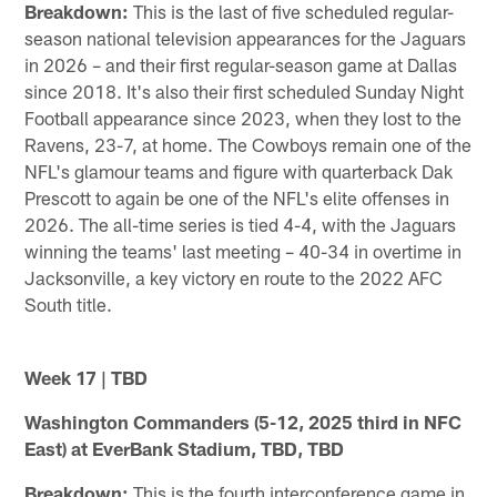
Breakdown:
This is the last of five scheduled regular-
season national television appearances for the Jaguars
in 2026 – and their first regular-season game at Dallas
since 2018. It's also their first scheduled Sunday Night
Football appearance since 2023, when they lost to the
Ravens, 23-7, at home. The Cowboys remain one of the
NFL's glamour teams and figure with quarterback Dak
Prescott to again be one of the NFL's elite offenses in
2026. The all-time series is tied 4-4, with the Jaguars
winning the teams' last meeting – 40-34 in overtime in
Jacksonville, a key victory en route to the 2022 AFC
South title.
Week 17 | TBD
Washington Commanders (5-12, 2025 third in NFC
East) at EverBank Stadium, TBD, TBD
Breakdown:
This is the fourth interconference game in