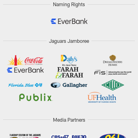
Naming Rights
Jaguars Jamboree
Media Partners