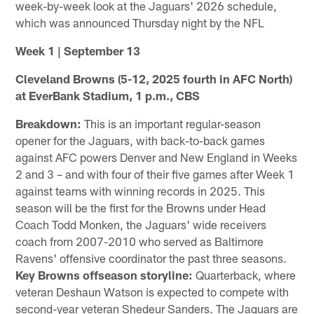
week-by-week look at the Jaguars' 2026 schedule,
which was announced Thursday night by the NFL
Week 1 | September 13
Cleveland Browns (5-12, 2025 fourth in AFC North)
at EverBank Stadium, 1 p.m., CBS
Breakdown:
This is an important regular-season
opener for the Jaguars, with back-to-back games
against AFC powers Denver and New England in Weeks
2 and 3 – and with four of their five games after Week 1
against teams with winning records in 2025. This
season will be the first for the Browns under Head
Coach Todd Monken, the Jaguars' wide receivers
coach from 2007-2010 who served as Baltimore
Ravens' offensive coordinator the past three seasons.
Key Browns offseason storyline:
Quarterback, where
veteran Deshaun Watson is expected to compete with
second-year veteran Shedeur Sanders. The Jaguars are