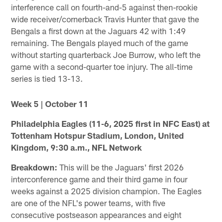
interference call on fourth-and-5 against then-rookie
wide receiver/cornerback Travis Hunter that gave the
Bengals a first down at the Jaguars 42 with 1:49
remaining. The Bengals played much of the game
without starting quarterback Joe Burrow, who left the
game with a second-quarter toe injury. The all-time
series is tied 13-13.
Week 5 | October 11
Philadelphia Eagles (11-6, 2025 first in NFC East) at
Tottenham Hotspur Stadium, London, United
Kingdom, 9:30 a.m., NFL Network
Breakdown:
This will be the Jaguars' first 2026
interconference game and their third game in four
weeks against a 2025 division champion. The Eagles
are one of the NFL's power teams, with five
consecutive postseason appearances and eight