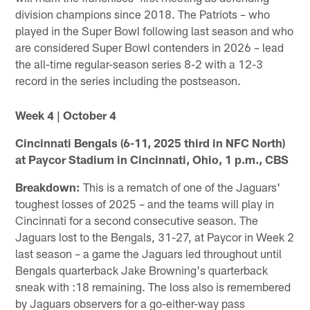
division champions since 2018. The Patriots – who
played in the Super Bowl following last season and who
are considered Super Bowl contenders in 2026 – lead
the all-time regular-season series 8-2 with a 12-3
record in the series including the postseason.
Week 4 | October 4
Cincinnati Bengals (6-11, 2025 third in NFC North)
at Paycor Stadium in Cincinnati, Ohio, 1 p.m., CBS
Breakdown:
This is a rematch of one of the Jaguars'
toughest losses of 2025 – and the teams will play in
Cincinnati for a second consecutive season. The
Jaguars lost to the Bengals, 31-27, at Paycor in Week 2
last season – a game the Jaguars led throughout until
Bengals quarterback Jake Browning's quarterback
sneak with :18 remaining. The loss also is remembered
by Jaguars observers for a go-either-way pass