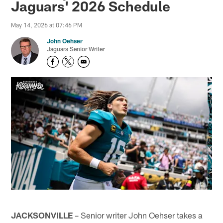
Jaguars' 2026 Schedule
May 14, 2026 at 07:46 PM
John Oehser
Jaguars Senior Writer
JACKSONVILLE
– Senior writer John Oehser takes a