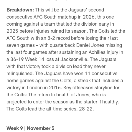
Breakdown:
This will be the Jaguars' second
consecutive AFC South matchup in 2026, this one
coming against a team that led the division early in
2025 before injuries ruined its season. The Colts led the
AFC South with an 8-2 record before losing their last
seven games – with quarterback Daniel Jones missing
the last four games after sustaining an Achilles injury in
a 36-19 Week 14 loss at Jacksonville. The Jaguars
with that victory took a division lead they never
relinquished. The Jaguars have won 11 consecutive
home games against the Colts, a streak that includes a
victory in London in 2016. Key offseason storyline for
the Colts: The return to health of Jones, who is
projected to enter the season as the starter if healthy.
The Colts lead the all-time series, 28-22.
Week 9 | November 5