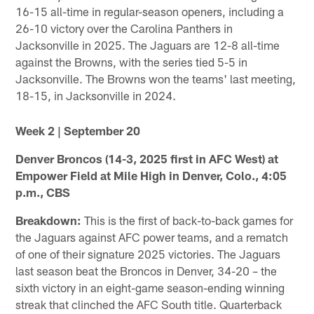
16-15 all-time in regular-season openers, including a
26-10 victory over the Carolina Panthers in
Jacksonville in 2025. The Jaguars are 12-8 all-time
against the Browns, with the series tied 5-5 in
Jacksonville. The Browns won the teams' last meeting,
18-15, in Jacksonville in 2024.
Week 2 | September 20
Denver Broncos (14-3, 2025 first in AFC West) at
Empower Field at Mile High in Denver, Colo., 4:05
p.m., CBS
Breakdown:
This is the first of back-to-back games for
the Jaguars against AFC power teams, and a rematch
of one of their signature 2025 victories. The Jaguars
last season beat the Broncos in Denver, 34-20 – the
sixth victory in an eight-game season-ending winning
streak that clinched the AFC South title. Quarterback