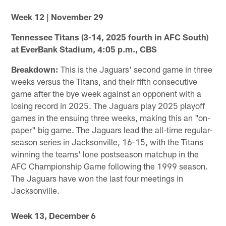
Week 12 | November 29
Tennessee Titans (3-14, 2025 fourth in AFC South)
at EverBank Stadium, 4:05 p.m., CBS
Breakdown:
This is the Jaguars' second game in three
weeks versus the Titans, and their fifth consecutive
game after the bye week against an opponent with a
losing record in 2025. The Jaguars play 2025 playoff
games in the ensuing three weeks, making this an "on-
paper" big game. The Jaguars lead the all-time regular-
season series in Jacksonville, 16-15, with the Titans
winning the teams' lone postseason matchup in the
AFC Championship Game following the 1999 season.
The Jaguars have won the last four meetings in
Jacksonville.
Week 13, December 6