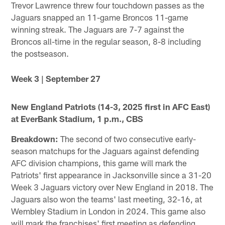
Trevor Lawrence threw four touchdown passes as the
Jaguars snapped an 11-game Broncos 11-game
winning streak. The Jaguars are 7-7 against the
Broncos all-time in the regular season, 8-8 including
the postseason.
Week 3 | September 27
New England Patriots (14-3, 2025 first in AFC East)
at EverBank Stadium, 1 p.m., CBS
Breakdown:
The second of two consecutive early-
season matchups for the Jaguars against defending
AFC division champions, this game will mark the
Patriots' first appearance in Jacksonville since a 31-20
Week 3 Jaguars victory over New England in 2018. The
Jaguars also won the teams' last meeting, 32-16, at
Wembley Stadium in London in 2024. This game also
will mark the franchises' first meeting as defending