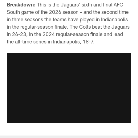
Breakdown:
This is the Jaguars' sixth and final AFC
South game of the 2026 season – and the second time
in three seasons the teams have played in Indianapolis
in the regular-season finale. The Colts beat the Jaguars
in 26-23, in the 2024 regular-season finale and lead
the all-time series in Indianapolis, 18-7.