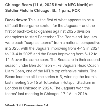
Chicago Bears (11-6, 2025 first in NFC North) at
Soldier Field in Chicago, Ill., 1 p.m., FOX
Breakdown:
This is the first of what appears to be a
difficult three-game stretch for the Jaguars – and the
first of back-to-back games against 2025 division
champions to start December. The Bears and Jaguars
were each "surprise teams" from a national perspective
in 2025, with the Jaguars improving from 4-13 in 2024
to 13-4 in 2025 and the Bears improving from 5-12 to
11-6 over the same span. The Bears are in their second
season under Ben Johnson – like Jaguars Head Coach
Liam Coen, one of the NFL's top offensive minds. The
Bears lead the all-time series 6-3, winning the team's
last meeting 35-16 at Tottenham Hotspur Stadium in
London in Chicago in 2024. The Jaguars won the
teams' last meeting in Chicago, 17-16, in 2016.
Week 14 | December 14