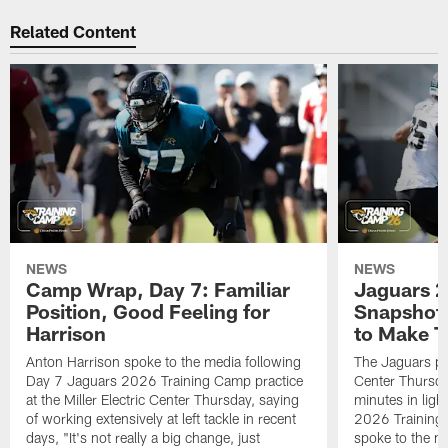
Related Content
NEWS
NEWS
Camp Wrap, Day 7: Familiar
Jaguars 2
Position, Good Feeling for
Snapshot,
Harrison
to Make 
Anton Harrison spoke to the media following
The Jaguars pra
Day 7 Jaguars 2026 Training Camp practice
Center Thursda
at the Miller Electric Center Thursday, saying
minutes in lig
of working extensively at left tackle in recent
2026 Training
days, "It's not really a big change, just
spoke to the me