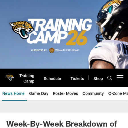
Skip
to
main
content
Training
Schedule
Tickets
Shop
Open menu button
Camp
News Home
Game Day
Roster Moves
Community
O-Zone Ma
Jaguars News | Jacksonville Jag
Week-By-Week Breakdown of