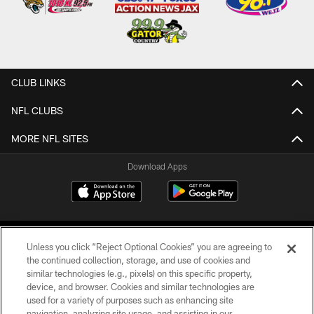
CLUB LINKS
NFL CLUBS
MORE NFL SITES
Download Apps
Unless you click “Reject Optional Cookies” you are agreeing to
the continued collection, storage, and use of cookies and
similar technologies (e.g., pixels) on this specific property,
device, and browser. Cookies and similar technologies are
©2026 Jacksonville Jaguars, LLC. All Rights Reserved.
used for a variety of purposes such as enhancing site
navigation, analyzing site usage, and assisting in our