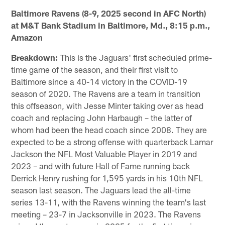
Baltimore Ravens (8-9, 2025 second in AFC North)
at M&T Bank Stadium in Baltimore, Md., 8:15 p.m.,
Amazon
Breakdown:
This is the Jaguars' first scheduled prime-
time game of the season, and their first visit to
Baltimore since a 40-14 victory in the COVID-19
season of 2020. The Ravens are a team in transition
this offseason, with Jesse Minter taking over as head
coach and replacing John Harbaugh – the latter of
whom had been the head coach since 2008. They are
expected to be a strong offense with quarterback Lamar
Jackson the NFL Most Valuable Player in 2019 and
2023 – and with future Hall of Fame running back
Derrick Henry rushing for 1,595 yards in his 10th NFL
season last season. The Jaguars lead the all-time
series 13-11, with the Ravens winning the team's last
meeting – 23-7 in Jacksonville in 2023. The Ravens