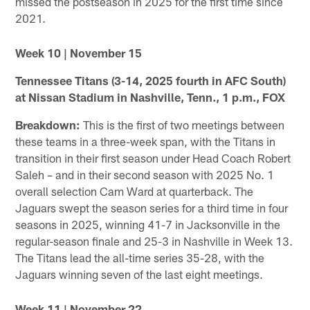
missed the postseason in 2025 for the first time since
2021.
Week 10 | November 15
Tennessee Titans (3-14, 2025 fourth in AFC South)
at Nissan Stadium in Nashville, Tenn., 1 p.m., FOX
Breakdown:
This is the first of two meetings between
these teams in a three-week span, with the Titans in
transition in their first season under Head Coach Robert
Saleh – and in their second season with 2025 No. 1
overall selection Cam Ward at quarterback. The
Jaguars swept the season series for a third time in four
seasons in 2025, winning 41-7 in Jacksonville in the
regular-season finale and 25-3 in Nashville in Week 13.
The Titans lead the all-time series 35-28, with the
Jaguars winning seven of the last eight meetings.
Week 11 | November 22