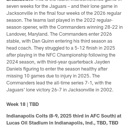
seven weeks for the Jaguars – and their lone game in
Jacksonville in the final four weeks of the 2026 regular
season. The teams last played in the 2022 regular-
season opener, with the Commanders winning 28-22 in
Landover, Maryland. The Commanders enter 2026
stable, with Dan Quinn entering his third season as
head coach. They struggled to a 5-12 finish in 2025
after playing in the NFC Championship following the
2024 season, with third-year quarterback Jayden
Daniels figuring to enter the season healthy after
missing 10 games due to injury in 2025. The
Commanders lead the all-time series 7-1, with the
Jaguars' lone victory 26-7 in Jacksonville in 2002.
Week 18 | TBD
Indianapolis Colts (8-9, 2025 third in AFC South) at
Lucas Oil Stadium in Indianapolis, Ind., TBD, TBD