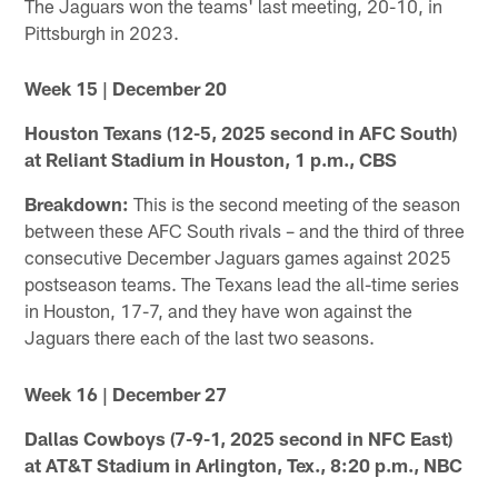
The Jaguars won the teams' last meeting, 20-10, in
Pittsburgh in 2023.
Week 15 | December 20
Houston Texans (12-5, 2025 second in AFC South)
at Reliant Stadium in Houston, 1 p.m., CBS
Breakdown:
This is the second meeting of the season
between these AFC South rivals – and the third of three
consecutive December Jaguars games against 2025
postseason teams. The Texans lead the all-time series
in Houston, 17-7, and they have won against the
Jaguars there each of the last two seasons.
Week 16 | December 27
Dallas Cowboys (7-9-1, 2025 second in NFC East)
at AT&T Stadium in Arlington, Tex., 8:20 p.m., NBC