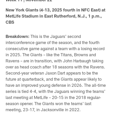
New York Giants (4-13, 2025 fourth in NFC East) at
MetLife Stadium in East Rutherford, N.J., 1 p.m.,
CBS
Breakdown:
This is the Jaguars' second
interconference game of the season, and the fourth
consecutive game against a team with a losing record
in 2025. The Giants – like the Titans, Browns and
Ravens – are in transition, with John Harbaugh taking
over as head coach after 18 seasons with the Ravens.
Second-year veteran Jaxon Dart appears to be the
future at quarterback, and the Giants appear likely to
have an improved young defense in 2026. The all-time
series is tied 4-4, with the Jaguars winning the teams'
last meeting at MetLife – 20-15 in the 2018 regular-
season opener. The Giants won the teams' last
meeting, 23-17, in Jacksonville in 2022.