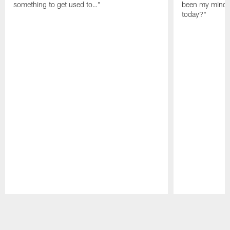
something to get used to…"
been my mindset
today?"
Pause
Play