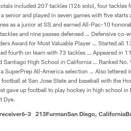
otals included 207 tackles (126 solo), four tackles 
s a senior and played in seven games with five start
mes as a junior at SS and earned All-Pac-10 honor
tackles and nine passes defensed … Defensive co-w
ers Award for Most Valuable Player … Started all 1
d fourth on team with 73 tackles … Appeared in 1
 Santiago High School in California … Ranked No. 9
 SuperPrep All-America selection … Also lettered in
 football at San Jose State and baseball with the Ho
t gave up football to play hockey in high school in
t Dye.
 receiver6-3 213FurmanSan Diego, CaliforniaB