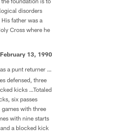
the foundation is to
logical disorders
 His father was a
 Holy Cross where he
February 13, 1990
as a punt returner …
ses defensed, three
ocked kicks …Totaled
cks, six passes
1 games with three
mes with nine starts
 and a blocked kick