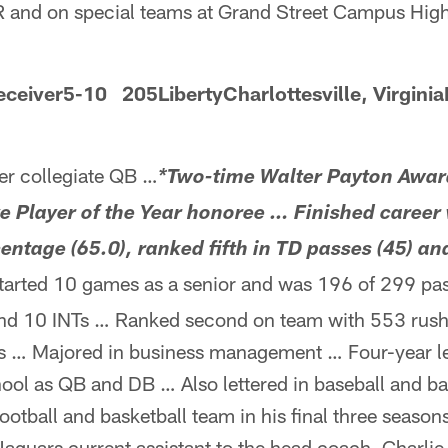
 and on special teams at Grand Street Campus High
ceiver5-10 205LibertyCharlottesville, Virginia
r collegiate QB …
*Two-time Walter Payton Awar
e Player of the Year honoree … Finished career
entage (65.0), ranked fifth in TD passes (45) and
arted 10 games as a senior and was 196 of 299 pas
and 10 INTs … Ranked second on team with 553 rush
Ds … Majored in business management … Four-year l
ool as QB and DB … Also lettered in baseball and ba
ootball and basketball team in his final three seaso
guars current assistant to the head coach, Charlie 