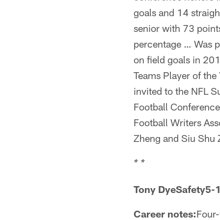
goals and 14 straigh
senior with 73 point
percentage … Was pe
on field goals in 2
Teams Player of the
invited to the NFL 
Football Conference
Football Writers As
Zheng and Siu Shu Z
* *
Tony DyeSafety5-
Career notes:
Four-