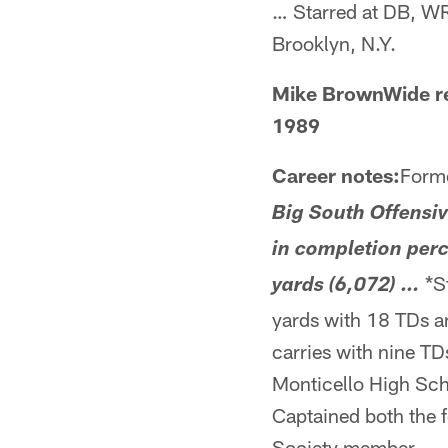
… Starred at DB, WR
Brooklyn, N.Y.
Mike BrownWide re
1989
Career notes:
Forme
Big South Offensiv
in completion perc
*St
yards (6,072) …
yards with 18 TDs 
carries with nine T
Monticello High Sch
Captained both the f
Society member … Ja