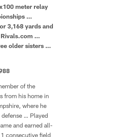
4x100 meter relay
pionships …
or 3,168 yards and
y Rivals.com …
ee older sisters …
1988
 member of the
s from his home in
mpshire, where he
on defense … Played
me and earned all-
1 consecutive field