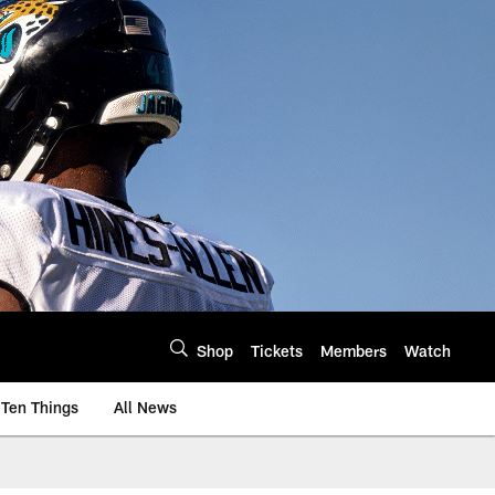
Shop
Tickets
Members
Watch
Ten Things
All News