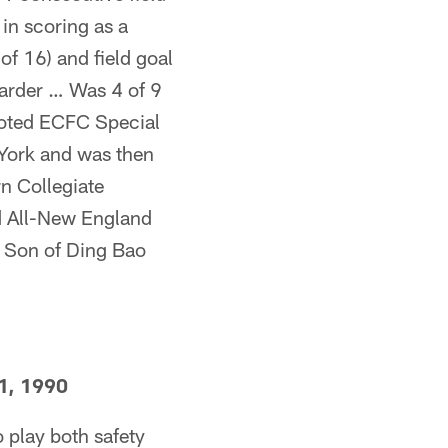
 in scoring as a
of 16) and field goal
arder … Was 4 of 9
voted ECFC Special
York and was then
n Collegiate
d All-New England
… Son of Ding Bao
1, 1990
o play both safety