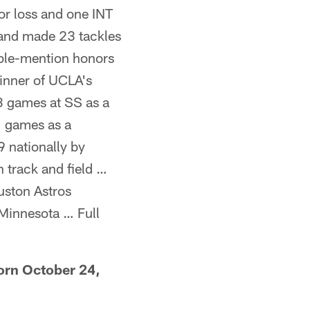
for loss and one INT
s and made 23 tackles
able-mention honors
inner of UCLA's
3 games at SS as a
1 games as a
 nationally by
 track and field …
uston Astros
 Minnesota … Full
orn October 24,