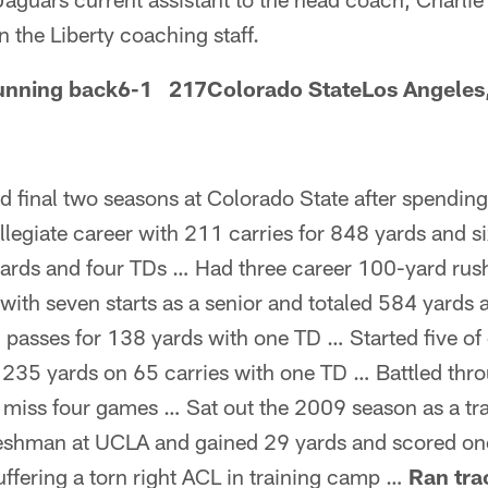
n the Liberty coaching staff.
nning back6-1 217Colorado StateLos Angeles,
d final two seasons at Colorado State after spendin
legiate career with 211 carries for 848 yards and 
yards and four TDs … Had three career 100-yard ru
with seven starts as a senior and totaled 584 yards
 passes for 138 yards with one TD … Started five of
 235 yards on 65 carries with one TD … Battled thro
 miss four games … Sat out the 2009 season as a tra
reshman at UCLA and gained 29 yards and scored o
ffering a torn right ACL in training camp …
Ran tra