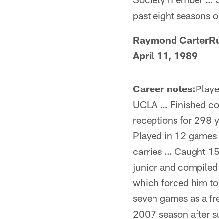
past eight seasons o
Raymond CarterRu
April 11, 1989
Career notes:
Playe
UCLA … Finished col
receptions for 298 
Played in 12 games 
carries … Caught 15
junior and compiled
which forced him to
seven games as a f
2007 season after su