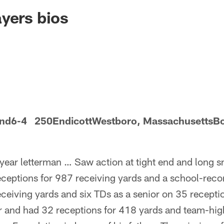
ksonville Jaguars -
yers bios
 end6-4 250EndicottWestboro, MassachusettsBo
year letterman … Saw action at tight end and long 
receptions for 987 receiving yards and a school-rec
ceiving yards and six TDs as a senior on 35 receptio
r and had 32 receptions for 418 yards and team-hi