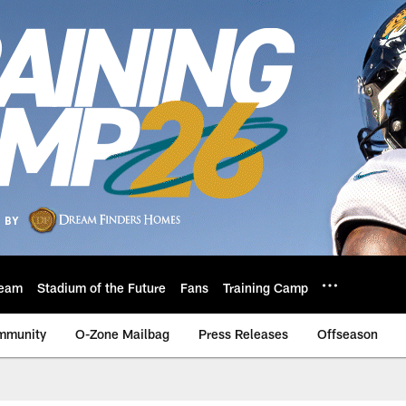
eam
Stadium of the Future
Fans
Training Camp
mmunity
O-Zone Mailbag
Press Releases
Offseason