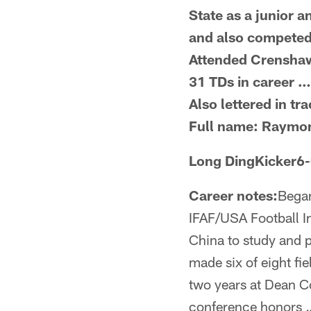
State as a junior 
and also competed
Attended Crenshaw
31 TDs in career …
Also lettered in t
Full name: Raymo
Long DingKicker6
Career notes:
Began
IFAF/USA Football I
China to study and 
made six of eight fi
two years at Dean 
conference honors …