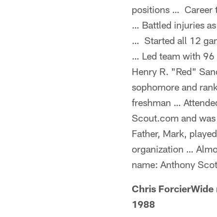
positions … Career t
… Battled injuries a
… Started all 12 ga
… Led team with 96 
Henry R. "Red" Sand
sophomore and ranke
freshman … Attended
Scout.com and was a
Father, Mark, played
organization … Almos
name: Anthony Scot
Chris ForcierWide
1988