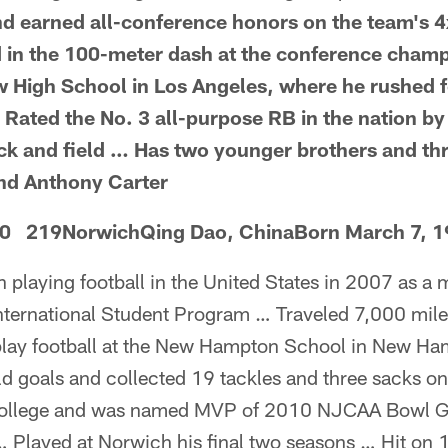
and earned all-conference honors on the team's 
 in the 100-meter dash at the conference cham
 High School in Los Angeles, where he rushed f
 Rated the No. 3 all-purpose RB in the nation b
rack and field … Has two younger brothers and thr
nd Anthony Carter
-0 219NorwichQing Dao, ChinaBorn March 7, 
 playing football in the United States in 2007 as a
nternational Student Program … Traveled 7,000 mile
play football at the New Hampton School in New Ha
eld goals and collected 19 tackles and three sacks 
College and was named MVP of 2010 NJCAA Bowl Ga
 Played at Norwich his final two seasons … Hit on 1