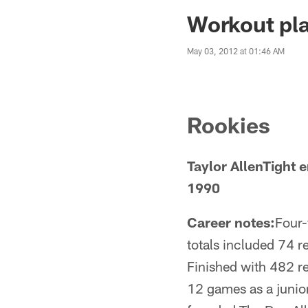
Jaguars News | Jac
Workout pla
May 03, 2012 at 01:46 AM
Rookies
Taylor AllenTight
1990
Career notes:
Four-
totals included 74 
Finished with 482 re
12 games as a junio