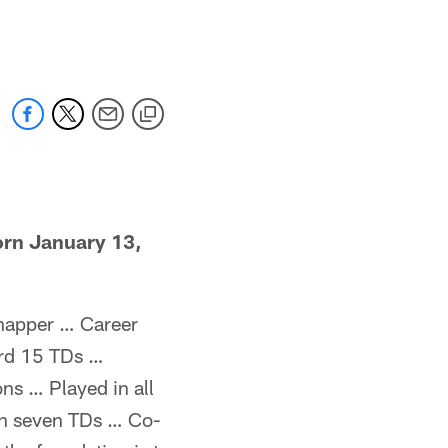
 jaguars.com
rn January 13,
snapper … Career
ord 15 TDs …
ns … Played in all
gh seven TDs … Co-