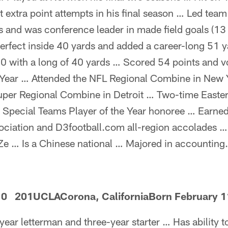
t extra point attempts in his final season … Led team
s and was conference leader in made field goals (13 
rfect inside 40 yards and added a career-long 51 y
010 with a long of 40 yards … Scored 54 points and 
 Year … Attended the NFL Regional Combine in New 
Super Regional Combine in Detroit … Two-time Easter
 Special Teams Player of the Year honoree … Earne
sociation and D3football.com all-region accolades 
e … Is a Chinese national … Majored in accounting.
10 201UCLACorona, CaliforniaBorn February 1
year letterman and three-year starter … Has ability t