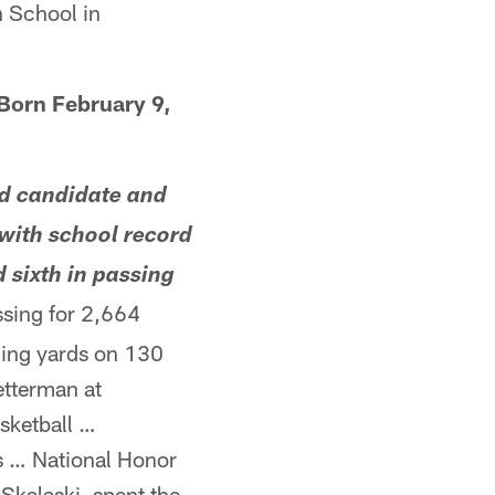
 School in
Born February 9,
d candidate and
 with school record
 sixth in passing
sing for 2,664
ing yards on 130
etterman at
sketball …
ns … National Honor
Skalaski, spent the