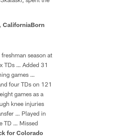
 CaliforniaBorn
g freshman season at
six TDs … Added 31
shing games …
 and four TDs on 121
 eight games as a
ugh knee injuries
nsfer … Played in
ne TD … Missed
ck for Colorado