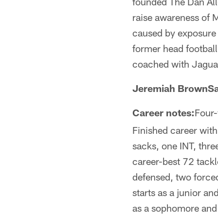
founded The Dan Alle
raise awareness of M
caused by exposure 
former head football
coached with Jaguar
Jeremiah BrownSa
Career notes:
Four-
Finished career with
sacks, one INT, thr
career-best 72 tackl
defensed, two force
starts as a junior a
as a sophomore and 