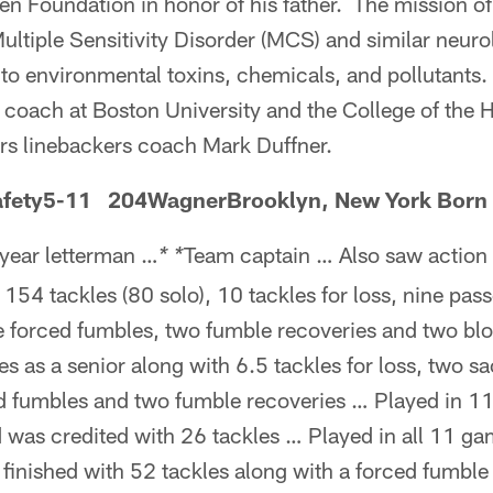
n Foundation in honor of his father. The mission of 
ultiple Sensitivity Disorder (MCS) and similar neuro
to environmental toxins, chemicals, and pollutants.
 coach at Boston University and the College of the
s linebackers coach Mark Duffner.
fety5-11 204WagnerBrooklyn, New York Born 
year letterman …
Team captain … Also saw action 
* *
 154 tackles (80 solo), 10 tackles for loss, nine pas
ee forced fumbles, two fumble recoveries and two bl
es as a senior along with 6.5 tackles for loss, two sa
d fumbles and two fumble recoveries … Played in 1
nd was credited with 26 tackles … Played in all 11 ga
finished with 52 tackles along with a forced fumble