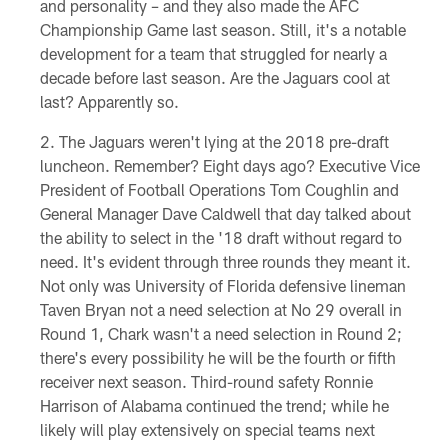
and personality – and they also made the AFC
Championship Game last season. Still, it's a notable
development for a team that struggled for nearly a
decade before last season. Are the Jaguars cool at
last? Apparently so.
The Jaguars weren't lying at the 2018 pre-draft
luncheon. Remember? Eight days ago? Executive Vice
President of Football Operations Tom Coughlin and
General Manager Dave Caldwell that day talked about
the ability to select in the '18 draft without regard to
need. It's evident through three rounds they meant it.
Not only was University of Florida defensive lineman
Taven Bryan not a need selection at No 29 overall in
Round 1, Chark wasn't a need selection in Round 2;
there's every possibility he will be the fourth or fifth
receiver next season. Third-round safety Ronnie
Harrison of Alabama continued the trend; while he
likely will play extensively on special teams next