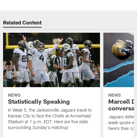
Related Content
NEWS
NEWS
Statistically Speaking
Marcell D
conversat
In Week 5, the Jacksonville Jaguars travel to
Kansas City to face the Chiefs at Arrowhead
Jaguars defensi
Stadium at 1 p.m. EDT. Here are five stats
week spoke wit
surrounding Sunday's matchup:
here's their co