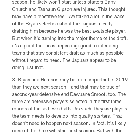
season, he likely won't start unless starters Barry
Church and Tashaun Gipson are injured. This thought
may have a repetitive feel. We talked a lot in the wake
of the Bryan selection about the Jaguars clearly
drafting him because he was the best available player.
But when it's turning into the major theme of the draft,
it's a point that bears repeating: good, contending
teams that stay consistent draft as much as possible
without regard to need. The Jaguars appear to be
doing just that.
Bryan and Harrison may be more important in 2019
than they are next season – and that may be true of
second-year defensive end Dawuane Smoot, too. The
three are defensive players selected in the first three
rounds of the last two drafts. As such, they are players
the team needs to develop into quality starters. That
doesn't need to happen next season. In fact, it's likely
none of the three will start next season. But with the