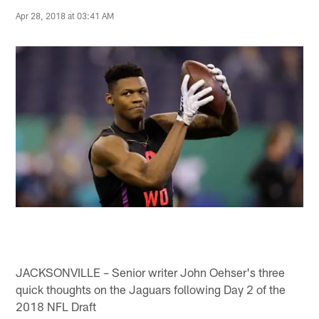
Apr 28, 2018 at 03:41 AM
JACKSONVILLE – Senior writer John Oehser's three
quick thoughts on the Jaguars following Day 2 of the
2018 NFL Draft