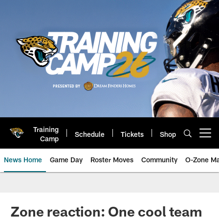
Skip
to
main
content
Training
Schedule
Tickets
Shop
Open menu button
Camp
News Home
Game Day
Roster Moves
Community
O-Zone Ma
Jaguars News | Jacksonville Jag
Zone reaction: One cool team