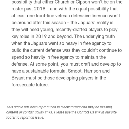
possibility that either Church or Gipson won't be on the
roster past 2018 – and with the equal possibility that
at least one front-line veteran defensive lineman won't
be around after this season – the Jaguars' reality is
they will need young, recently-drafted players to play
key roles in 2019 and beyond. The underlying truth
when the Jaguars went so heavy in free agency to
build the current defense was they couldn't continue to
spend so heavily in free agency to maintain the
defense. At some point, you must draft and develop to
have a sustainable formula. Smoot, Harrison and
Bryant must be those developing players in the
foreseeable future.
This article has been reproduced in a new format and may be missing
content or contain faulty links. Please use the Contact Us link in our site
footer to report an issue.