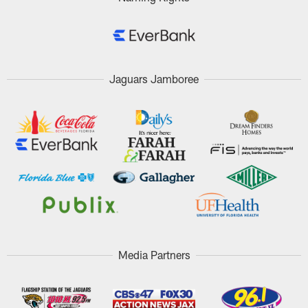
Jaguars Jamboree
Media Partners