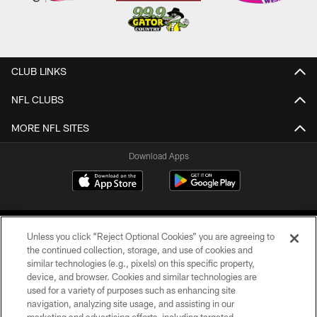
CLUB LINKS
NFL CLUBS
MORE NFL SITES
Download Apps
Unless you click “Reject Optional Cookies” you are agreeing to
the continued collection, storage, and use of cookies and
similar technologies (e.g., pixels) on this specific property,
device, and browser. Cookies and similar technologies are
©2026 Jacksonville Jaguars, LLC. All Rights Reserved.
used for a variety of purposes such as enhancing site
navigation, analyzing site usage, and assisting in our
PRIVACY POLICY