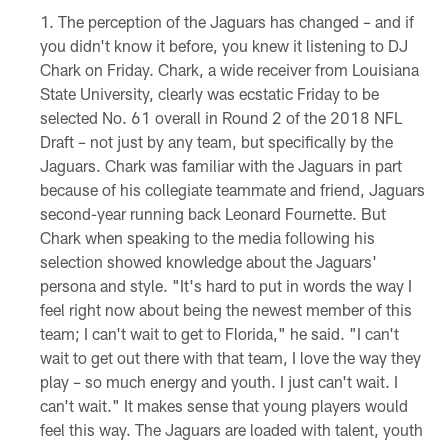
The perception of the Jaguars has changed – and if
you didn't know it before, you knew it listening to DJ
Chark on Friday. Chark, a wide receiver from Louisiana
State University, clearly was ecstatic Friday to be
selected No. 61 overall in Round 2 of the 2018 NFL
Draft – not just by any team, but specifically by the
Jaguars. Chark was familiar with the Jaguars in part
because of his collegiate teammate and friend, Jaguars
second-year running back Leonard Fournette. But
Chark when speaking to the media following his
selection showed knowledge about the Jaguars'
persona and style. "It's hard to put in words the way I
feel right now about being the newest member of this
team; I can't wait to get to Florida," he said. "I can't
wait to get out there with that team, I love the way they
play – so much energy and youth. I just can't wait. I
can't wait." It makes sense that young players would
feel this way. The Jaguars are loaded with talent, youth