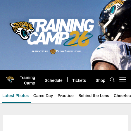
Skip
to
main
content
Training
Schedule
Tickets
Shop
Open menu button
Camp
Latest Photos
Game Day
Practice
Behind the Lens
Cheerlea
Jacksonville Jaguars Photos | J