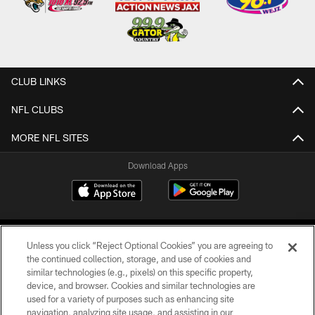
CLUB LINKS
NFL CLUBS
MORE NFL SITES
Download Apps
Unless you click “Reject Optional Cookies” you are agreeing to
the continued collection, storage, and use of cookies and
similar technologies (e.g., pixels) on this specific property,
device, and browser. Cookies and similar technologies are
©2026 Jacksonville Jaguars, LLC. All Rights Reserved.
used for a variety of purposes such as enhancing site
navigation, analyzing site usage, and assisting in our