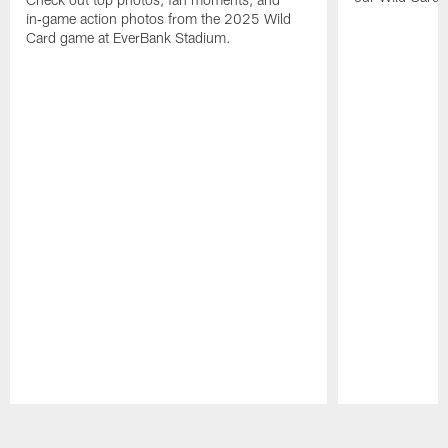
in‑game action photos from the 2025 Wild
Card game at EverBank Stadium.
Pause
Play