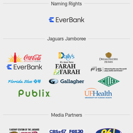
Naming Rights
Jaguars Jamboree
Media Partners