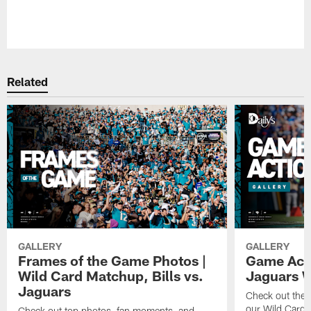
Pause
Play
Related
GALLERY
GALLERY
Frames of the Game Photos |
Game Actio
Wild Card Matchup, Bills vs.
Jaguars 
Jaguars
Check out the 
our Wild Card m
Check out top photos, fan moments, and