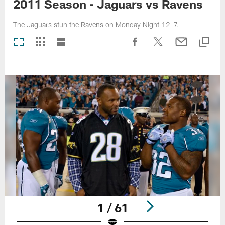
2011 Season - Jaguars vs Ravens
The Jaguars stun the Ravens on Monday Night 12-7.
1 / 61