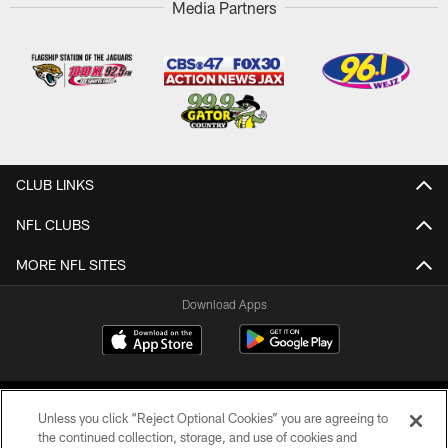
Media Partners
CLUB LINKS
NFL CLUBS
MORE NFL SITES
Download Apps
Unless you click “Reject Optional Cookies” you are agreeing to
the continued collection, storage, and use of cookies and