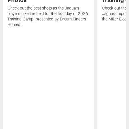
Check out the best shots as the Jaguars
Check out the b
players take the field for the first day of 2026
Jaguars report
Training Camp, presented by Dream Finders
the Miller Elect
Homes.