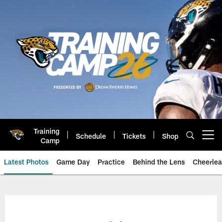
Skip
to
main
content
Training
Schedule
Tickets
Shop
Open menu button
Camp
Latest Photos
Game Day
Practice
Behind the Lens
Cheerlea
Jacksonville Jaguars Photos | J