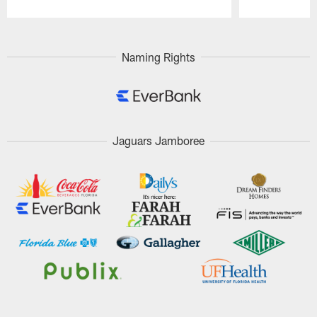
Pause
Play
Naming Rights
Jaguars Jamboree