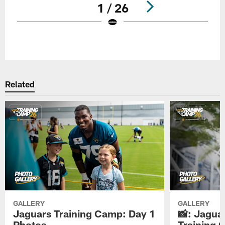
1 / 26
Pause
Play
Related
GALLERY
GALLERY
Jaguars Training Camp: Day 1
📸: Jagua
Photos
Training