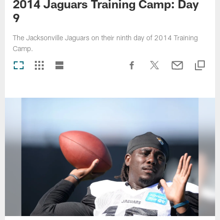
2014 Jaguars Training Camp: Day
9
The Jacksonville Jaguars on their ninth day of 2014 Training
Camp.