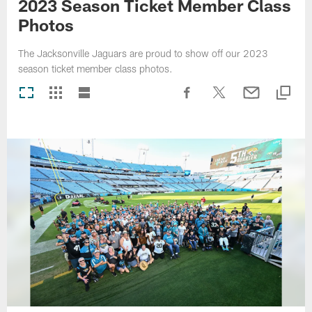
2023 Season Ticket Member Class
Photos
The Jacksonville Jaguars are proud to show off our 2023
season ticket member class photos.