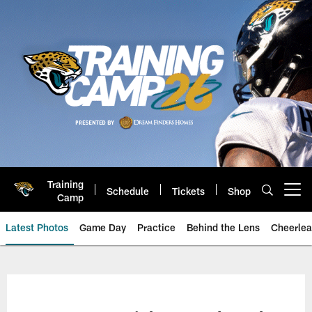
Skip
to
main
content
Training
Schedule
Tickets
Shop
Open menu button
Camp
Latest Photos
Game Day
Practice
Behind the Lens
Cheerlea
Jacksonville Jaguars Photos | J