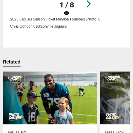
1 / 8
2023 Jaguars Season Ticket Member Founders (Photo 1)
Chris Condon/Jacksonville Jaguars
Pause
Play
Related
GALLERY
GALLERY