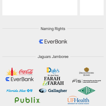
Pause
Play
Naming Rights
Jaguars Jamboree