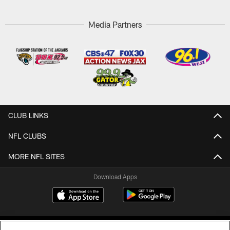
Media Partners
CLUB LINKS
NFL CLUBS
MORE NFL SITES
Download Apps