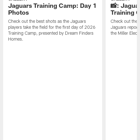
Jaguars Training Camp: Day 1
📸: Jagua
Photos
Training
Check out the best shots as the Jaguars
Check out the b
players take the field for the first day of 2026
Jaguars report
Training Camp, presented by Dream Finders
the Miller Elect
Homes.