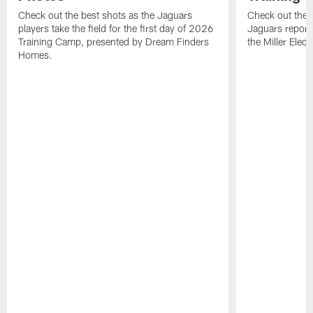
Check out the best shots as the Jaguars
Check out the b
players take the field for the first day of 2026
Jaguars report
Training Camp, presented by Dream Finders
the Miller Elect
Homes.