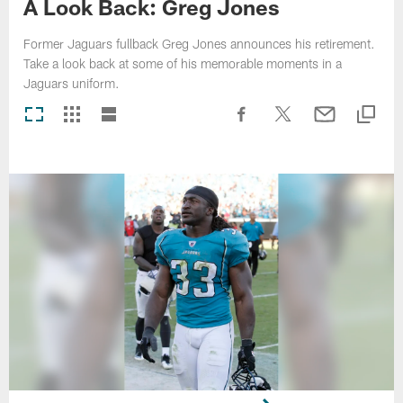
A Look Back: Greg Jones
Former Jaguars fullback Greg Jones announces his retirement.
Take a look back at some of his memorable moments in a
Jaguars uniform.