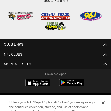
Media Partners
CLUB LINKS
NFL CLUBS
MORE NFL SITES
Download Apps
Unless you click “Reject Optional Cookies” you are agreeing to
the continued collection, storage, and use of cookies and