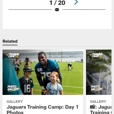
1 / 20
Pause
Play
Related
GALLERY
GALLERY
Jaguars Training Camp: Day 1
📸: Jagua
Photos
Training