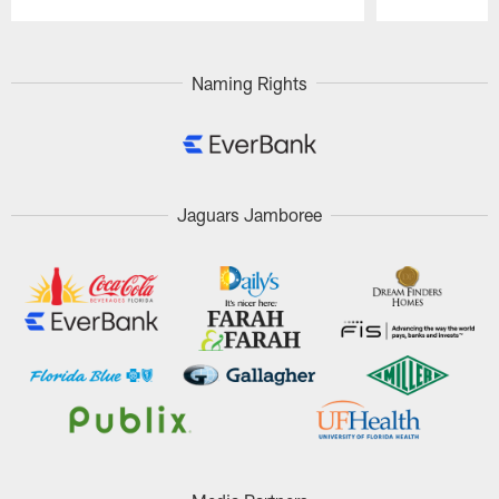
Pause
Play
Naming Rights
Jaguars Jamboree