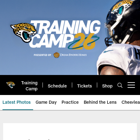
Skip
to
main
content
Training
Schedule
Tickets
Shop
Open menu button
Camp
Latest Photos
Game Day
Practice
Behind the Lens
Cheerlea
Jacksonville Jaguars Photos | J