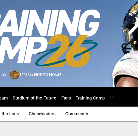
eam
Stadium of the Future
Fans
Training Camp
 the Lens
Cheerleaders
Community