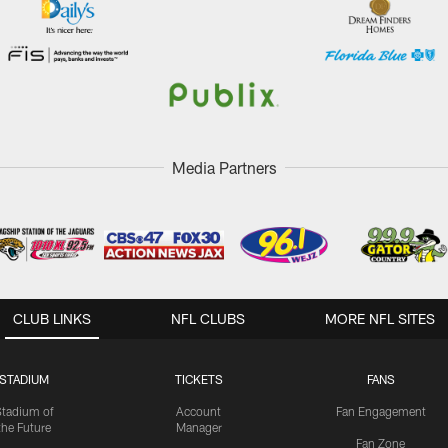
Media Partners
CLUB LINKS
NFL CLUBS
MORE NFL SITES
STADIUM
TICKETS
FANS
Stadium of
Account
Fan Engagement
the Future
Manager
Fan Zone