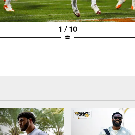
1 / 10