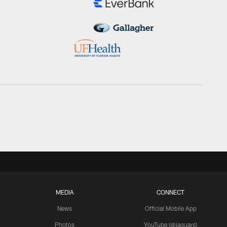
MEDIA
CONNECT
News
Official Mobile App
Photos
YouTube (@jaguars)