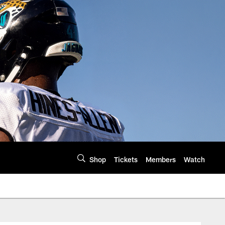
Shop
Tickets
Members
Watch