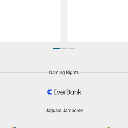
Naming Rights
Jaguars Jamboree