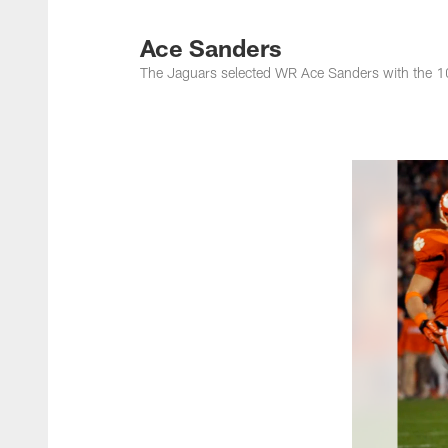
Jacksonville Jaguar
Ace Sanders
The Jaguars selected WR Ace Sanders with the 10