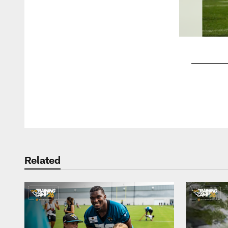
Pause
Play
Related