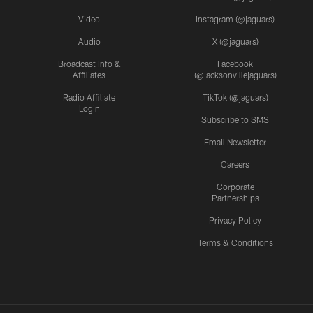
Video
Instagram (@jaguars)
Audio
X (@jaguars)
Broadcast Info &
Facebook
Affiliates
(@jacksonvillejaguars)
Radio Affiliate
TikTok (@jaguars)
Login
Subscribe to SMS
Email Newsletter
Careers
Corporate
Partnerships
Privacy Policy
Terms & Conditions