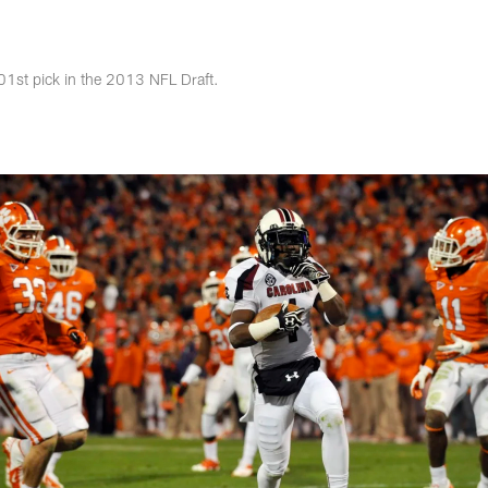
s Photos | Jacksonv
1st pick in the 2013 NFL Draft.