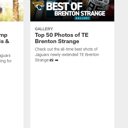
GALLERY
amp
Top 50 Photos of TE
Bs &
Brenton Strange
Check out the all-time best shots of
Jaguars newly-extended TE Brenton
aguars
Strange 📸 ➡️
ing for