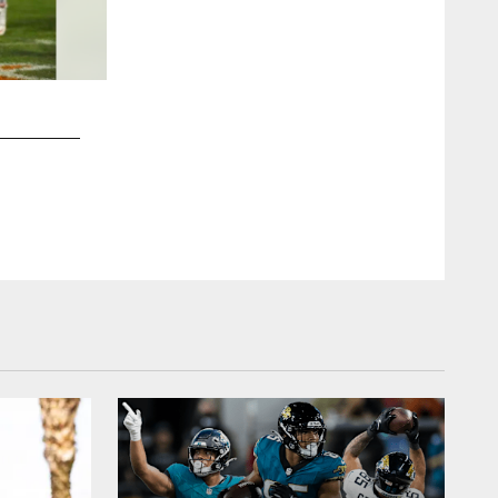
2 / 10