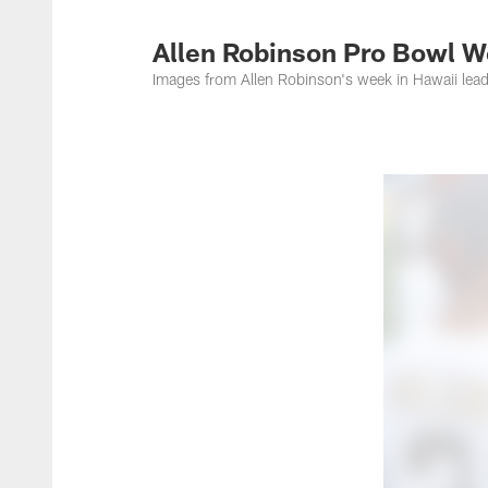
Jacksonville Jaguar
Allen Robinson Pro Bowl 
Images from Allen Robinson's week in Hawaii lead