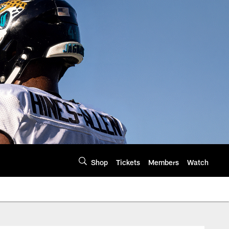
Shop
Tickets
Members
Watch