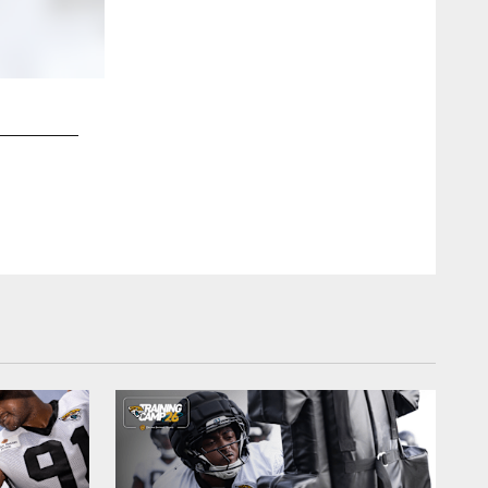
2 / 12