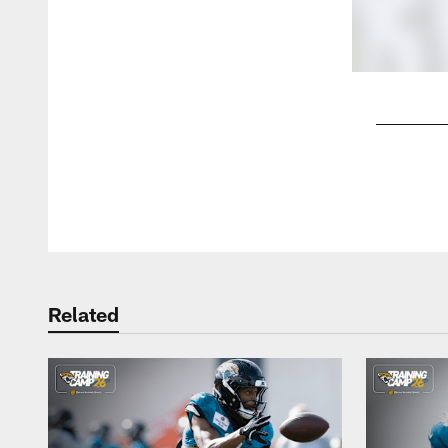
Pause
Play
Related