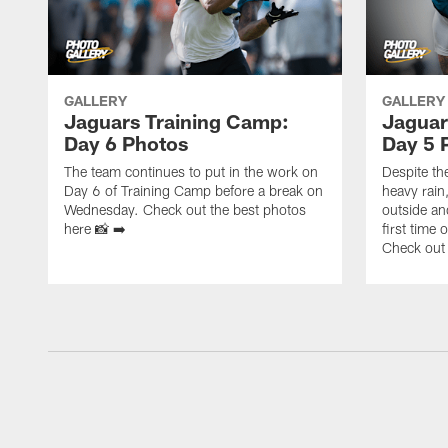
GALLERY
GALLERY
Jaguars Training Camp:
Jaguar
Day 6 Photos
Day 5 
The team continues to put in the work on
Despite th
Day 6 of Training Camp before a break on
heavy rain
Wednesday. Check out the best photos
outside an
here 📸 ➡️
first time
Check out 