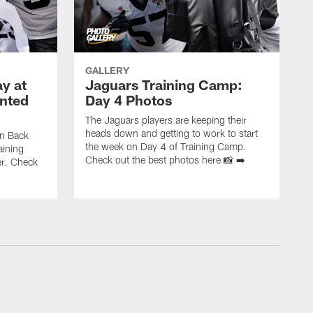
GALLERY
y at
Jaguars Training Camp:
nted
Day 4 Photos
The Jaguars players are keeping their
heads down and getting to work to start
on Back
the week on Day 4 of Training Camp.
aining
Check out the best photos here 📸 ➡️
r. Check