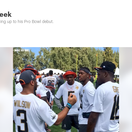
s Photos | Jacksonv
Week
ing up to his Pro Bowl debut.