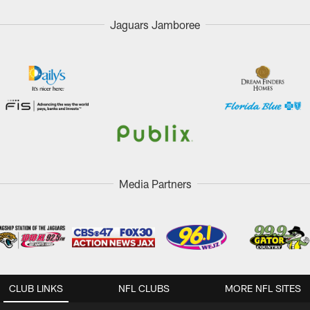
Jaguars Jamboree
Media Partners
CLUB LINKS
NFL CLUBS
MORE NFL SITES