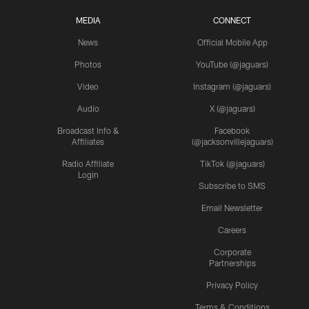
MEDIA
CONNECT
News
Official Mobile App
Photos
YouTube (@jaguars)
Video
Instagram (@jaguars)
Audio
X (@jaguars)
Broadcast Info &
Facebook
Affiliates
(@jacksonvillejaguars)
Radio Affiliate
TikTok (@jaguars)
Login
Subscribe to SMS
Email Newsletter
Careers
Corporate
Partnerships
Privacy Policy
Terms & Conditions