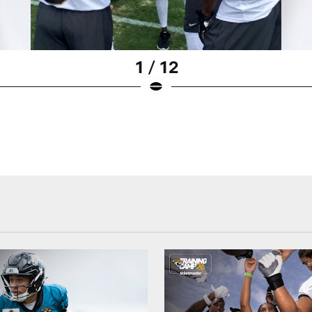
1 / 12