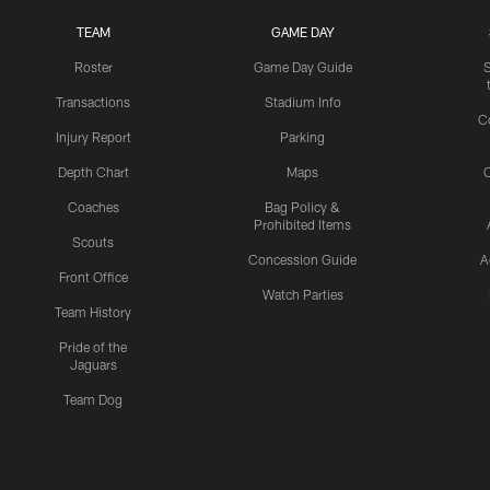
TEAM
GAME DAY
Roster
Game Day Guide
Transactions
Stadium Info
C
Injury Report
Parking
Depth Chart
Maps
C
Coaches
Bag Policy &
Prohibited Items
Scouts
Concession Guide
A
Front Office
Watch Parties
Team History
Pride of the
Jaguars
Team Dog