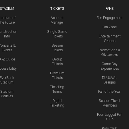
STADIUM
TICKETS
FANS
Stadium of
Account
Fan Engagement
the Future
Manager
Fan Zone
onstruction
Single Game
Info
Tickets
Entertainment
Groups
oncerts &
Season
Events
Tickets
Promotions &
Giveaways
A-Z Guide
Group
Tickets
Game Day
ccessibility
Experiences
Premium
EverBank
Tickets
DUUUVAL
Stadium
Designs
Ticketing
Stadium
Terms
Fan of the Year
Policies
Digital
Season Ticket
Ticketing
Members
Four Legged Fan
Club
Kids Club