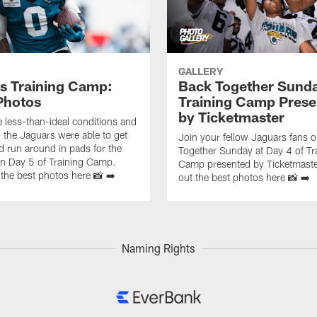
GALLERY
s Training Camp:
Back Together Sunda
Photos
Training Camp Prese
by Ticketmaster
e less-than-ideal conditions and
, the Jaguars were able to get
Join your fellow Jaguars fans 
d run around in pads for the
Together Sunday at Day 4 of Tr
 on Day 5 of Training Camp.
Camp presented by Ticketmaste
the best photos here 📸 ➡️
out the best photos here 📸 ➡️
Naming Rights