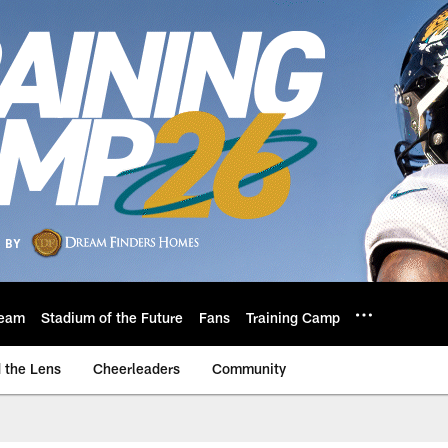
eam
Stadium of the Future
Fans
Training Camp
 the Lens
Cheerleaders
Community