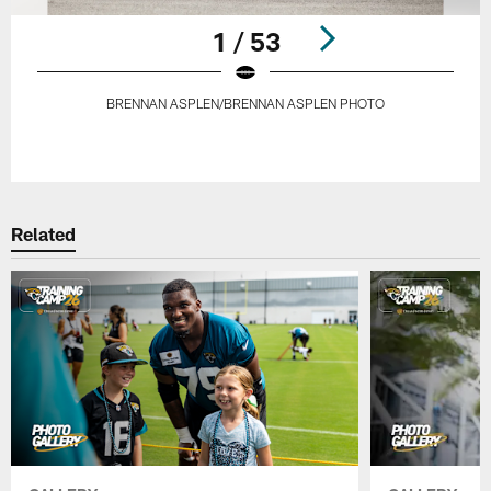
1 / 53
BRENNAN ASPLEN/BRENNAN ASPLEN PHOTO
Pause
Play
Related