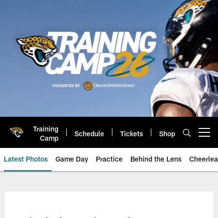
Skip
to
main
content
Training
Schedule
Tickets
Shop
Open menu button
Camp
Latest Photos
Game Day
Practice
Behind the Lens
Cheerlea
Jacksonville Jaguars Photos | J