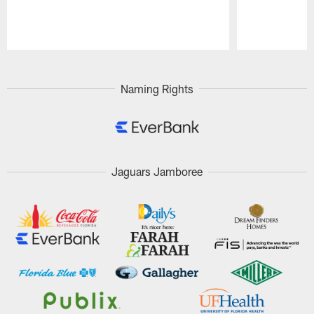
Pause
Play
Naming Rights
Jaguars Jamboree