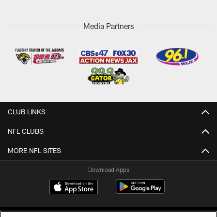
Media Partners
CLUB LINKS
NFL CLUBS
MORE NFL SITES
Download Apps