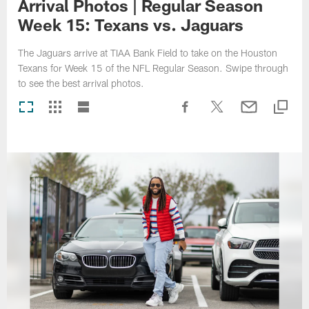
Arrival Photos | Regular Season
Week 15: Texans vs. Jaguars
The Jaguars arrive at TIAA Bank Field to take on the Houston
Texans for Week 15 of the NFL Regular Season. Swipe through
to see the best arrival photos.