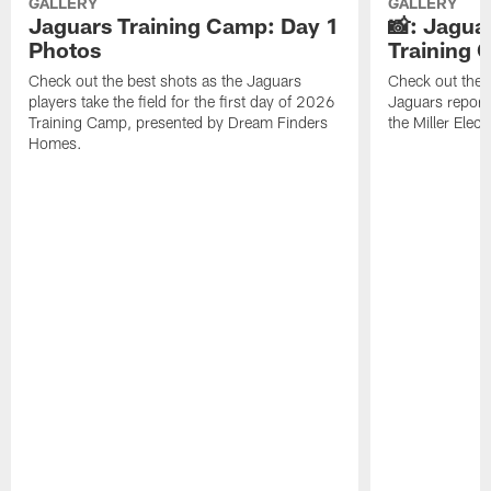
GALLERY
GALLERY
Jaguars Training Camp: Day 1
📸: Jagua
Photos
Training
Check out the best shots as the Jaguars
Check out the b
players take the field for the first day of 2026
Jaguars report
Training Camp, presented by Dream Finders
the Miller Elect
Homes.