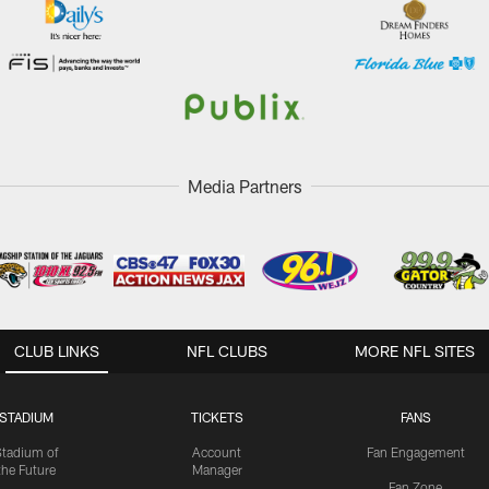
Media Partners
CLUB LINKS
NFL CLUBS
MORE NFL SITES
STADIUM
TICKETS
FANS
Stadium of
Account
Fan Engagement
the Future
Manager
Fan Zone