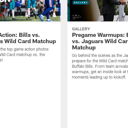
GALLERY
tion: Bills vs.
Pregame Warmups: B
s Wild Card Matchup
vs. Jaguars Wild Ca
Matchup
the top game action photos
ild Card matchup vs. the
Go behind the scenes as the J
s!
prepare for the Wild Card matc
Buffalo Bills. From team arrivals 
warmups, get an inside look at 
moments leading up to kickoff.