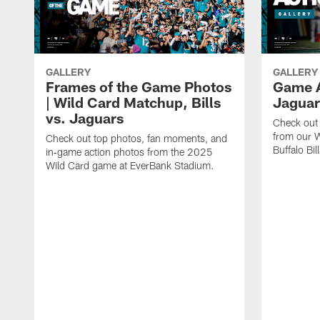
GALLERY
GALLERY
Frames of the Game Photos
Game Ac
| Wild Card Matchup, Bills
Jaguar
vs. Jaguars
Check out 
from our W
Check out top photos, fan moments, and
Buffalo Bill
in‑game action photos from the 2025
Wild Card game at EverBank Stadium.