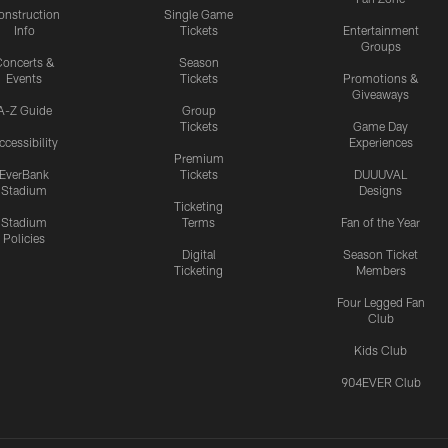
onstruction
Single Game
Info
Tickets
Entertainment
Groups
oncerts &
Season
Events
Tickets
Promotions &
Giveaways
A-Z Guide
Group
Tickets
Game Day
ccessibility
Experiences
Premium
EverBank
Tickets
DUUUVAL
Stadium
Designs
Ticketing
Stadium
Terms
Fan of the Year
Policies
Digital
Season Ticket
Ticketing
Members
Four Legged Fan
Club
Kids Club
904EVER Club