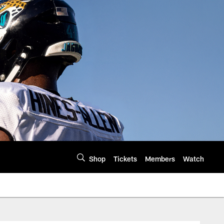
Shop
Tickets
Members
Watch