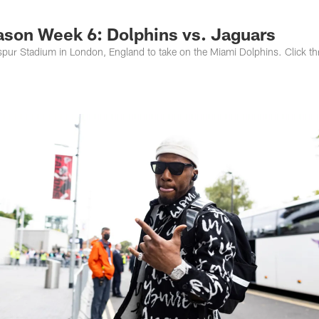
s Photos | Jacksonv
eason Week 6: Dolphins vs. Jaguars
spur Stadium in London, England to take on the Miami Dolphins. Click t