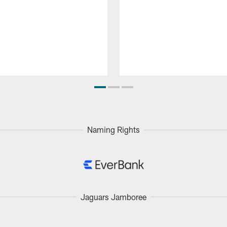
Naming Rights
Jaguars Jamboree