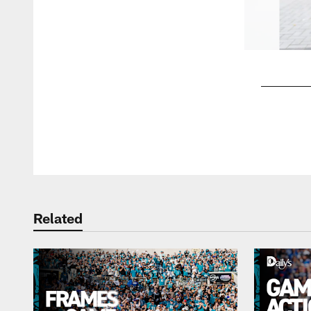
Pause
Play
Related