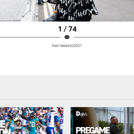
1 / 74
Kam Nedd/(c)2021