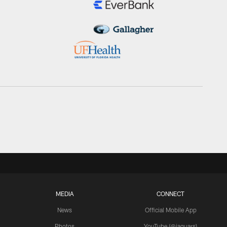
MEDIA
CONNECT
News
Official Mobile App
Photos
YouTube (@jaguars)