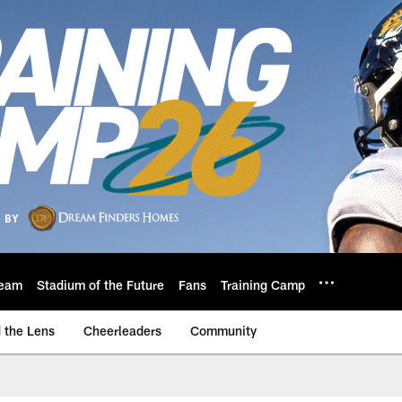
eam
Stadium of the Future
Fans
Training Camp
 the Lens
Cheerleaders
Community