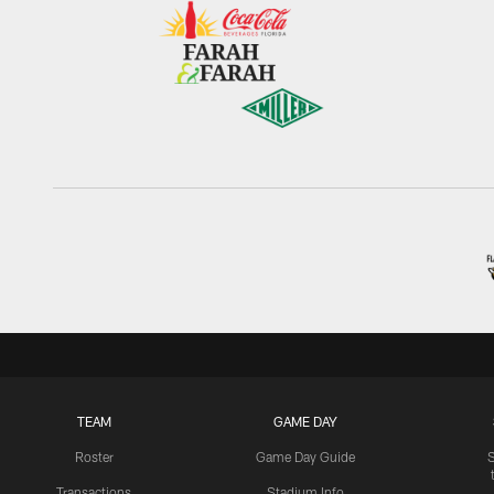
TEAM
GAME DAY
Roster
Game Day Guide
Transactions
Stadium Info