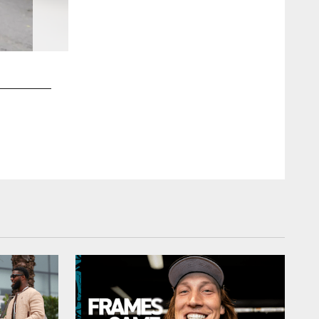
2 / 74
Kam Nedd/(c)2