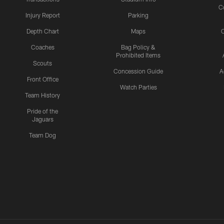
C
Injury Report
Parking
Depth Chart
Maps
C
Coaches
Bag Policy &
Prohibited Items
Scouts
Concession Guide
A
Front Office
Watch Parties
Team History
Pride of the
Jaguars
Team Dog