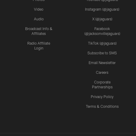
Video
Instagram (@jaguars)
Audio
X (@jaguars)
Broadcast Info &
Facebook
Affiliates
(@jacksonvillejaguars)
Radio Affiliate
TikTok (@jaguars)
Login
Subscribe to SMS
Email Newsletter
Careers
Corporate
Partnerships
Privacy Policy
Terms & Conditions