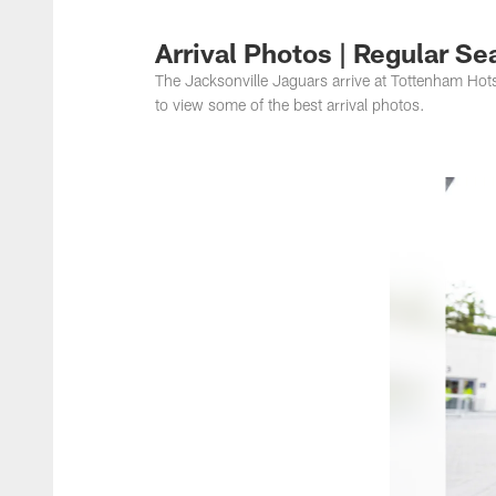
Jacksonville Jaguar
Arrival Photos | Regular S
The Jacksonville Jaguars arrive at Tottenham Hot
to view some of the best arrival photos.