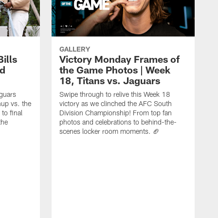
GALLERY
ills
Victory Monday Frames of
rd
the Game Photos | Week
18, Titans vs. Jaguars
aguars
Swipe through to relive this Week 18
hup vs. the
victory as we clinched the AFC South
to final
Division Championship! From top fan
the
photos and celebrations to behind-the-
scenes locker room moments. 🏈