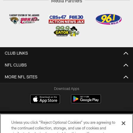
Media Partners
CLUB LINKS
NFL CLUBS
MORE NFL SITES
Download Apps
Unless you click “Reject Optional Cookies” you are agreeing to
the continued collection, storage, and use of cookies and