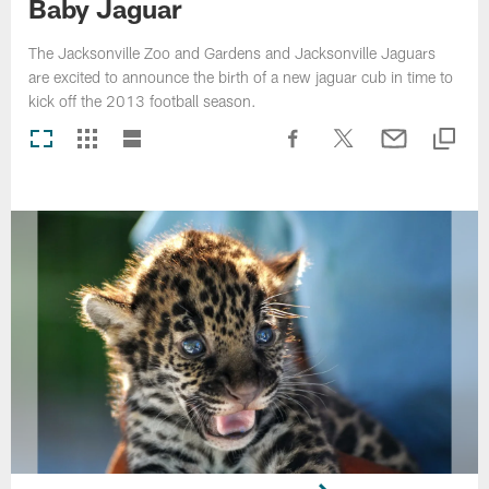
Baby Jaguar
The Jacksonville Zoo and Gardens and Jacksonville Jaguars
are excited to announce the birth of a new jaguar cub in time to
kick off the 2013 football season.