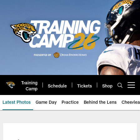
Skip
to
main
content
Training
Schedule
Tickets
Shop
Open menu button
Camp
Latest Photos
Game Day
Practice
Behind the Lens
Cheerlea
Jacksonville Jaguars Photos | J