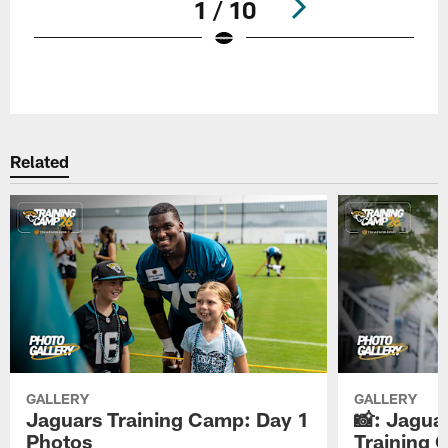
1 / 10
Pause
Play
Related
GALLERY
GALLERY
Jaguars Training Camp: Day 1
📸: Jagua
Photos
Training