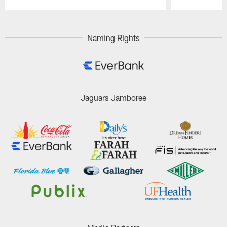
Pause
Play
Naming Rights
Jaguars Jamboree