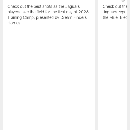
Check out the best shots as the Jaguars
Check out the b
players take the field for the first day of 2026
Jaguars report
Training Camp, presented by Dream Finders
the Miller Elect
Homes.