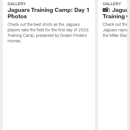
GALLERY
GALLERY
Jaguars Training Camp: Day 1
📸: Jagua
Photos
Training
Check out the best shots as the Jaguars
Check out the b
players take the field for the first day of 2026
Jaguars report
Training Camp, presented by Dream Finders
the Miller Elect
Homes.