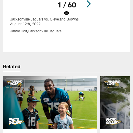
1 / 60
Jacksonville Jaguars vs. Cleveland Browns
August 12th, 2022
Jamie Holt/Jacksonville Jaguars
Pause
Play
Related