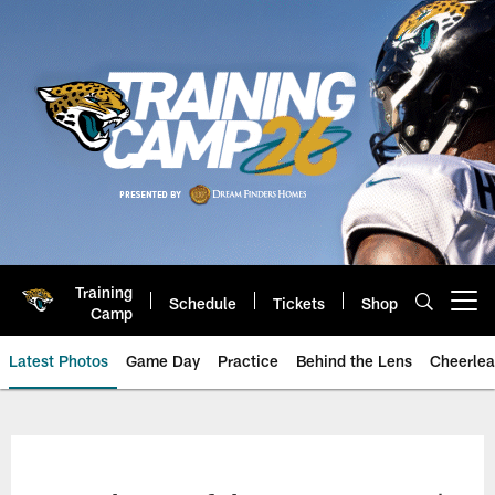
Skip
to
main
content
Training
Schedule
Tickets
Shop
Open menu button
Camp
Latest Photos
Game Day
Practice
Behind the Lens
Cheerlea
Jacksonville Jaguars Photos | J