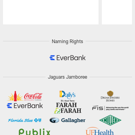
Pause
Play
Naming Rights
Jaguars Jamboree