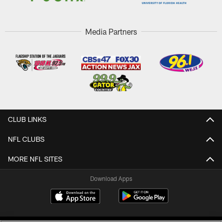
Media Partners
CLUB LINKS
NFL CLUBS
MORE NFL SITES
Download Apps