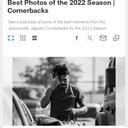
Best Photos of the 2022 Season |
Cornerbacks
Take a look back at some of the best moments from the
Jacksonville Jaguars Cornerbacks for the 2022 Season.