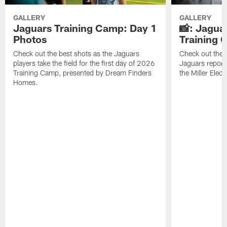
GALLERY
GALLERY
Jaguars Training Camp: Day 1
📸: Jagua
Photos
Training
Check out the best shots as the Jaguars
Check out the b
players take the field for the first day of 2026
Jaguars report
Training Camp, presented by Dream Finders
the Miller Elect
Homes.