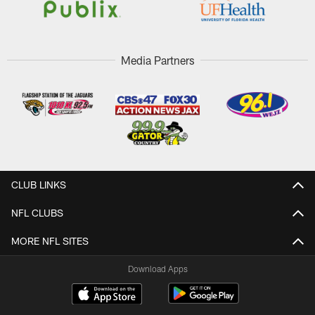
Media Partners
CLUB LINKS
NFL CLUBS
MORE NFL SITES
Download Apps