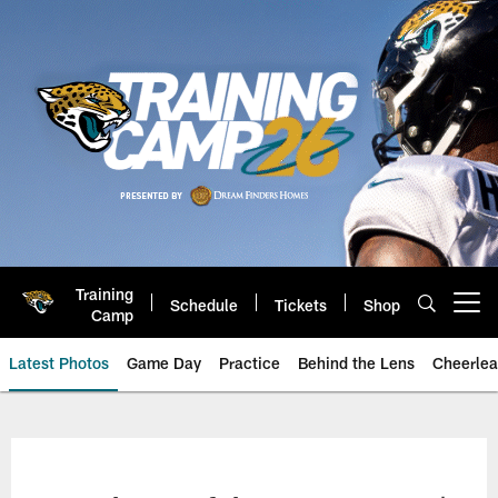
Skip
to
main
content
Training
Schedule
Tickets
Shop
Open menu button
Camp
Latest Photos
Game Day
Practice
Behind the Lens
Cheerlea
Jacksonville Jaguars Photos | J