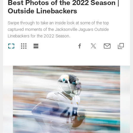
Best Photos of the 2022 Season |
Outside Linebackers
Swipe through to take an inside look at some of the top
captured moments of the Jacksonville Jaguars Outside
Linebackers for the 2022 Season.