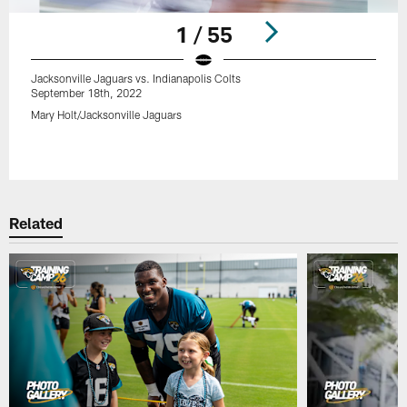
1 / 55
Jacksonville Jaguars vs. Indianapolis Colts
September 18th, 2022
Mary Holt/Jacksonville Jaguars
Pause
Play
Related