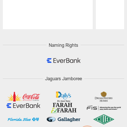
Pause
Play
Naming Rights
Jaguars Jamboree