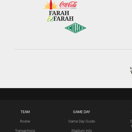
TEAM
GAME DAY
Roster
Game Day Guide
Transactions
Stadium Info