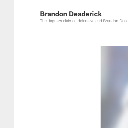
Jacksonville Jaguar
Brandon Deaderick
The Jaguars claimed defensive end Brandon Deade