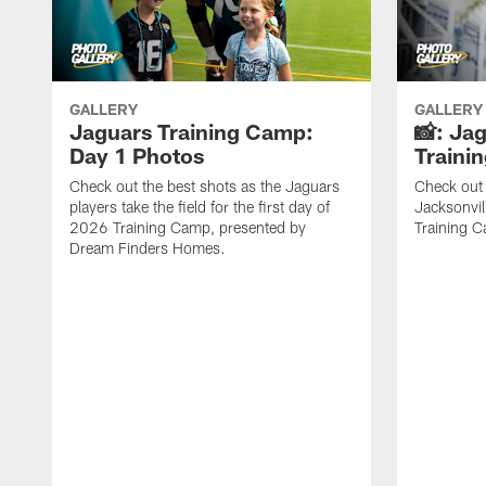
GALLERY
GALLERY
Jaguars Training Camp:
📸: Ja
Day 1 Photos
Traini
Check out the best shots as the Jaguars
Check out 
players take the field for the first day of
Jacksonvil
2026 Training Camp, presented by
Training Ca
Dream Finders Homes.