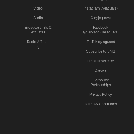
Video
Instagram (@jaguars)
Audio
X (@jaguars)
Broadcast Info &
Facebook
Affiliates
(@jacksonvillejaguars)
Radio Affiliate
TikTok (@jaguars)
Login
Subscribe to SMS
Email Newsletter
Careers
Corporate
Partnerships
Privacy Policy
Terms & Conditions