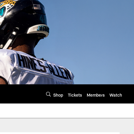
Shop
Tickets
Members
Watch