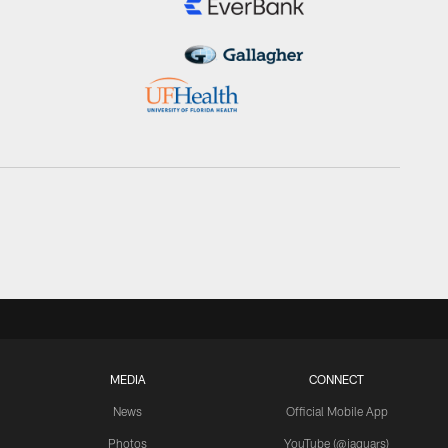
MEDIA
CONNECT
News
Official Mobile App
Photos
YouTube (@jaguars)