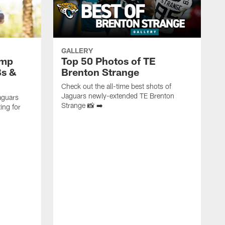
GALLERY
amp
Top 50 Photos of TE
Bs &
Brenton Strange
Check out the all-time best shots of
Jaguars newly-extended TE Brenton
aguars
Strange 📸 ➡️
ing for