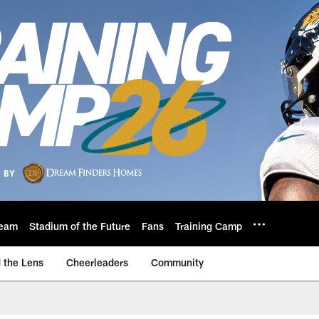
eam
Stadium of the Future
Fans
Training Camp
 the Lens
Cheerleaders
Community