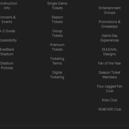
onstruction
Single Game
Info
Tickets
Entertainment
Groups
oncerts &
Season
Events
Tickets
Promotions &
Giveaways
A-Z Guide
Group
Tickets
Game Day
ccessibility
Experiences
Premium
EverBank
Tickets
DUUUVAL
Stadium
Designs
Ticketing
Stadium
Terms
Fan of the Year
Policies
Digital
Season Ticket
Ticketing
Members
Four Legged Fan
Club
Kids Club
904EVER Club