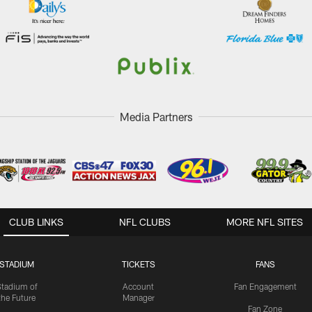
Media Partners
CLUB LINKS
NFL CLUBS
MORE NFL SITES
STADIUM
TICKETS
FANS
Stadium of
Account
Fan Engagement
the Future
Manager
Fan Zone