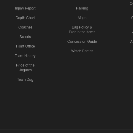
C
Injury Report
Parking
Depth Chart
Maps
C
Coaches
Bag Policy &
Prohibited Items
Scouts
Concession Guide
A
Front Office
Watch Parties
Team History
Pride of the
Jaguars
Team Dog