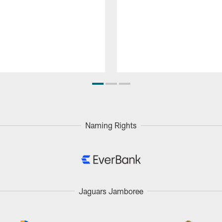
Naming Rights
Jaguars Jamboree