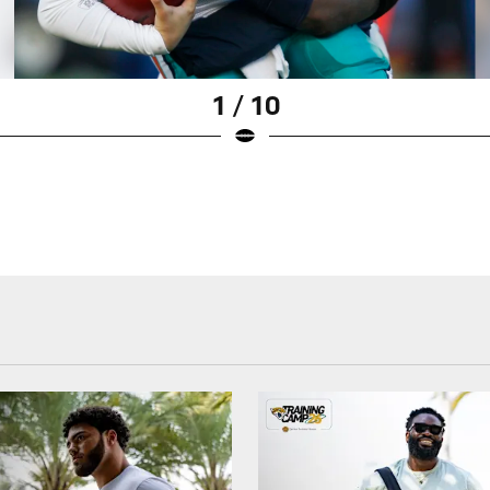
1 / 10