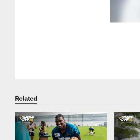
Pause
Play
Related