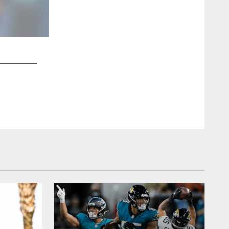
2 / 10