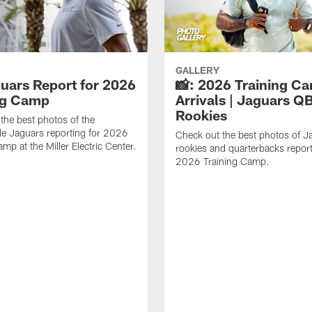
GALLERY
guars Report for 2026
📸: 2026 Training C
ng Camp
Arrivals | Jaguars Q
Rookies
the best photos of the
le Jaguars reporting for 2026
Check out the best photos of J
mp at the Miller Electric Center.
rookies and quarterbacks report
2026 Training Camp.