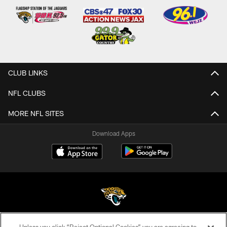
CLUB LINKS
NFL CLUBS
MORE NFL SITES
Download Apps
©2026 Jacksonville Jaguars, LLC. All Rights Reserved.