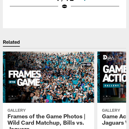
Pause
Play
Related
GALLERY
GALLERY
Frames of the Game Photos |
Game Actio
Wild Card Matchup, Bills vs.
Jaguars 
Jaguars