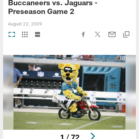
Buccaneers vs. Jaguars -
Preseason Game 2
August 22, 2009
1 / 72