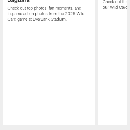
Check out the 
our Wild Card m
Check out top photos, fan moments, and
in‑game action photos from the 2025 Wild
Card game at EverBank Stadium.
Pause
Play