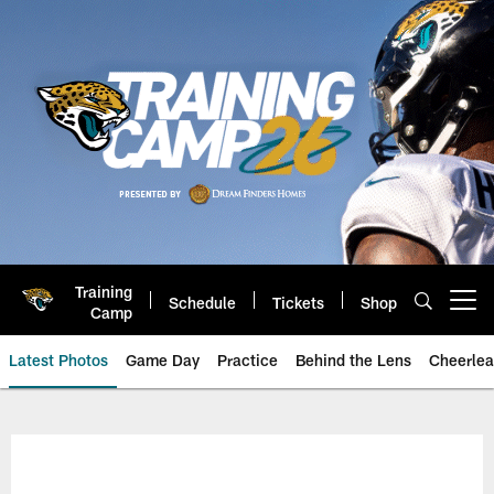
Skip
to
main
content
Training
Schedule
Tickets
Shop
Open menu button
Camp
Latest Photos
Game Day
Practice
Behind the Lens
Cheerlea
Jacksonville Jaguars Photos | J