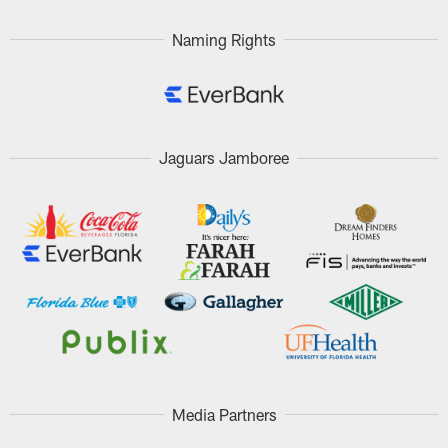
Naming Rights
Jaguars Jamboree
Media Partners