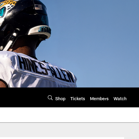
Shop
Tickets
Members
Watch