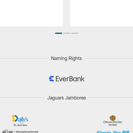
Naming Rights
Jaguars Jamboree