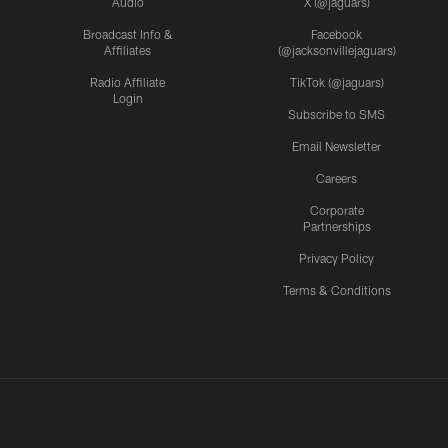
Audio
X (@jaguars)
Broadcast Info &
Facebook
Affiliates
(@jacksonvillejaguars)
Radio Affiliate
TikTok (@jaguars)
Login
Subscribe to SMS
Email Newsletter
Careers
Corporate
Partnerships
Privacy Policy
Terms & Conditions