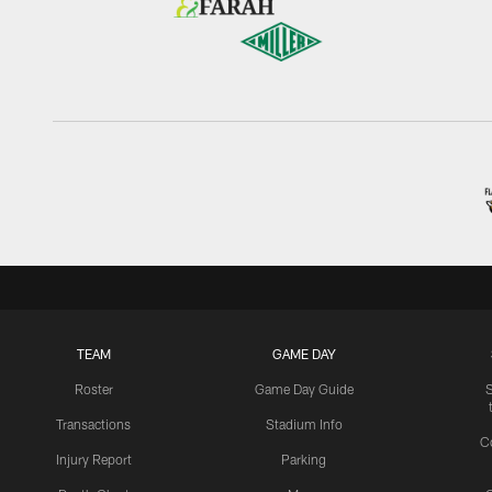
TEAM
GAME DAY
Roster
Game Day Guide
Transactions
Stadium Info
C
Injury Report
Parking