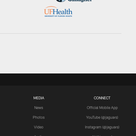
MEDIA
CONNECT
News
Official Mobile App
Photos
YouTube (@jaguars)
Video
Instagram (@jaguars)