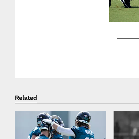
Pause
Play
Related