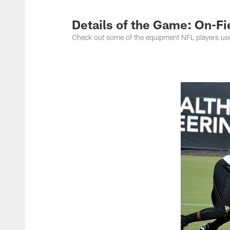
Jacksonville Jaguar
Details of the Game: On-F
Check out some of the equipment NFL players use to