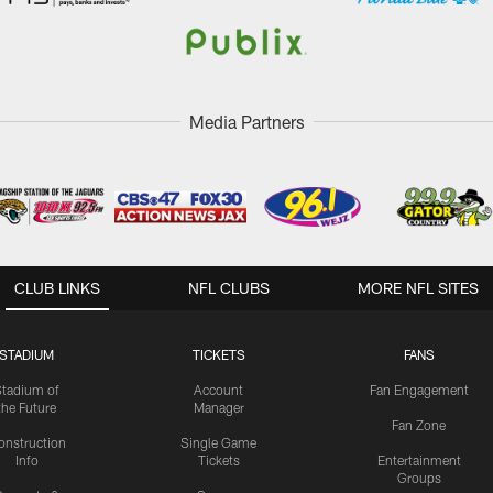
Media Partners
CLUB LINKS
NFL CLUBS
MORE NFL SITES
STADIUM
TICKETS
FANS
Stadium of
Account
Fan Engagement
the Future
Manager
Fan Zone
onstruction
Single Game
Info
Tickets
Entertainment
Groups