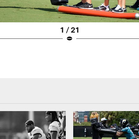
1 / 21