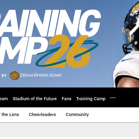
eam
Stadium of the Future
Fans
Training Camp
 the Lens
Cheerleaders
Community