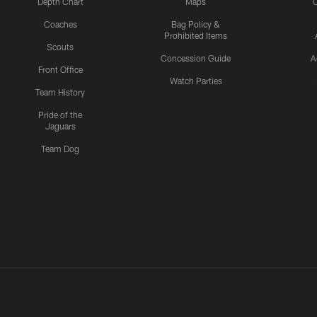
Depth Chart
Maps
C
Coaches
Bag Policy &
Prohibited Items
Scouts
Concession Guide
A
Front Office
Watch Parties
Team History
Pride of the
Jaguars
Team Dog