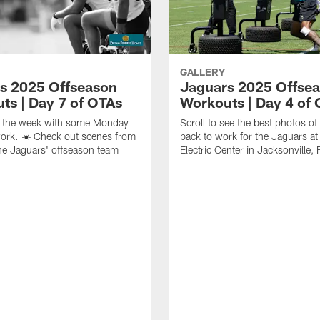
GALLERY
s 2025 Offseason
Jaguars 2025 Offse
ts | Day 7 of OTAs
Workouts | Day 4 of
ff the week with some Monday
Scroll to see the best photos o
ork. ☀️ Check out scenes from
back to work for the Jaguars at 
he Jaguars' offseason team
Electric Center in Jacksonville, 