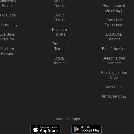
oncerts &
Season
Events
Tickets
Promotions &
Giveaways
A-Z Guide
Group
Tickets
Game Day
ccessibility
Experiences
Premium
EverBank
Tickets
DUUUVAL
Stadium
Designs
Ticketing
Stadium
Terms
Fan of the Year
Policies
Digital
Season Ticket
Ticketing
Members
Four Legged Fan
Club
Kids Club
904EVER Club
Download Apps