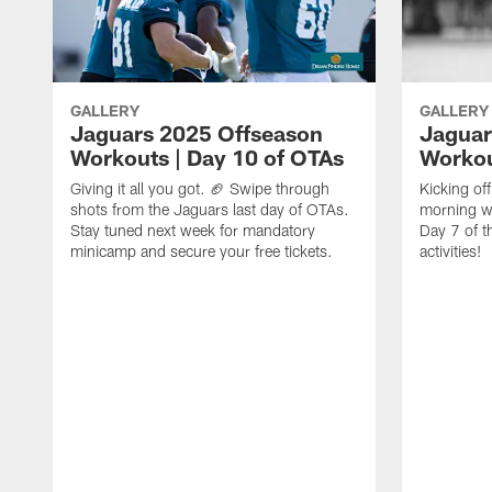
GALLERY
GALLERY
Jaguars 2025 Offseason
Jaguar
Workouts | Day 10 of OTAs
Workou
Giving it all you got. 🏈 Swipe through
Kicking o
shots from the Jaguars last day of OTAs.
morning w
Stay tuned next week for mandatory
Day 7 of t
minicamp and secure your free tickets.
activities!