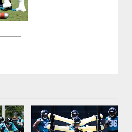
2 / 21
Helps promote proper hand technique for wide receivers and s
line scrimmage.