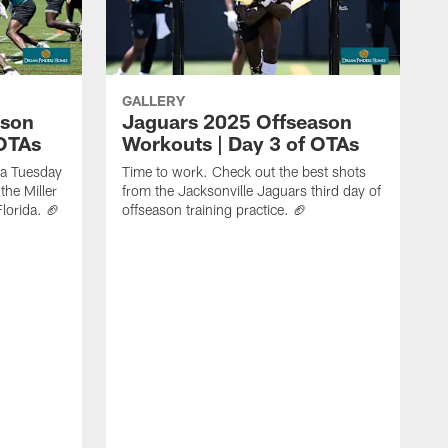
GALLERY
ason
Jaguars 2025 Offseason
 OTAs
Workouts | Day 3 of OTAs
f a Tuesday
Time to work. Check out the best shots
the Miller
from the Jacksonville Jaguars third day of
Florida. 🏈
offseason training practice. 🏈