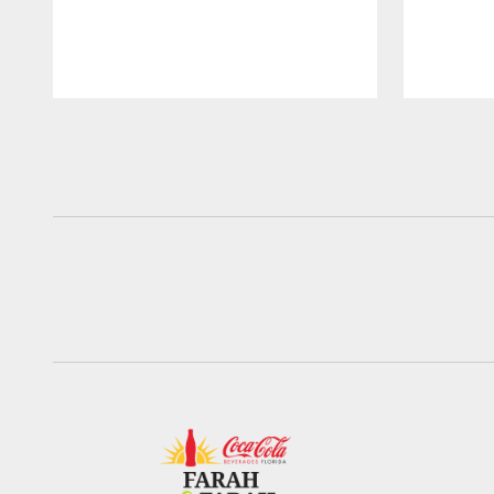
Pause
Play