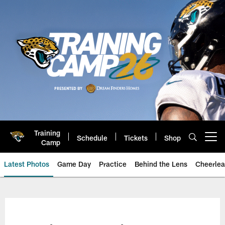
Skip
to
main
content
Training
Schedule
Tickets
Shop
Open menu button
Camp
Latest Photos
Game Day
Practice
Behind the Lens
Cheerlea
Jacksonville Jaguars Photos | J