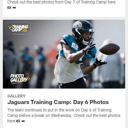
Check out the best photos from Day 7 of Training Camp here
📸 ➡️
GALLERY
Jaguars Training Camp: Day 6 Photos
The team continues to put in the work on Day 6 of Training
Camp before a break on Wednesday. Check out the best photos
here 📸 ➡️