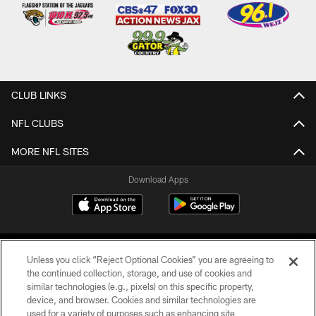
CLUB LINKS
NFL CLUBS
MORE NFL SITES
Download Apps
Unless you click “Reject Optional Cookies” you are agreeing to
the continued collection, storage, and use of cookies and
similar technologies (e.g., pixels) on this specific property,
device, and browser. Cookies and similar technologies are
©2026 Jacksonville Jaguars, LLC. All Rights Reserved.
used for a variety of purposes such as enhancing site