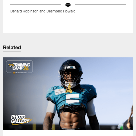
Denard Robinson and Desmond Howard
Pause
Play
Related