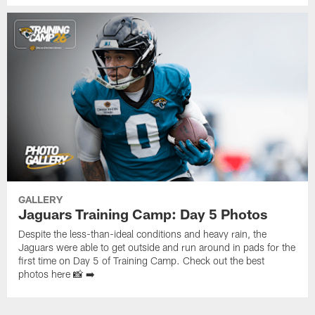
GALLERY
Jaguars Training Camp: Day 5 Photos
Despite the less-than-ideal conditions and heavy rain, the
Jaguars were able to get outside and run around in pads for the
first time on Day 5 of Training Camp. Check out the best
photos here 📸 ➡️