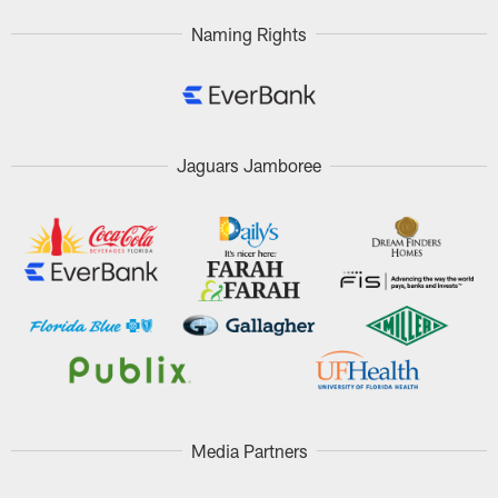
Naming Rights
Jaguars Jamboree
Media Partners