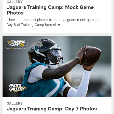
GALLERY
Jaguars Training Camp: Mock Game
Photos
Check out the best photos from the Jaguars mock game on
Day 8 of Training Camp here 📸 ➡️
GALLERY
Jaguars Training Camp: Day 7 Photos