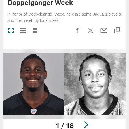
Doppelganger Week
In honor of Doppelganger Week, here are some Jaguars players
and their celebrity look alikes.
1 / 18