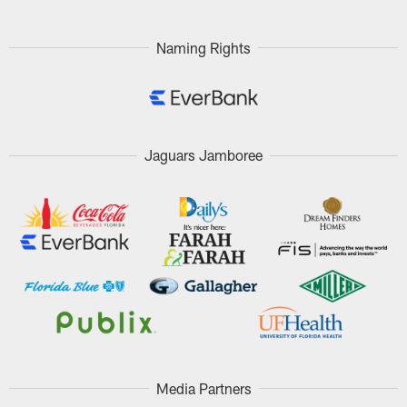
Pause
Play
Naming Rights
Jaguars Jamboree
Media Partners