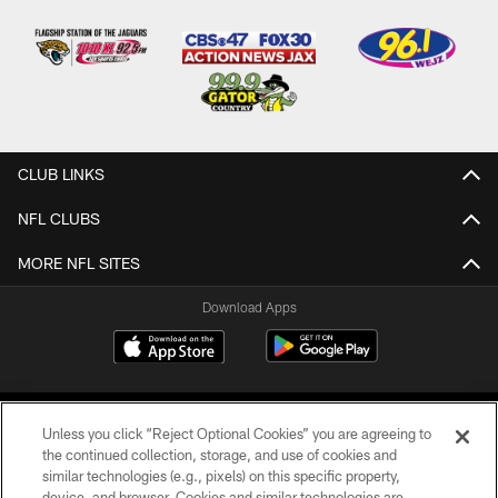
CLUB LINKS
NFL CLUBS
MORE NFL SITES
Download Apps
Unless you click “Reject Optional Cookies” you are agreeing to
the continued collection, storage, and use of cookies and
similar technologies (e.g., pixels) on this specific property,
device, and browser. Cookies and similar technologies are