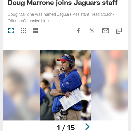
Doug Marrone joins Jaguars staff
Doug Marrone was named Jaguars Assistant Head Coach-
Offense/Offensive Line.
1 / 15