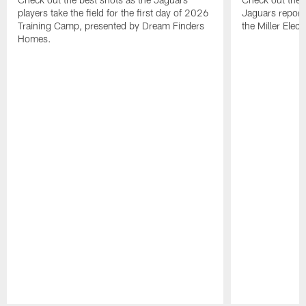
players take the field for the first day of 2026
Jaguars report
Training Camp, presented by Dream Finders
the Miller Elect
Homes.