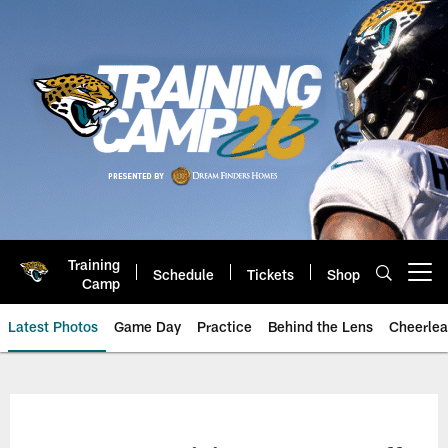
Skip
to
main
content
Training
Schedule
Tickets
Shop
Open menu button
Camp
Latest Photos
Game Day
Practice
Behind the Lens
Cheerlea
Jacksonville Jaguars Photos | J