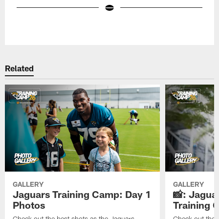
Pause
Play
Related
GALLERY
GALLERY
Jaguars Training Camp: Day 1
📸: Jagua
Photos
Training
Check out the best shots as the Jaguars
Check out the b