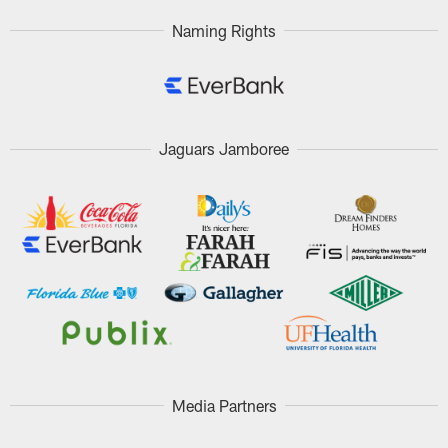
Naming Rights
Jaguars Jamboree
Media Partners