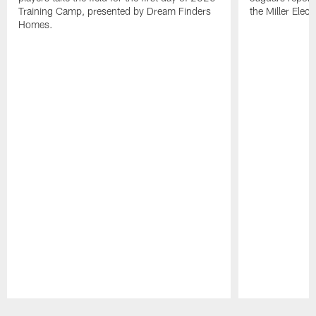
Training Camp, presented by Dream Finders
the Miller Elect
Homes.
Pause
Play