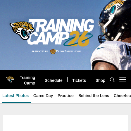
Skip
to
main
content
Training
Schedule
Tickets
Shop
Open menu button
Camp
Latest Photos
Game Day
Practice
Behind the Lens
Cheerlea
Jacksonville Jaguars Photos | J