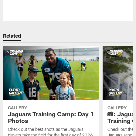
Pause
Play
Related
GALLERY
GALLERY
Jaguars Training Camp: Day 1
📸: Jagua
Photos
Training
Check out the best shots as the Jaguars
Check out the b
players take the field for the first day of 2026
Jaguars report