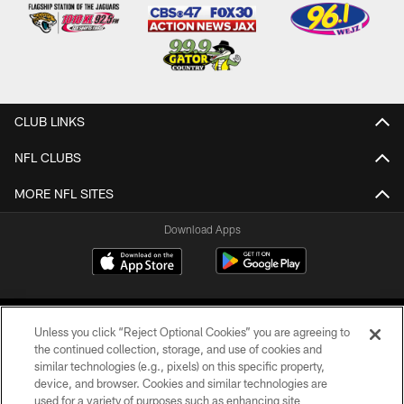
CLUB LINKS
NFL CLUBS
MORE NFL SITES
Download Apps
Unless you click “Reject Optional Cookies” you are agreeing to
the continued collection, storage, and use of cookies and
similar technologies (e.g., pixels) on this specific property,
device, and browser. Cookies and similar technologies are
©2026 Jacksonville Jaguars, LLC. All Rights Reserved.
used for a variety of purposes such as enhancing site