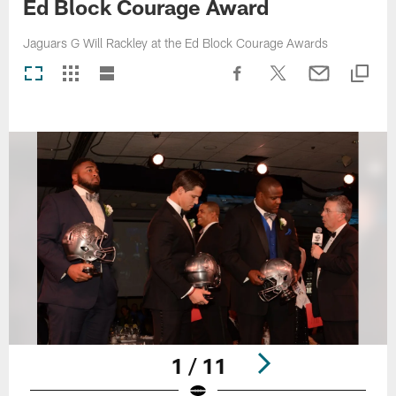
Ed Block Courage Award
Jaguars G Will Rackley at the Ed Block Courage Awards
1 / 11