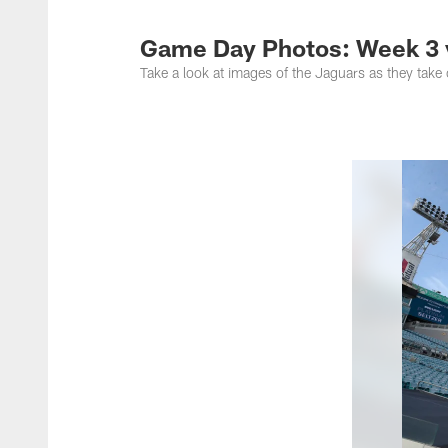
Jacksonville Jaguar
Game Day Photos: Week 3 
Take a look at images of the Jaguars as they take