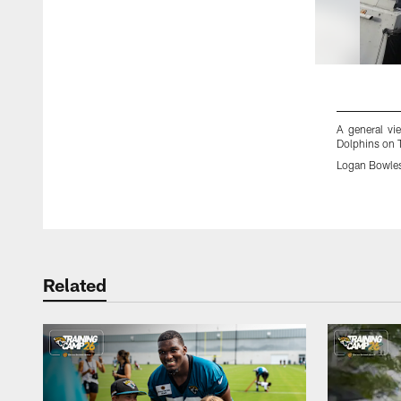
A general vi
Dolphins on 
Logan Bowle
Pause
Play
Related