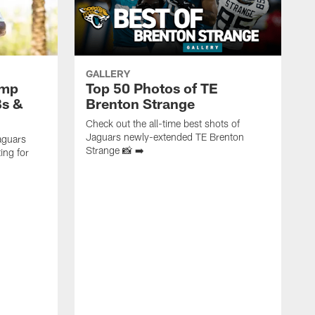
GALLERY
amp
Top 50 Photos of TE
Bs &
Brenton Strange
Check out the all-time best shots of
Jaguars newly-extended TE Brenton
aguars
Strange 📸 ➡️
ing for