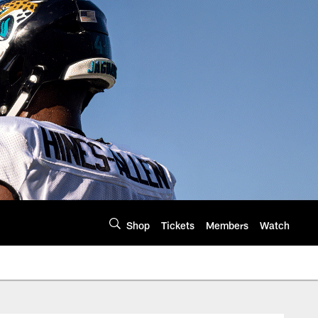
Shop
Tickets
Members
Watch