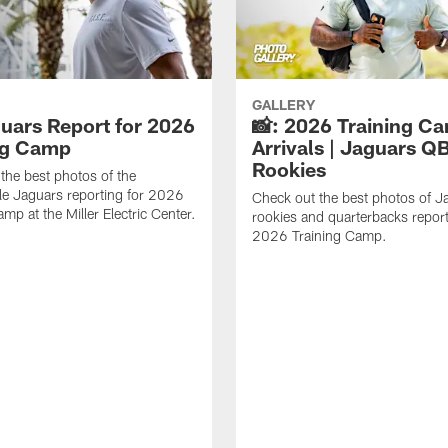
GALLERY
guars Report for 2026
📸: 2026 Training C
ng Camp
Arrivals | Jaguars Q
Rookies
the best photos of the
le Jaguars reporting for 2026
Check out the best photos of J
mp at the Miller Electric Center.
rookies and quarterbacks report
2026 Training Camp.