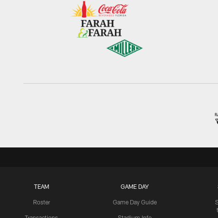
TEAM
GAME DAY
Roster
Game Day Guide
Transactions
Stadium Info