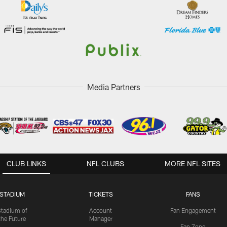
Media Partners
CLUB LINKS
NFL CLUBS
MORE NFL SITES
STADIUM
TICKETS
FANS
Stadium of
Account
Fan Engagement
the Future
Manager
Fan Zone