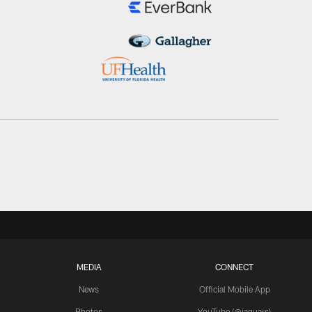
MEDIA
CONNECT
News
Official Mobile App
Photos
YouTube (@jaguars)