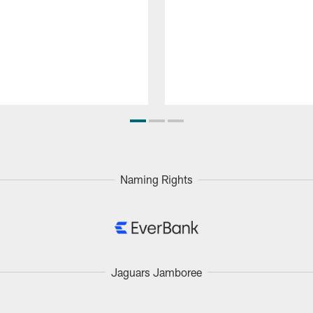
Naming Rights
Jaguars Jamboree