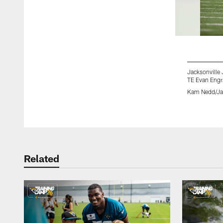
Jacksonville 
TE Evan Engr
Kam Nedd/Jac
Pause
Play
Related