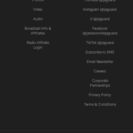
Video
Instagram (@jaguars)
Audio
X (@jaguars)
Broadcast Info &
Facebook
Affiliates
(@jacksonvillejaguars)
Radio Affiliate
TikTok (@jaguars)
Login
Subscribe to SMS
Email Newsletter
Careers
Corporate
Partnerships
Privacy Policy
Terms & Conditions