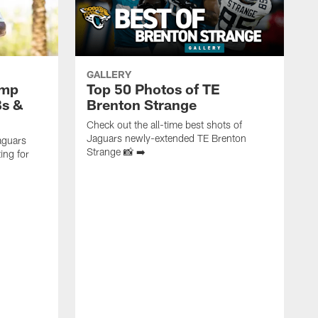
GALLERY
amp
Top 50 Photos of TE
Bs &
Brenton Strange
Check out the all-time best shots of
Jaguars newly-extended TE Brenton
aguars
Strange 📸 ➡️
ing for