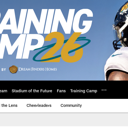
eam
Stadium of the Future
Fans
Training Camp
 the Lens
Cheerleaders
Community