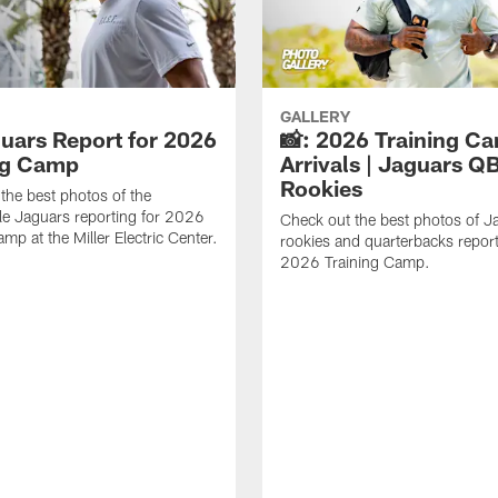
GALLERY
guars Report for 2026
📸: 2026 Training C
ng Camp
Arrivals | Jaguars Q
Rookies
the best photos of the
le Jaguars reporting for 2026
Check out the best photos of J
mp at the Miller Electric Center.
rookies and quarterbacks report
2026 Training Camp.