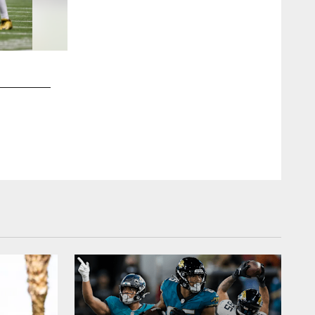
2 / 70
Jacksonville Jaguars vs. New Orleans Saints
QB Trevor Lawrence (16)
Brandon Gallego/Jacksonville Jaguars