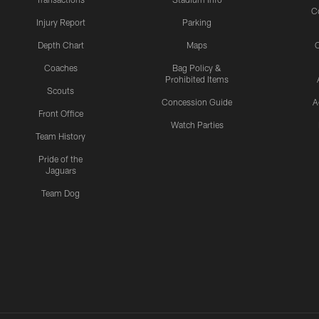
C
Injury Report
Parking
Depth Chart
Maps
C
Coaches
Bag Policy &
Prohibited Items
Scouts
Concession Guide
A
Front Office
Watch Parties
Team History
Pride of the
Jaguars
Team Dog