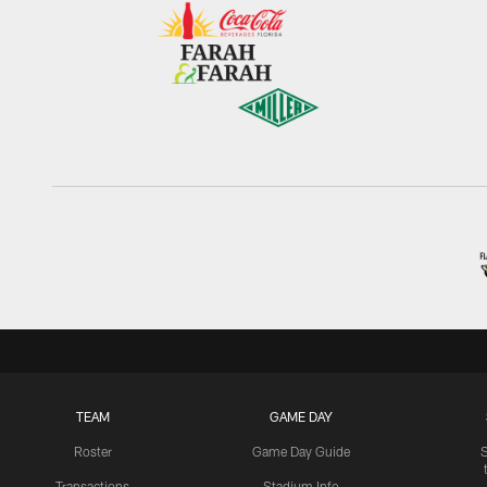
TEAM
GAME DAY
Roster
Game Day Guide
Transactions
Stadium Info