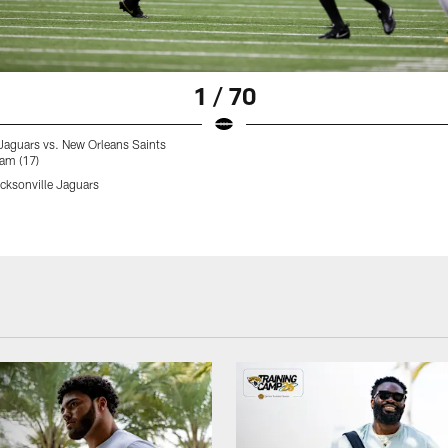
1 / 70
Jaguars vs. New Orleans Saints
am (17)
ksonville Jaguars