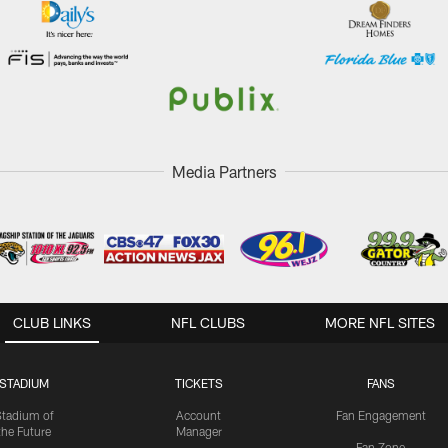
Media Partners
CLUB LINKS
NFL CLUBS
MORE NFL SITES
STADIUM
TICKETS
FANS
Stadium of
Account
Fan Engagement
the Future
Manager
Fan Zone