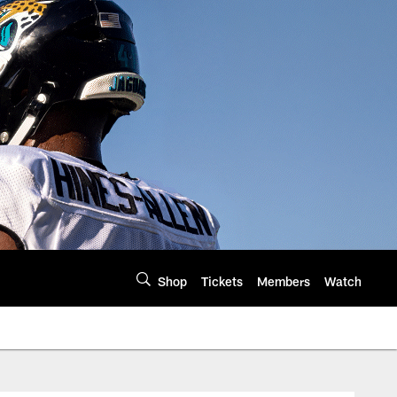
Shop
Tickets
Members
Watch