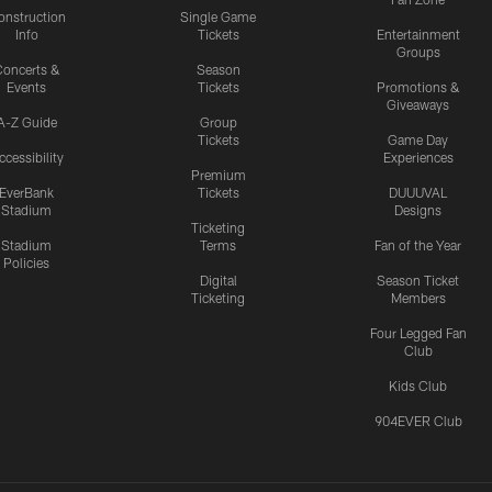
onstruction
Single Game
Info
Tickets
Entertainment
Groups
oncerts &
Season
Events
Tickets
Promotions &
Giveaways
A-Z Guide
Group
Tickets
Game Day
ccessibility
Experiences
Premium
EverBank
Tickets
DUUUVAL
Stadium
Designs
Ticketing
Stadium
Terms
Fan of the Year
Policies
Digital
Season Ticket
Ticketing
Members
Four Legged Fan
Club
Kids Club
904EVER Club