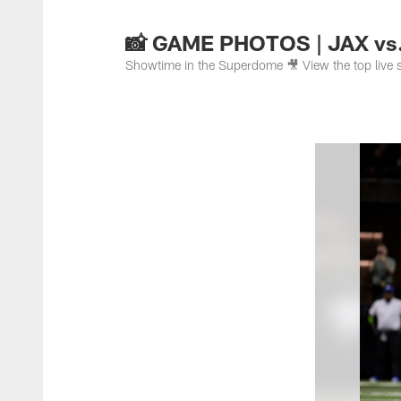
Jacksonville Jaguar
📸 GAME PHOTOS | JAX vs.
Showtime in the Superdome 🎥 View the top live s