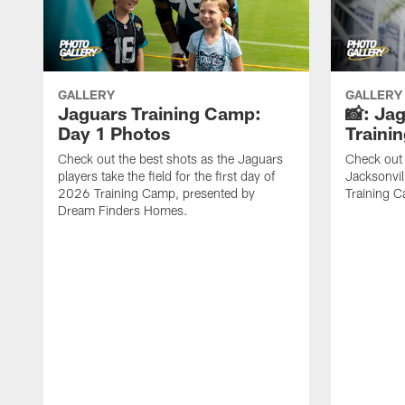
GALLERY
GALLERY
Jaguars Training Camp:
📸: Ja
Day 1 Photos
Traini
Check out the best shots as the Jaguars
Check out 
players take the field for the first day of
Jacksonvil
2026 Training Camp, presented by
Training Ca
Dream Finders Homes.