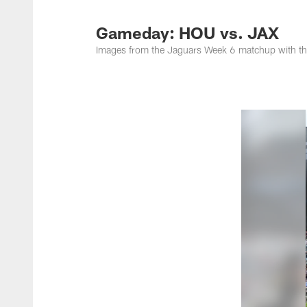
Jacksonville Jaguar
Gameday: HOU vs. JAX
Images from the Jaguars Week 6 matchup with t