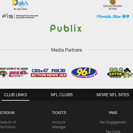
Media Partners
CLUB LINKS
NFL CLUBS
MORE NFL SITES
STADIUM
TICKETS
FANS
Stadium of
Account
Fan Engagement
the Future
Manager
Fan Zone