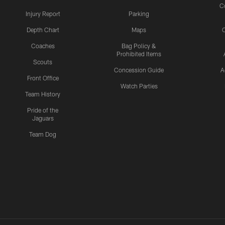
C
Injury Report
Parking
Depth Chart
Maps
C
Coaches
Bag Policy &
Prohibited Items
Scouts
Concession Guide
A
Front Office
Watch Parties
Team History
Pride of the
Jaguars
Team Dog