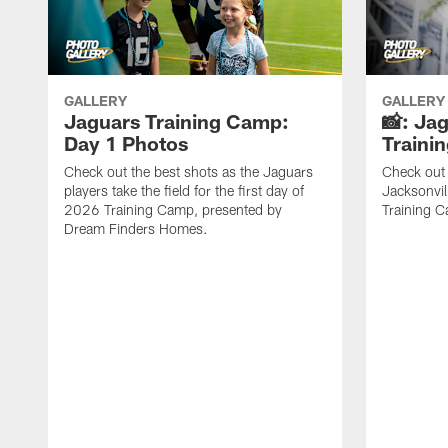
GALLERY
GALLERY
Jaguars Training Camp:
📸: Ja
Day 1 Photos
Traini
Check out the best shots as the Jaguars
Check out 
players take the field for the first day of
Jacksonvil
2026 Training Camp, presented by
Training Ca
Dream Finders Homes.