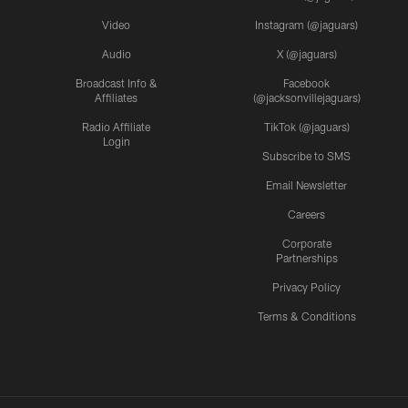
Video
Instagram (@jaguars)
Audio
X (@jaguars)
Broadcast Info &
Facebook
Affiliates
(@jacksonvillejaguars)
Radio Affiliate
TikTok (@jaguars)
Login
Subscribe to SMS
Email Newsletter
Careers
Corporate
Partnerships
Privacy Policy
Terms & Conditions