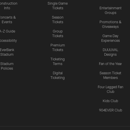
onstruction
Single Game
Info
Tickets
Entertainment
Groups
oncerts &
Season
Events
Tickets
Promotions &
Giveaways
A-Z Guide
Group
Tickets
Game Day
ccessibility
Experiences
Premium
EverBank
Tickets
DUUUVAL
Stadium
Designs
Ticketing
Stadium
Terms
Fan of the Year
Policies
Digital
Season Ticket
Ticketing
Members
Four Legged Fan
Club
Kids Club
904EVER Club