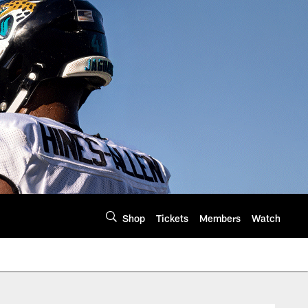
Shop
Tickets
Members
Watch