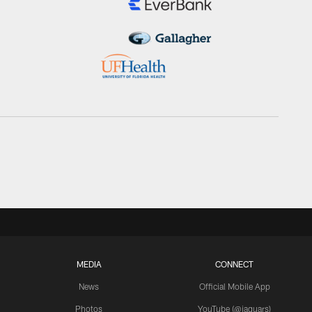
MEDIA
CONNECT
News
Official Mobile App
Photos
YouTube (@jaguars)