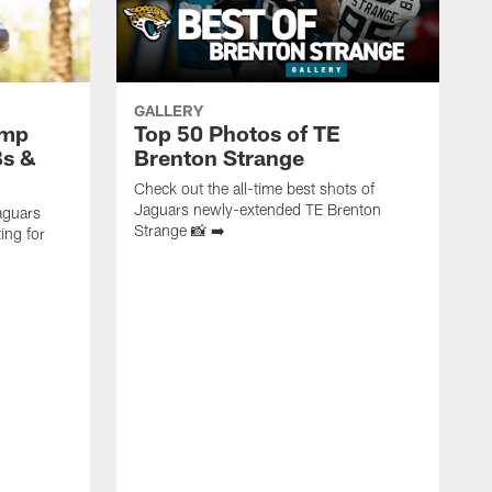
GALLERY
amp
Top 50 Photos of TE
Bs &
Brenton Strange
Check out the all-time best shots of
Jaguars newly-extended TE Brenton
aguars
Strange 📸 ➡️
ing for