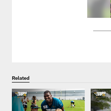
Pause
Play
Related