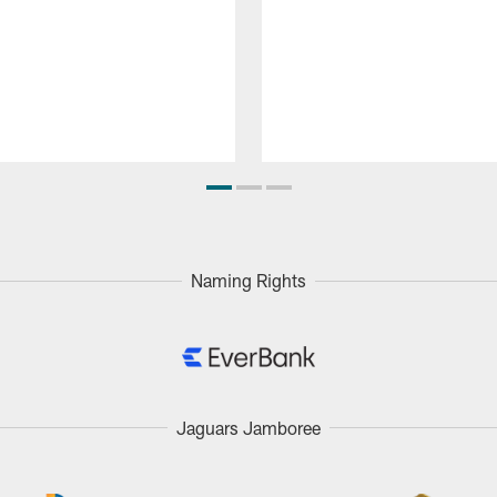
Naming Rights
Jaguars Jamboree