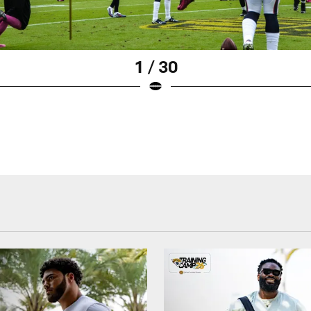
1 / 30