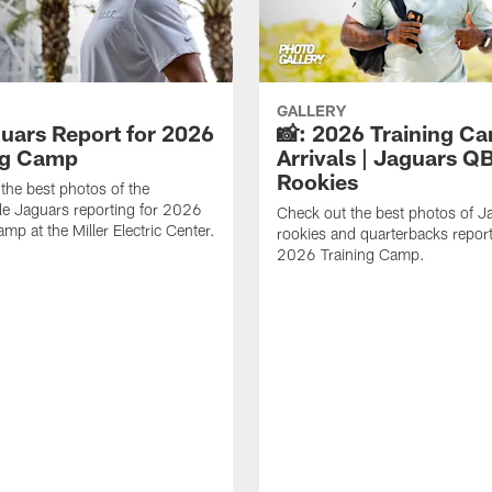
GALLERY
guars Report for 2026
📸: 2026 Training C
ng Camp
Arrivals | Jaguars Q
Rookies
the best photos of the
le Jaguars reporting for 2026
Check out the best photos of J
mp at the Miller Electric Center.
rookies and quarterbacks report
2026 Training Camp.