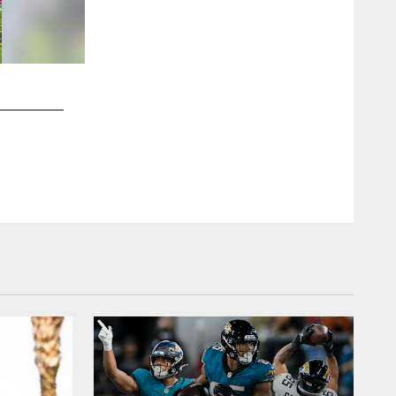
2 / 30