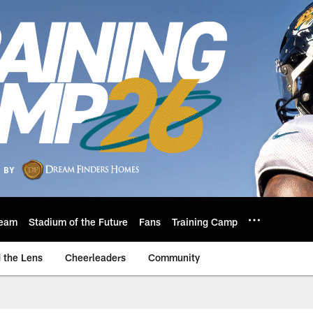
eam
Stadium of the Future
Fans
Training Camp
 the Lens
Cheerleaders
Community