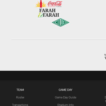
TEAM
GAME DAY
Roster
Game Day Guide
Transactions
Stadium Info