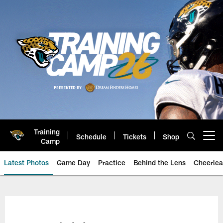
Skip
to
main
content
Training
Schedule
Tickets
Shop
Open menu button
Camp
Latest Photos
Game Day
Practice
Behind the Lens
Cheerlea
Jacksonville Jaguars Photos | J