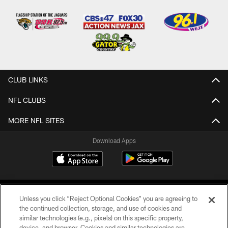
CLUB LINKS
NFL CLUBS
MORE NFL SITES
Download Apps
Unless you click “Reject Optional Cookies” you are agreeing to
the continued collection, storage, and use of cookies and
similar technologies (e.g., pixels) on this specific property,
device, and browser. Cookies and similar technologies are