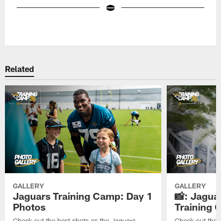
Pause
Play
Related
GALLERY
GALLERY
Jaguars Training Camp: Day 1
📸: Jagua
Photos
Training
Check out the best shots as the Jaguars
Check out the b