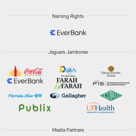
Pause
Play
Naming Rights
Jaguars Jamboree
Media Partners