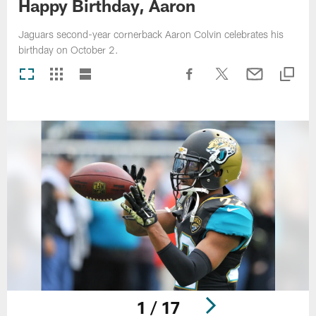
Happy Birthday, Aaron
Jaguars second-year cornerback Aaron Colvin celebrates his
birthday on October 2.
1 / 17