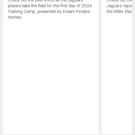
players take the field for the first day of 2026
Jaguars report
Training Camp, presented by Dream Finders
the Miller Elect
Homes.