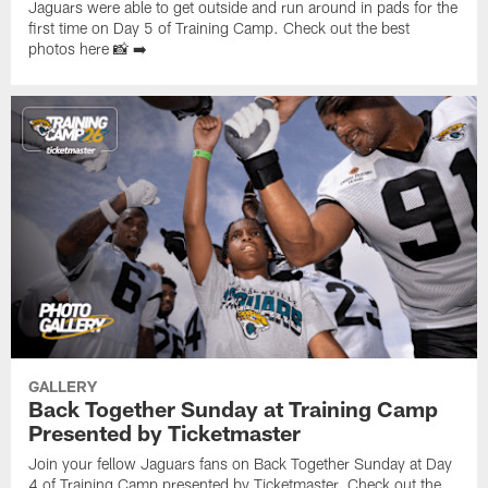
Jaguars were able to get outside and run around in pads for the
first time on Day 5 of Training Camp. Check out the best
photos here 📸 ➡️
GALLERY
Back Together Sunday at Training Camp
Presented by Ticketmaster
Join your fellow Jaguars fans on Back Together Sunday at Day
4 of Training Camp presented by Ticketmaster. Check out the