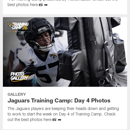
best photos here 📸 ➡️
GALLERY
Jaguars Training Camp: Day 4 Photos
The Jaguars players are keeping their heads down and getting
to work to start the week on Day 4 of Training Camp. Check
out the best photos here 📸 ➡️