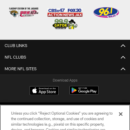
CLUB LINKS
NFL CLUBS
MORE NFL SITES
Download Apps
Unless you click “Reject Optional Cookies” you are agreeing to
the continued collection, storage, and use of cookies and
similar technologies (e.g., pixels) on this specific property,
device, and browser. Cookies and similar technologies are