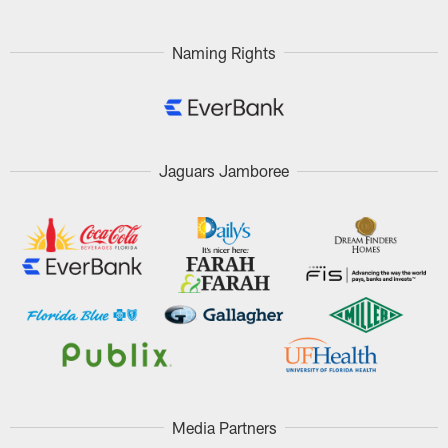
Naming Rights
Jaguars Jamboree
Media Partners