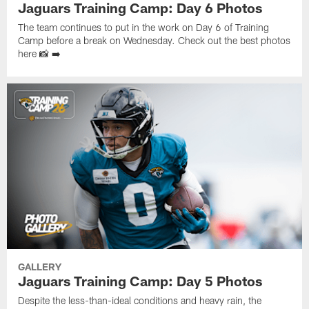
Jaguars Training Camp: Day 6 Photos
The team continues to put in the work on Day 6 of Training
Camp before a break on Wednesday. Check out the best photos
here 📸 ➡️
GALLERY
Jaguars Training Camp: Day 5 Photos
Despite the less-than-ideal conditions and heavy rain, the