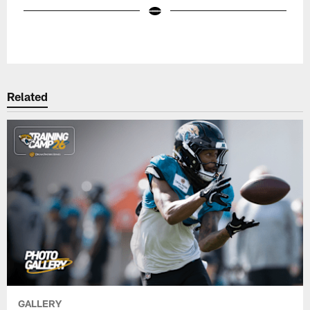
Pause
Play
Related
GALLERY