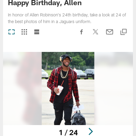
Happy Birthday, Allen
In honor of Allen Robinson's 24th birthday, take a look at 24 of
the best photos of him in a Jaguars uniform.
1 / 24