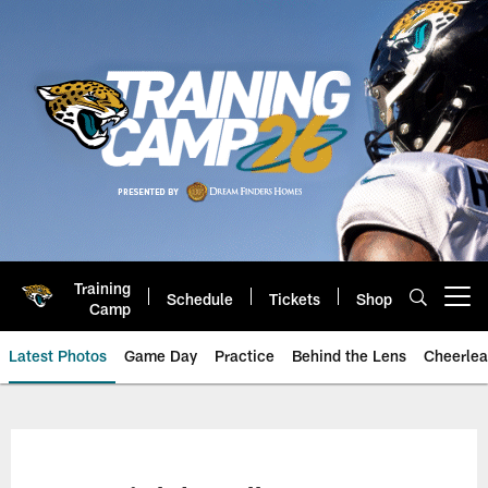
Skip
to
main
content
Training
Schedule
Tickets
Shop
Open menu button
Camp
Latest Photos
Game Day
Practice
Behind the Lens
Cheerlea
Jacksonville Jaguars Photos | J