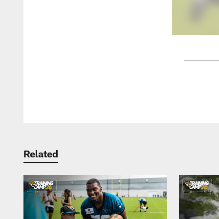
Pause
Play
Related