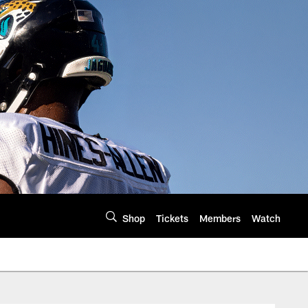
Shop
Tickets
Members
Watch