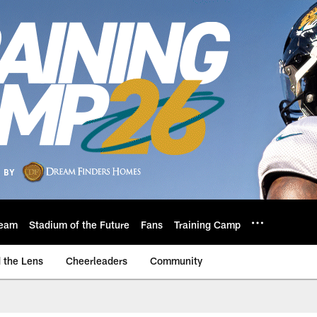
eam
Stadium of the Future
Fans
Training Camp
 the Lens
Cheerleaders
Community