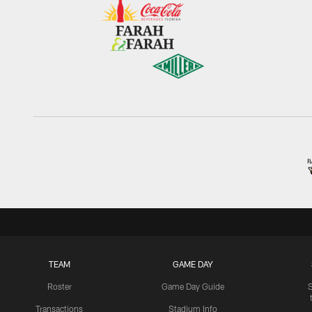
TEAM
GAME DAY
Roster
Game Day Guide
Transactions
Stadium Info