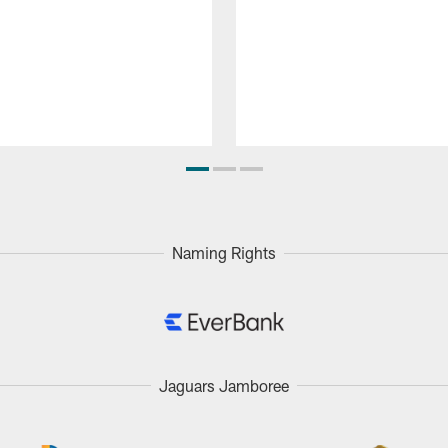
Naming Rights
Jaguars Jamboree