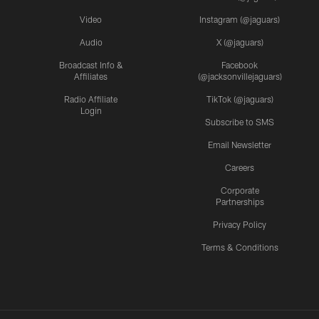
Video
Instagram (@jaguars)
Audio
X (@jaguars)
Broadcast Info &
Facebook
Affiliates
(@jacksonvillejaguars)
Radio Affiliate
TikTok (@jaguars)
Login
Subscribe to SMS
Email Newsletter
Careers
Corporate
Partnerships
Privacy Policy
Terms & Conditions