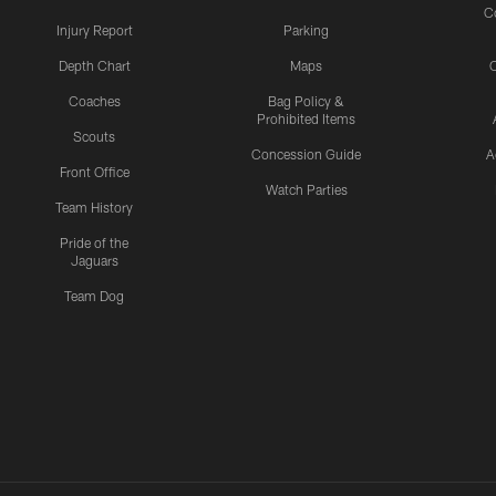
C
Injury Report
Parking
Depth Chart
Maps
C
Coaches
Bag Policy &
Prohibited Items
Scouts
Concession Guide
A
Front Office
Watch Parties
Team History
Pride of the
Jaguars
Team Dog