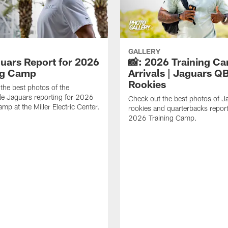
GALLERY
guars Report for 2026
📸: 2026 Training C
ng Camp
Arrivals | Jaguars Q
Rookies
the best photos of the
le Jaguars reporting for 2026
Check out the best photos of J
mp at the Miller Electric Center.
rookies and quarterbacks report
2026 Training Camp.