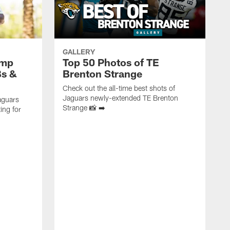
GALLERY
amp
Top 50 Photos of TE
Bs &
Brenton Strange
Check out the all-time best shots of
Jaguars newly-extended TE Brenton
aguars
Strange 📸 ➡️
ing for