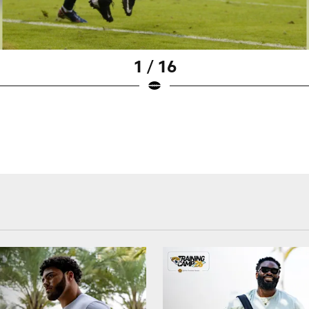
1 / 16