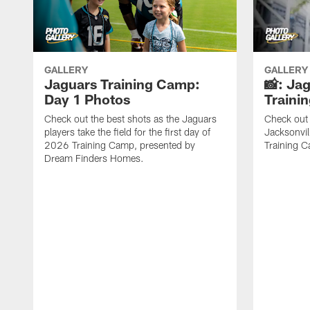
GALLERY
GALLERY
Jaguars Training Camp:
📸: Ja
Day 1 Photos
Traini
Check out the best shots as the Jaguars
Check out 
players take the field for the first day of
Jacksonvil
2026 Training Camp, presented by
Training Ca
Dream Finders Homes.