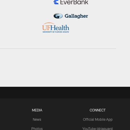
MEDIA
CONNECT
News
Official Mobile App
Photos
YouTube (@jaguars)