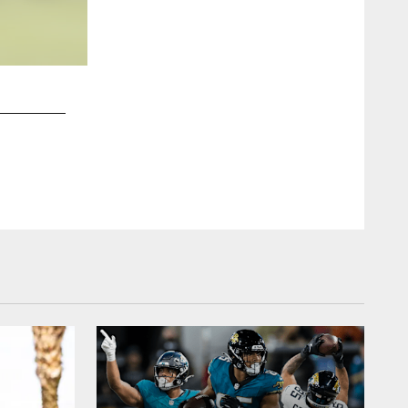
2 / 16