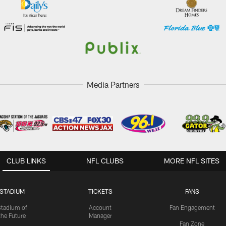
Media Partners
CLUB LINKS
NFL CLUBS
MORE NFL SITES
STADIUM
TICKETS
FANS
Stadium of
Account
Fan Engagement
the Future
Manager
Fan Zone