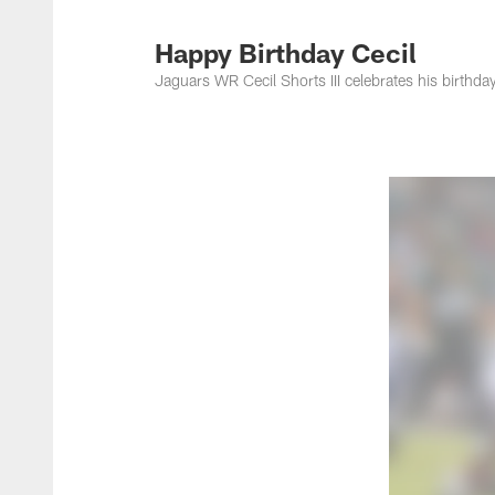
Jacksonville Jaguar
Happy Birthday Cecil
Jaguars WR Cecil Shorts III celebrates his birthd