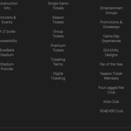
onstruction
Single Game
Info
Tickets
Entertainment
Groups
oncerts &
Season
Events
Tickets
Promotions &
Giveaways
A-Z Guide
Group
Tickets
Game Day
ccessibility
Experiences
Premium
EverBank
Tickets
DUUUVAL
Stadium
Designs
Ticketing
Stadium
Terms
Fan of the Year
Policies
Digital
Season Ticket
Ticketing
Members
Four Legged Fan
Club
Kids Club
904EVER Club