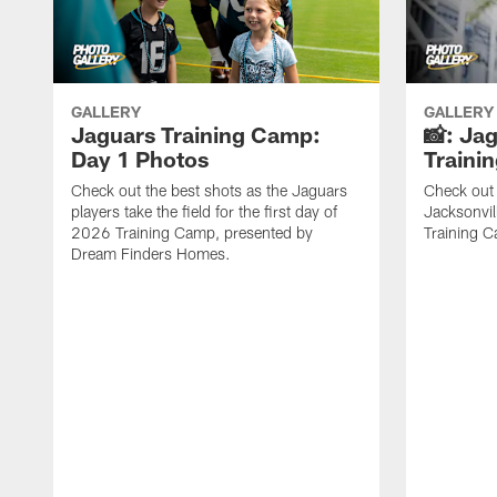
GALLERY
GALLERY
Jaguars Training Camp:
📸: Ja
Day 1 Photos
Traini
Check out the best shots as the Jaguars
Check out 
players take the field for the first day of
Jacksonvil
2026 Training Camp, presented by
Training Ca
Dream Finders Homes.