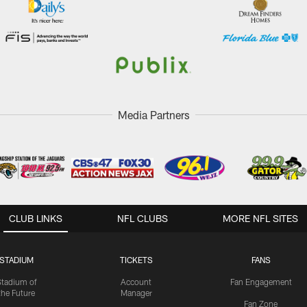
Media Partners
CLUB LINKS
NFL CLUBS
MORE NFL SITES
STADIUM
TICKETS
FANS
Stadium of
Account
Fan Engagement
the Future
Manager
Fan Zone