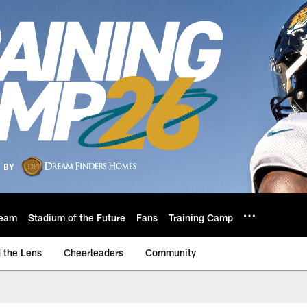
eam
Stadium of the Future
Fans
Training Camp
 the Lens
Cheerleaders
Community