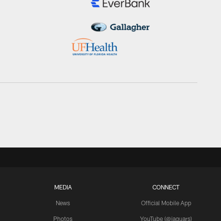
MEDIA
CONNECT
News
Official Mobile App
Photos
YouTube (@jaguars)