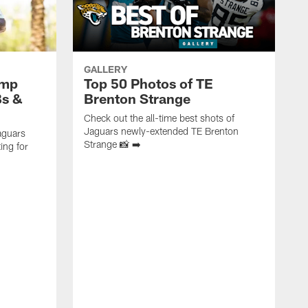
GALLERY
amp
Top 50 Photos of TE
Bs &
Brenton Strange
Check out the all-time best shots of
Jaguars newly-extended TE Brenton
aguars
Strange 📸 ➡️
ing for