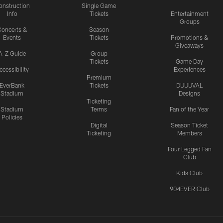
onstruction
Single Game
Info
Tickets
Entertainment
Groups
oncerts &
Season
Events
Tickets
Promotions &
Giveaways
A-Z Guide
Group
Tickets
Game Day
ccessibility
Experiences
Premium
EverBank
Tickets
DUUUVAL
Stadium
Designs
Ticketing
Stadium
Terms
Fan of the Year
Policies
Digital
Season Ticket
Ticketing
Members
Four Legged Fan
Club
Kids Club
904EVER Club