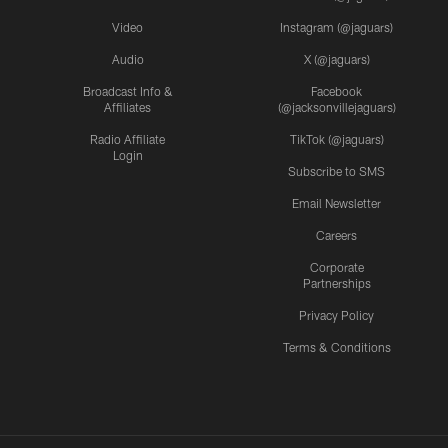
Video
Instagram (@jaguars)
Audio
X (@jaguars)
Broadcast Info &
Facebook
Affiliates
(@jacksonvillejaguars)
Radio Affiliate
TikTok (@jaguars)
Login
Subscribe to SMS
Email Newsletter
Careers
Corporate
Partnerships
Privacy Policy
Terms & Conditions