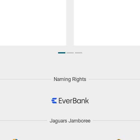
Naming Rights
Jaguars Jamboree