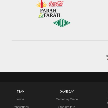
TEAM
GAME DAY
Roster
Game Day Guide
Transactions
Stadium Info