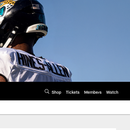
Shop
Tickets
Members
Watch