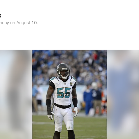
s Photos | Jacksonv
s
rthday on August 10.