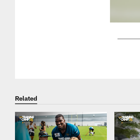
Pause
Play
Related