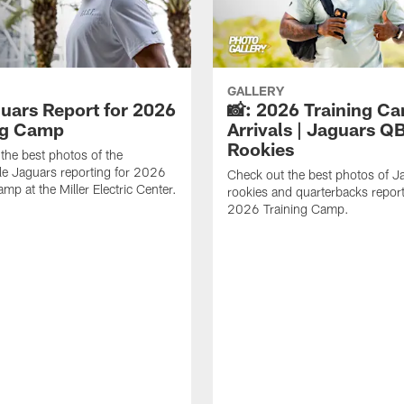
GALLERY
guars Report for 2026
📸: 2026 Training C
ng Camp
Arrivals | Jaguars Q
Rookies
the best photos of the
le Jaguars reporting for 2026
Check out the best photos of J
mp at the Miller Electric Center.
rookies and quarterbacks report
2026 Training Camp.