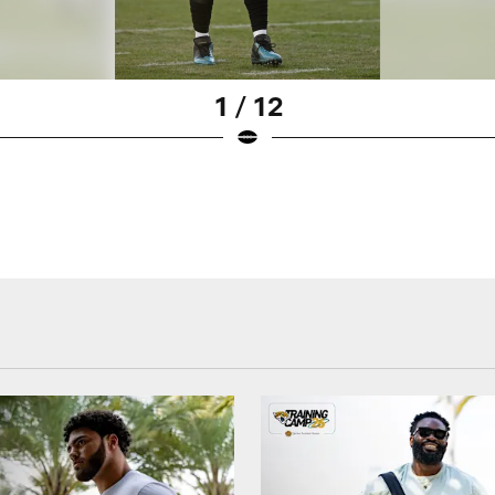
1 / 12