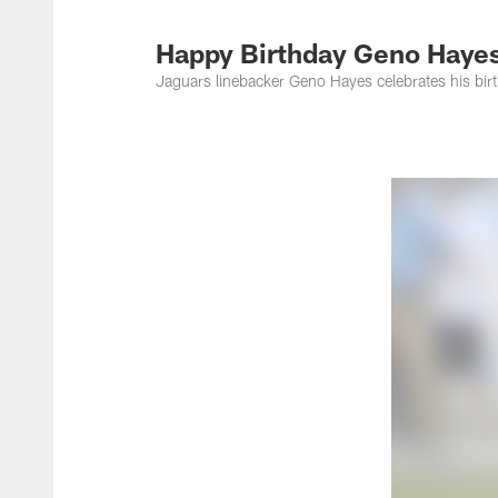
Jacksonville Jaguar
Happy Birthday Geno Haye
Jaguars linebacker Geno Hayes celebrates his bi