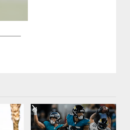
2 / 12