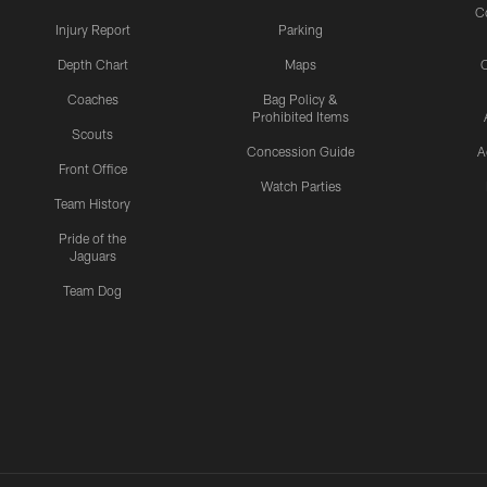
C
Injury Report
Parking
Depth Chart
Maps
C
Coaches
Bag Policy &
Prohibited Items
Scouts
Concession Guide
A
Front Office
Watch Parties
Team History
Pride of the
Jaguars
Team Dog