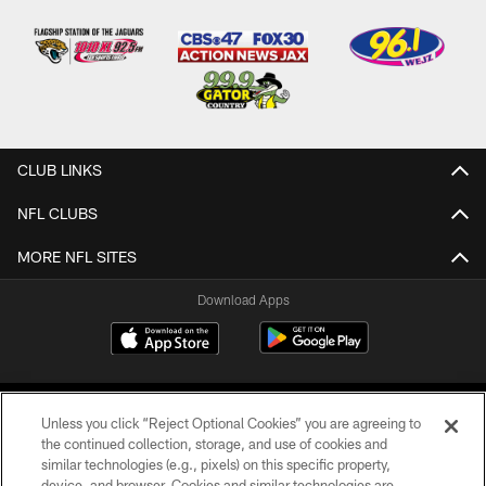
CLUB LINKS
NFL CLUBS
MORE NFL SITES
Download Apps
Unless you click “Reject Optional Cookies” you are agreeing to
the continued collection, storage, and use of cookies and
similar technologies (e.g., pixels) on this specific property,
device, and browser. Cookies and similar technologies are