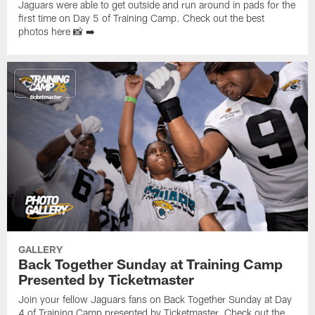
Jaguars were able to get outside and run around in pads for the
first time on Day 5 of Training Camp. Check out the best
photos here 📸 ➡️
GALLERY
Back Together Sunday at Training Camp
Presented by Ticketmaster
Join your fellow Jaguars fans on Back Together Sunday at Day
4 of Training Camp presented by Ticketmaster. Check out the