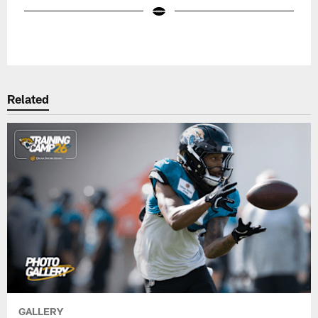
Pause
Play
Related
GALLERY