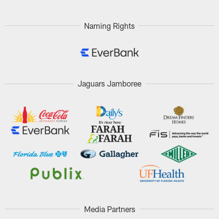
Naming Rights
Jaguars Jamboree
Media Partners