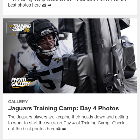
best photos here 📸 ➡️
GALLERY
Jaguars Training Camp: Day 4 Photos
The Jaguars players are keeping their heads down and getting
to work to start the week on Day 4 of Training Camp. Check
out the best photos here 📸 ➡️