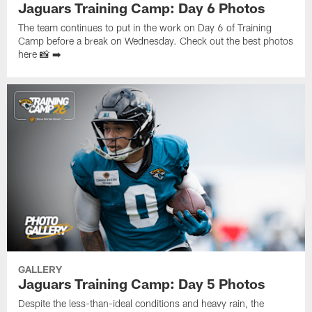
Jaguars Training Camp: Day 6 Photos
The team continues to put in the work on Day 6 of Training
Camp before a break on Wednesday. Check out the best photos
here 📸 ➡️
GALLERY
Jaguars Training Camp: Day 5 Photos
Despite the less-than-ideal conditions and heavy rain, the