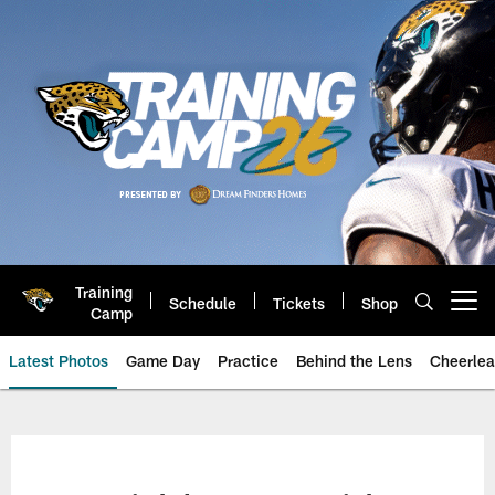
Skip
to
main
content
Training
Schedule
Tickets
Shop
Open menu button
Camp
Latest Photos
Game Day
Practice
Behind the Lens
Cheerlea
Jacksonville Jaguars Photos | J