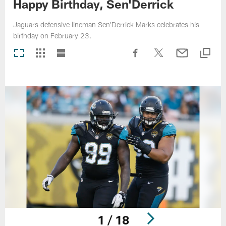
Happy Birthday, Sen'Derrick
Jaguars defensive lineman Sen'Derrick Marks celebrates his
birthday on February 23.
1 / 18