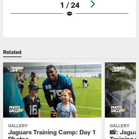
1 / 24
Pause
Play
Related
GALLERY
GALLERY
Jaguars Training Camp: Day 1
📸: Jagua
Photos
Training