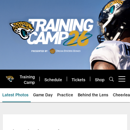
Skip
to
main
content
Training
Schedule
Tickets
Shop
Open menu button
Camp
Latest Photos
Game Day
Practice
Behind the Lens
Cheerlea
Jacksonville Jaguars Photos | J