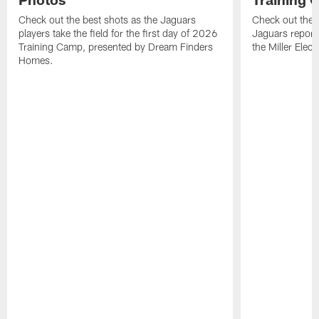
Check out the best shots as the Jaguars
Check out the b
players take the field for the first day of 2026
Jaguars report
Training Camp, presented by Dream Finders
the Miller Elect
Homes.