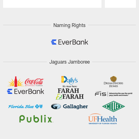
Pause
Play
Naming Rights
Jaguars Jamboree