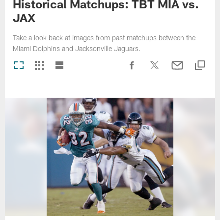
Historical Matchups: TBT MIA vs.
JAX
Take a look back at images from past matchups between the
Miami Dolphins and Jacksonville Jaguars.