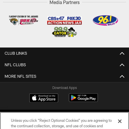
Media Partners
CLUB LINKS
NFL CLUBS
MORE NFL SITES
Download Apps
Unless you click “Reject Optional Cookies” you are agreeing to
the continued collection, storage, and use of cookies and