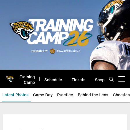
Skip
to
main
content
Training
Schedule
Tickets
Shop
Open menu button
Camp
Latest Photos
Game Day
Practice
Behind the Lens
Cheerlea
Jacksonville Jaguars Photos | J