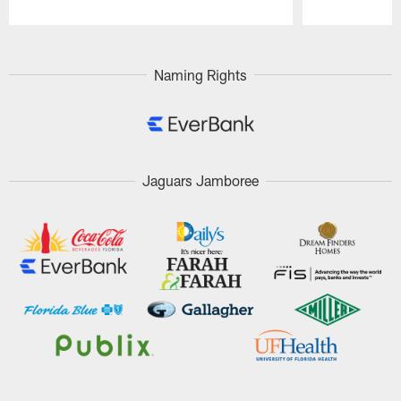
Pause
Play
Naming Rights
Jaguars Jamboree