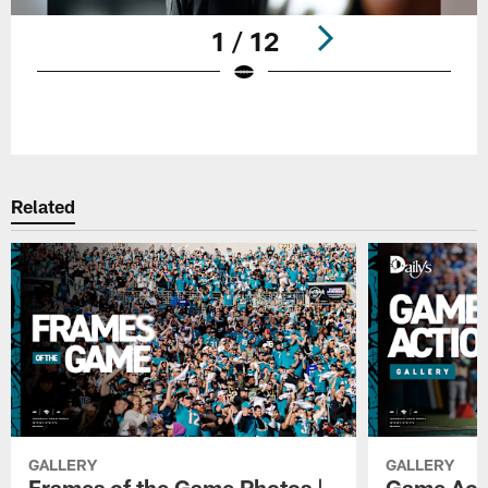
1 / 12
Pause
Play
Related
GALLERY
GALLERY
Frames of the Game Photos |
Game Actio