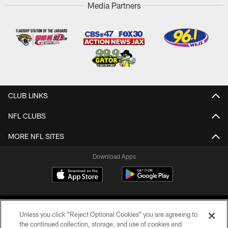
Media Partners
CLUB LINKS
NFL CLUBS
MORE NFL SITES
Download Apps
Unless you click “Reject Optional Cookies” you are agreeing to
the continued collection, storage, and use of cookies and