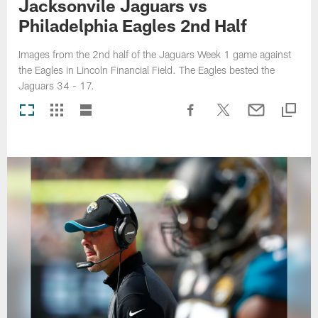
Jacksonvile Jaguars vs
Philadelphia Eagles 2nd Half
Images from the 2nd half of the Jaguars Week 1 game against
the Eagles in Lincoln Financial Field. The Eagles bested the
Jaguars 34 - 17.