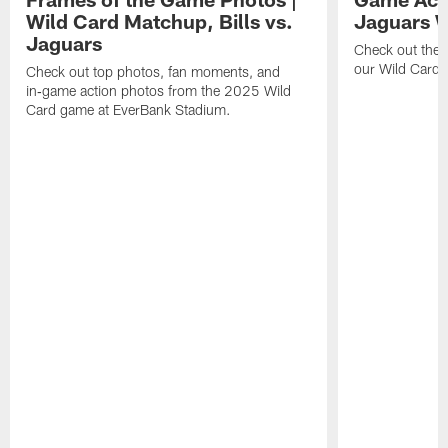
Wild Card Matchup, Bills vs.
Jaguars 
Jaguars
Check out the 
our Wild Card m
Check out top photos, fan moments, and
in‑game action photos from the 2025 Wild
Card game at EverBank Stadium.