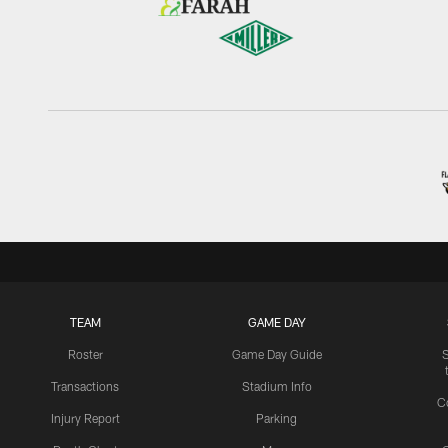
TEAM
GAME DAY
Roster
Game Day Guide
Transactions
Stadium Info
C
Injury Report
Parking