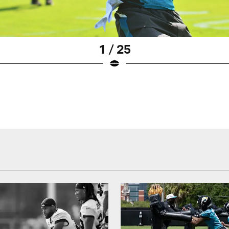
1 / 25