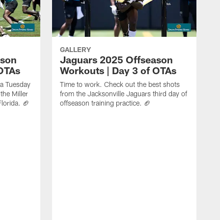
GALLERY
ason
Jaguars 2025 Offseason
 OTAs
Workouts | Day 3 of OTAs
f a Tuesday
Time to work. Check out the best shots
the Miller
from the Jacksonville Jaguars third day of
Florida. 🏈
offseason training practice. 🏈