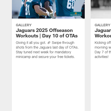
GALLERY
GALLERY
Jaguars 2025 Offseason
Jaguar
Workouts | Day 10 of OTAs
Workou
Giving it all you got. 🏈 Swipe through
Kicking o
shots from the Jaguars last day of OTAs.
morning w
Stay tuned next week for mandatory
Day 7 of t
minicamp and secure your free tickets.
activities!