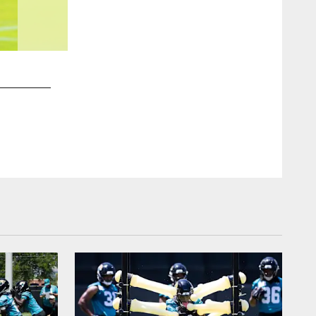
2 / 25