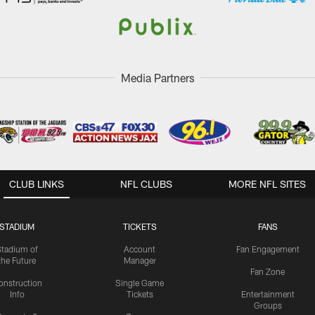
Media Partners
CLUB LINKS
NFL CLUBS
MORE NFL SITES
STADIUM
TICKETS
FANS
Stadium of
Account
Fan Engagement
the Future
Manager
Fan Zone
onstruction
Single Game
Info
Tickets
Entertainment
Groups