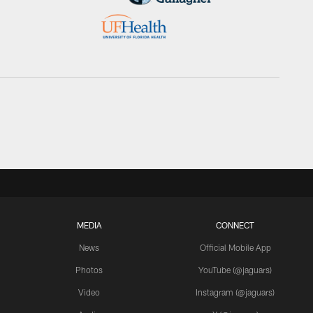
MEDIA
CONNECT
News
Official Mobile App
Photos
YouTube (@jaguars)
Video
Instagram (@jaguars)