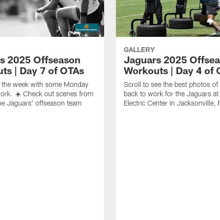
GALLERY
s 2025 Offseason
Jaguars 2025 Offse
ts | Day 7 of OTAs
Workouts | Day 4 of
ff the week with some Monday
Scroll to see the best photos o
ork. ☀️ Check out scenes from
back to work for the Jaguars at 
he Jaguars' offseason team
Electric Center in Jacksonville, 