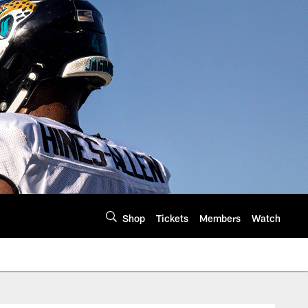
Shop
Tickets
Members
Watch