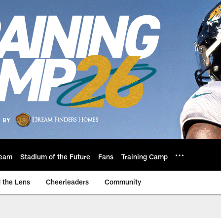
eam
Stadium of the Future
Fans
Training Camp
 the Lens
Cheerleaders
Community