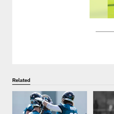
Pause
Play
Related