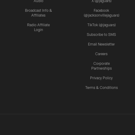
Audio
X (@jaguars)
Broadcast Info &
Facebook
Affiliates
(@jacksonvillejaguars)
Radio Affiliate
TikTok (@jaguars)
Login
Subscribe to SMS
Email Newsletter
Careers
Corporate
Partnerships
Privacy Policy
Terms & Conditions