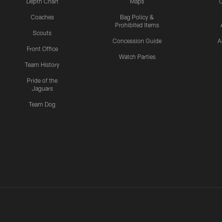
Depth Chart
Maps
C
Coaches
Bag Policy &
Prohibited Items
Scouts
Concession Guide
A
Front Office
Watch Parties
Team History
Pride of the
Jaguars
Team Dog