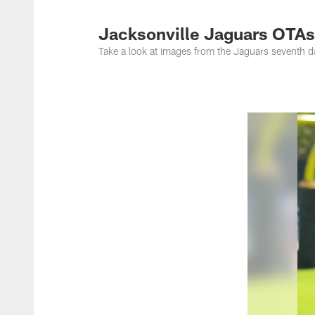
Jacksonville Jaguar
Jacksonville Jaguars OTAs
Take a look at images from the Jaguars seventh 