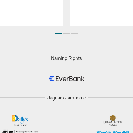
Naming Rights
Jaguars Jamboree