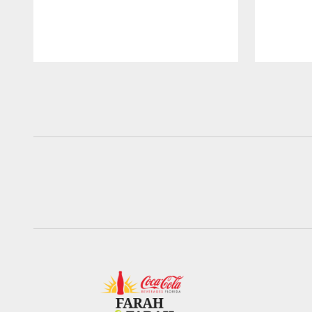
Pause
Play