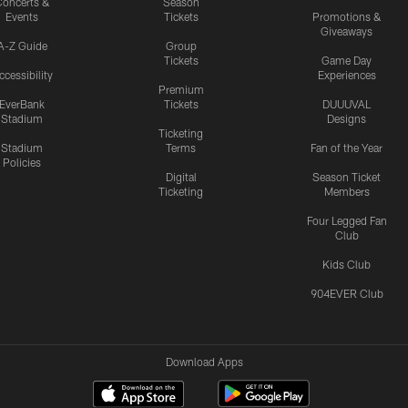
oncerts &
Season
Events
Tickets
Promotions &
Giveaways
A-Z Guide
Group
Tickets
Game Day
ccessibility
Experiences
Premium
EverBank
Tickets
DUUUVAL
Stadium
Designs
Ticketing
Stadium
Terms
Fan of the Year
Policies
Digital
Season Ticket
Ticketing
Members
Four Legged Fan
Club
Kids Club
904EVER Club
Download Apps