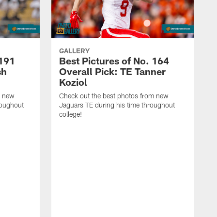
GALLERY
 191
Best Pictures of No. 164
sh
Overall Pick: TE Tanner
Koziol
m new
Check out the best photos from new
roughout
Jaguars TE during his time throughout
college!