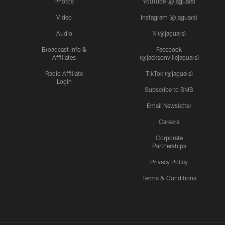
Photos
YouTube (@jaguars)
Video
Instagram (@jaguars)
Audio
X (@jaguars)
Broadcast Info &
Facebook
Affiliates
(@jacksonvillejaguars)
Radio Affiliate
TikTok (@jaguars)
Login
Subscribe to SMS
Email Newsletter
Careers
Corporate
Partnerships
Privacy Policy
Terms & Conditions