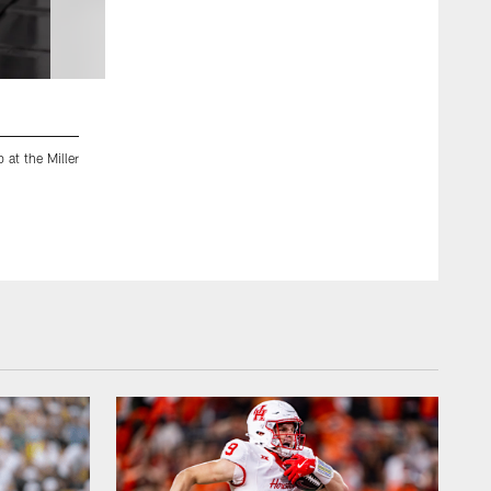
2 / 68
at the Miller
Jacksonville, Fla. — Jaguars rookies report for rookie minicam
Chris Kim/Jacksonville Jaguars