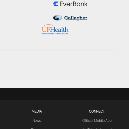
MEDIA
CONNECT
News
Official Mobile App