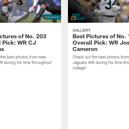
GALLERY
ictures of No. 203
Best Pictures of No.
l Pick: WR CJ
Overall Pick: WR Jo
ms
Cameron
 the best photos from new
Check out the best photos fro
R during his time throughout
Jaguars WR during his time th
college!