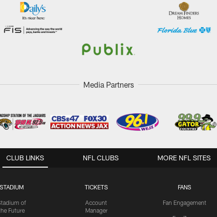
Media Partners
CLUB LINKS
NFL CLUBS
MORE NFL SITES
STADIUM
TICKETS
FANS
Stadium of
Account
Fan Engagement
the Future
Manager