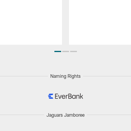
Naming Rights
Jaguars Jamboree