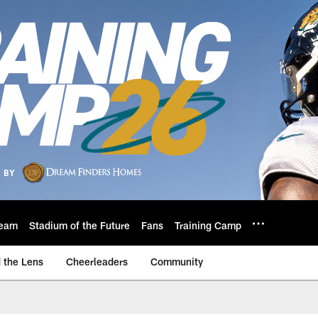
eam
Stadium of the Future
Fans
Training Camp
 the Lens
Cheerleaders
Community