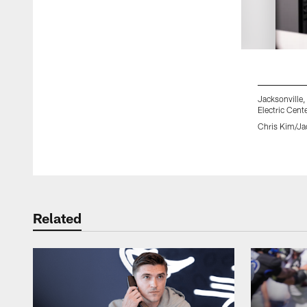
Jacksonville
Electric Cent
Chris Kim/Ja
Pause
Play
Related