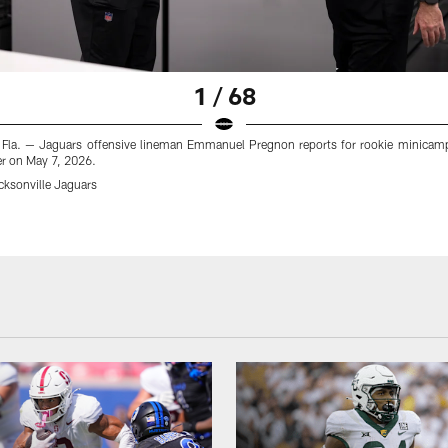
1 / 68
, Fla. — Jaguars offensive lineman Emmanuel Pregnon reports for rookie minicamp 
er on May 7, 2026.
cksonville Jaguars