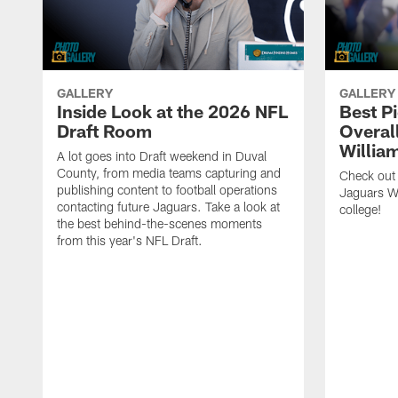
GALLERY
GALLERY
Inside Look at the 2026 NFL
Best P
Draft Room
Overal
Willia
A lot goes into Draft weekend in Duval
County, from media teams capturing and
Check out
publishing content to football operations
Jaguars W
contacting future Jaguars. Take a look at
college!
the best behind-the-scenes moments
from this year's NFL Draft.