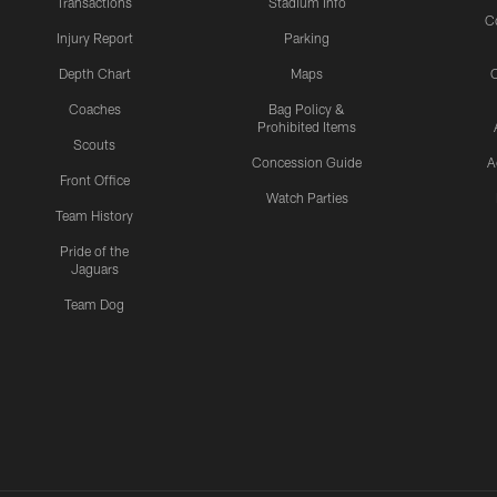
Transactions
Stadium Info
C
Injury Report
Parking
Depth Chart
Maps
C
Coaches
Bag Policy &
Prohibited Items
Scouts
Concession Guide
A
Front Office
Watch Parties
Team History
Pride of the
Jaguars
Team Dog