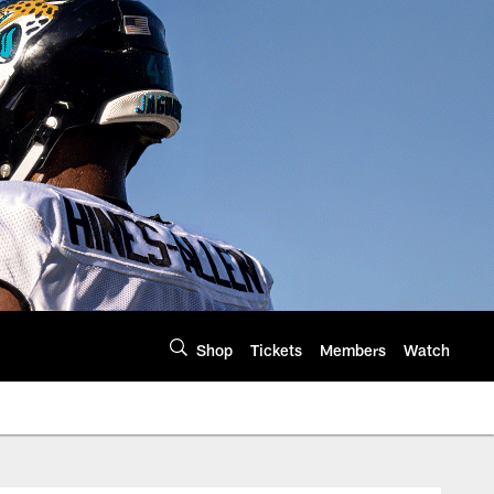
Shop
Tickets
Members
Watch