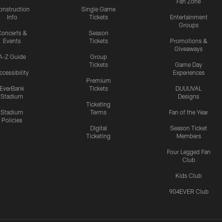
Fan Zone
onstruction
Single Game
Info
Tickets
Entertainment
Groups
oncerts &
Season
Events
Tickets
Promotions &
Giveaways
A-Z Guide
Group
Tickets
Game Day
ccessibility
Experiences
Premium
EverBank
Tickets
DUUUVAL
Stadium
Designs
Ticketing
Stadium
Terms
Fan of the Year
Policies
Digital
Season Ticket
Ticketing
Members
Four Legged Fan
Club
Kids Club
904EVER Club