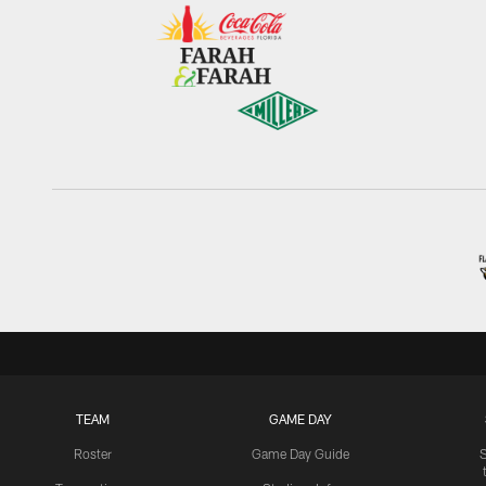
TEAM
GAME DAY
Roster
Game Day Guide