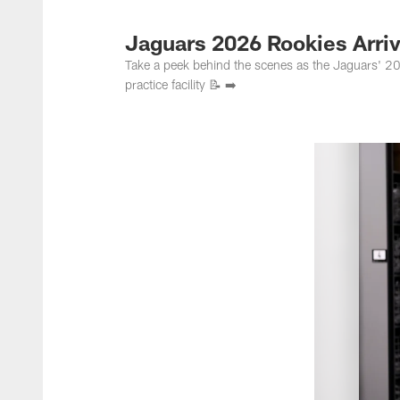
Jacksonville Jaguar
Jaguars 2026 Rookies Arriv
Take a peek behind the scenes as the Jaguars' 2026 
practice facility 📝 ➡️