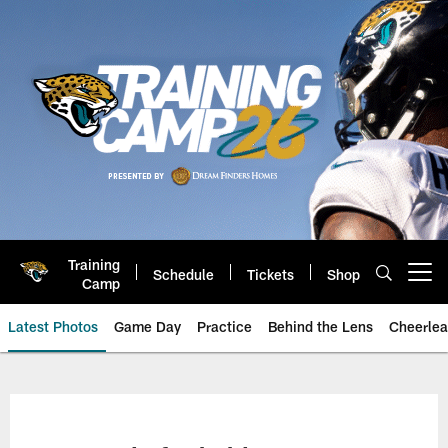
Skip
to
main
content
Training
Schedule
Tickets
Shop
Open menu button
Camp
Latest Photos
Game Day
Practice
Behind the Lens
Cheerlea
Jacksonville Jaguars Photos | J