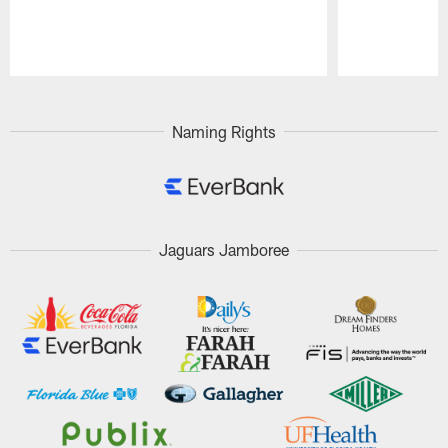
Pause
Play
Naming Rights
Jaguars Jamboree