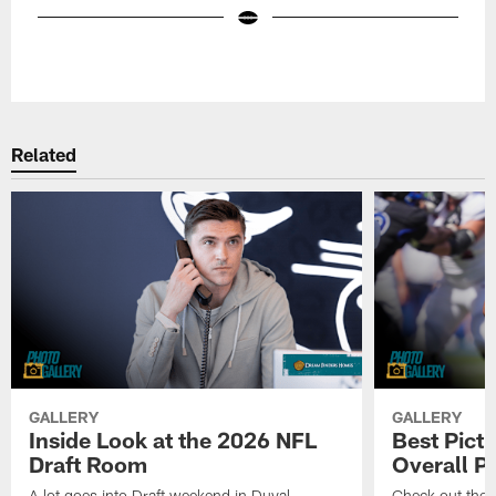
Pause
Play
Related
GALLERY
GALLERY
Inside Look at the 2026 NFL
Best Pict
Draft Room
Overall P
A lot goes into Draft weekend in Duval
Check out the 