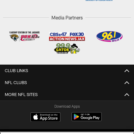
Media Partners
CLUB LINKS
NFL CLUBS
MORE NFL SITES
Download Apps