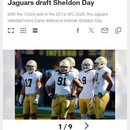
Jaguars draft Sheldon Day
With the 103rd pick in the 2016 NFL Draft, the Jaguars
selected Notre Dame defensive lineman Sheldon Day.
1 / 9