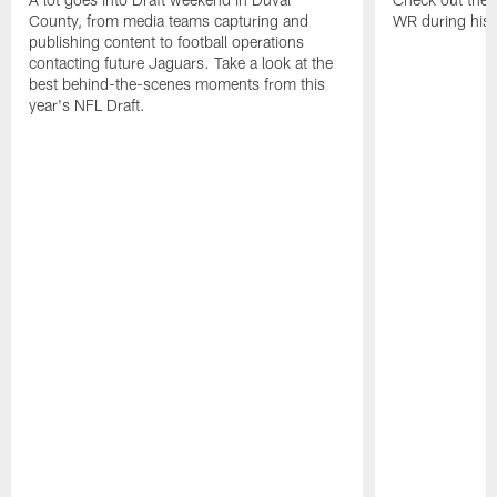
County, from media teams capturing and
WR during his 
publishing content to football operations
contacting future Jaguars. Take a look at the
best behind-the-scenes moments from this
year's NFL Draft.