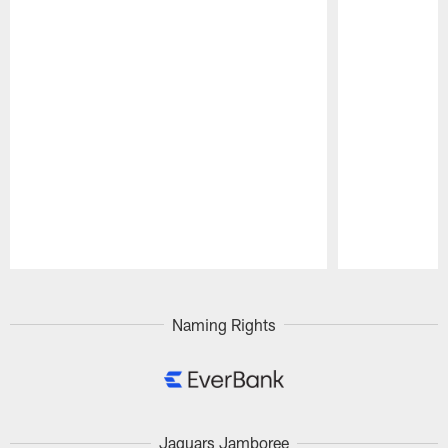
Pause
Play
Naming Rights
Jaguars Jamboree