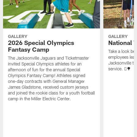
GALLERY
GALLERY
2026 Special Olympics
National 
Fantasy Camp
Take a look be
employees leave
The Jacksonville Jaguars and Ticketmaster
Jacksonville t
invited Special Olympics athletes for an
service. 🪏🌳
afternoon of fun for the annual Special
Olympics Fantasy Camp! Athletes signed
one-day contracts with General Manager
James Gladstone, received custom jerseys
and joined the rookie class for a youth football
camp in the Miller Electric Center.