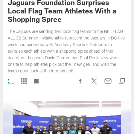
Jaguars Foundation Surprises
Local Flag Team Athletes With a
Shopping Spree
The Jaguars are sending two local flag teams to the NFL FLAG
ALL 32 Summer Invitational to represent the Jaguars in DC this
week and partnered with Academy Sports + Outdoors to
surprise each athlete with a shopping spree ahead of their
departure. Legends David Garrard and Paul Posluszny were
onsite to help athletes pick out their new gear and wish the
teams good luck at the tournament!