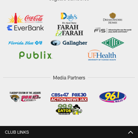
Media Partners
CLUB LINKS