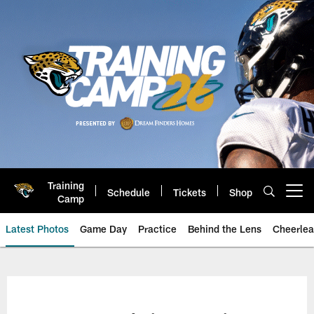
Skip
to
main
content
Training
Schedule
Tickets
Shop
Open menu button
Camp
Latest Photos
Game Day
Practice
Behind the Lens
Cheerlea
Jacksonville Jaguars Photos | J