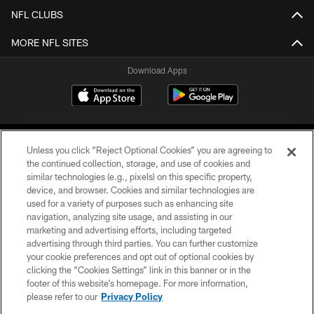
NFL CLUBS
MORE NFL SITES
Download Apps
Unless you click “Reject Optional Cookies” you are agreeing to
the continued collection, storage, and use of cookies and
similar technologies (e.g., pixels) on this specific property,
device, and browser. Cookies and similar technologies are
©2026 Jacksonville Jaguars, LLC. All Rights Reserved.
used for a variety of purposes such as enhancing site
navigation, analyzing site usage, and assisting in our
PRIVACY POLICY
marketing and advertising efforts, including targeted
advertising through third parties. You can further customize
ACCESSIBILITY
your cookie preferences and opt out of optional cookies by
clicking the “Cookies Settings” link in this banner or in the
CONTACT US
footer of this website’s homepage. For more information,
SITE MAP
please refer to our
Privacy Policy