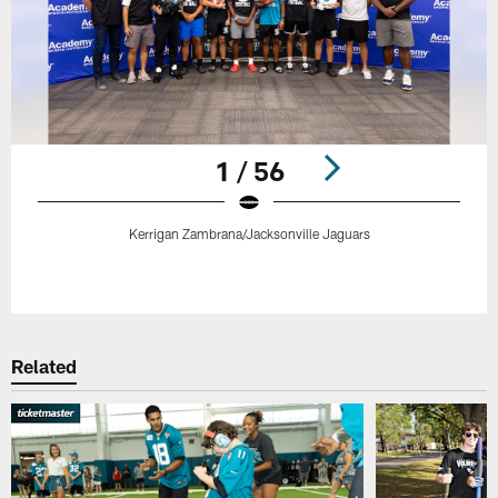
1 / 56
Kerrigan Zambrana/Jacksonville Jaguars
Pause
Play
Related