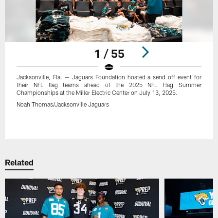
1 / 55
Jacksonville, Fla. — Jaguars Foundation hosted a send off event for
their NFL flag teams ahead of the 2025 NFL Flag Summer
Championships at the Miller Electric Center on July 13, 2025.
Noah Thomas/Jacksonville Jaguars
Pause
Play
Related