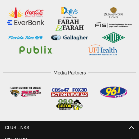
Media Partners
CLUB LINKS