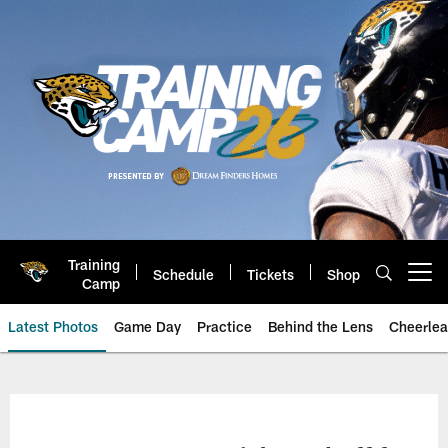
Skip
to
main
content
Training
Schedule
Tickets
Shop
Open menu button
Camp
Latest Photos
Game Day
Practice
Behind the Lens
Cheerlea
Jacksonville Jaguars Photos | J