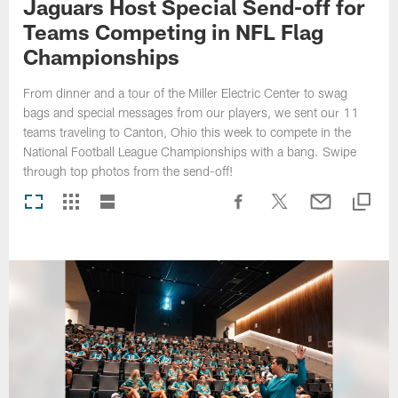
Jaguars Host Special Send-off for
Teams Competing in NFL Flag
Championships
From dinner and a tour of the Miller Electric Center to swag
bags and special messages from our players, we sent our 11
teams traveling to Canton, Ohio this week to compete in the
National Football League Championships with a bang. Swipe
through top photos from the send-off!