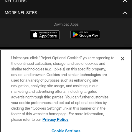
NFL CLUBS
MORE NFL SITES
Download Apps
Unless you click “Reject Optional Cookies” you are agreeing to
the continued collection, storage, and use of cookies and
similar technologies (e.g., pixels) on this specific property,
device, and browser. Cookies and similar technologies are
©2026 Jacksonville Jaguars, LLC. All Rights Reserved.
used for a variety of purposes such as enhancing site
navigation, analyzing site usage, and assisting in our
PRIVACY POLICY
marketing and advertising efforts, including targeted
advertising through third parties. You can further customize
ACCESSIBILITY
your cookie preferences and opt out of optional cookies by
clicking the “Cookies Settings” link in this banner or in the
CONTACT US
footer of this website’s homepage. For more information,
SITE MAP
please refer to our
Privacy Policy
AD CHOICES
Cookie Settings