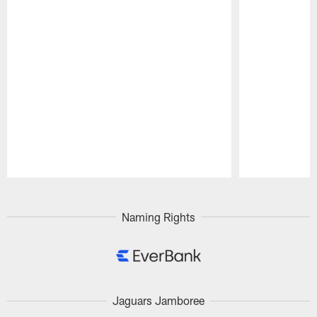
Pause
Play
Naming Rights
Jaguars Jamboree