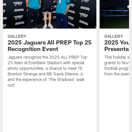
GALLERY
GALLERY
2025 Jaguars All PREP Top 25
2025 Yout
Recognition Event
Presentat
Jaguars recognize the 2025 ALL PREP Top
This holiday s
25 team at EverBank Stadium with special
grants to North
photo opportunities, a chance to meet TE
football progr
Brenton Strange and RB Travis Etienne Jr.
from the event
and the experience of 'The Shadows' walk
out!