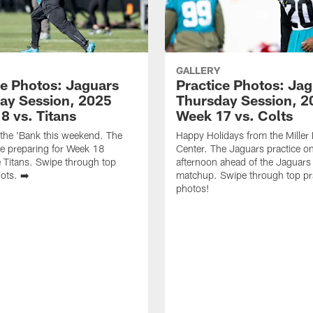
GALLERY
ce Photos: Jaguars
Practice Photos: Ja
ay Session, 2025
Thursday Session, 2
8 vs. Titans
Week 17 vs. Colts
 the 'Bank this weekend. The
Happy Holidays from the Miller E
e preparing for Week 18
Center. The Jaguars practice o
e Titans. Swipe through top
afternoon ahead of the Jaguars 
ots. ➡️
matchup. Swipe through top pr
photos!