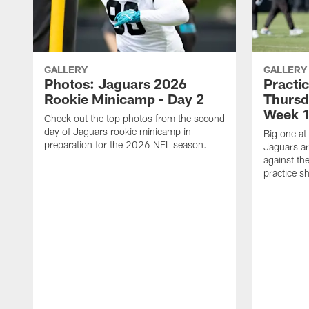
GALLERY
GALLERY
Photos: Jaguars 2026
Practi
Rookie Minicamp - Day 2
Thursd
Week 1
Check out the top photos from the second
day of Jaguars rookie minicamp in
Big one at
preparation for the 2026 NFL season.
Jaguars ar
against th
practice sh