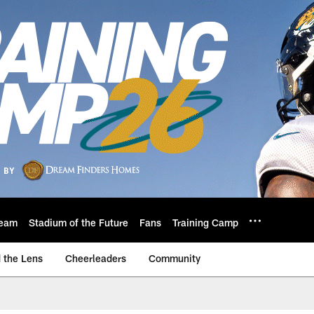
eam
Stadium of the Future
Fans
Training Camp
 the Lens
Cheerleaders
Community