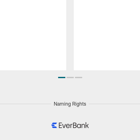
Naming Rights