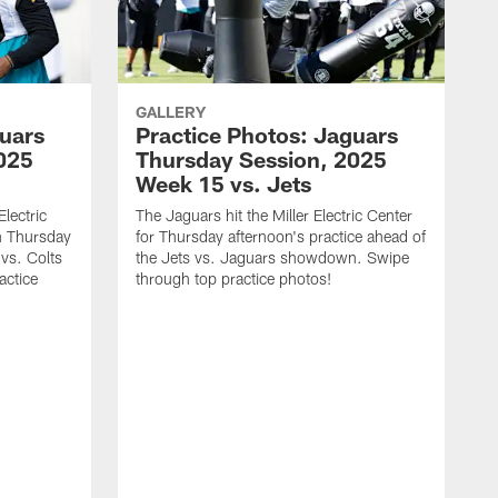
GALLERY
guars
Practice Photos: Jaguars
025
Thursday Session, 2025
Week 15 vs. Jets
lectric
The Jaguars hit the Miller Electric Center
n Thursday
for Thursday afternoon's practice ahead of
vs. Colts
the Jets vs. Jaguars showdown. Swipe
actice
through top practice photos!