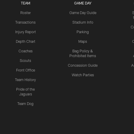
TEAM
GAME DAY
Roster
Game Day Guide
Transactions
Stadium Info
C
Injury Report
Parking
Depth Chart
Maps
C
Coaches
Bag Policy &
Prohibited Items
Scouts
Concession Guide
A
Front Office
Watch Parties
Team History
Pride of the
Jaguars
Team Dog