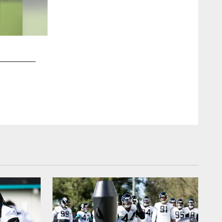
2 / 16