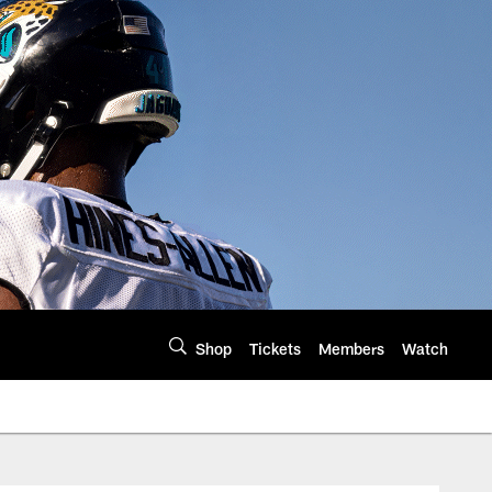
Shop
Tickets
Members
Watch