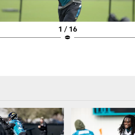
1 / 16