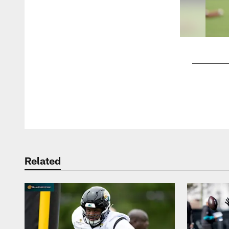
Pause
Play
Related