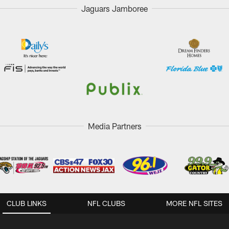
Jaguars Jamboree
Media Partners
CLUB LINKS
NFL CLUBS
MORE NFL SITES