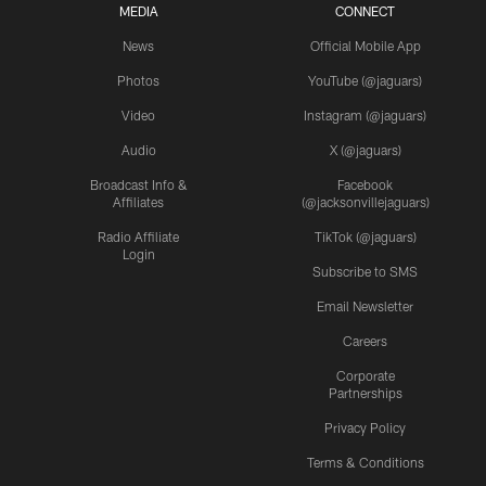
MEDIA
CONNECT
News
Official Mobile App
Photos
YouTube (@jaguars)
Video
Instagram (@jaguars)
Audio
X (@jaguars)
Broadcast Info &
Facebook
Affiliates
(@jacksonvillejaguars)
Radio Affiliate
TikTok (@jaguars)
Login
Subscribe to SMS
Email Newsletter
Careers
Corporate
Partnerships
Privacy Policy
Terms & Conditions