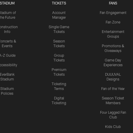
STADIUM
TICKETS
FANS
Stadium of
Account
Fan Engagement
the Future
Manager
Fan Zone
onstruction
Single Game
Info
Tickets
Entertainment
Groups
oncerts &
Season
Events
Tickets
Promotions &
Giveaways
A-Z Guide
Group
Tickets
Game Day
ccessibility
Experiences
Premium
EverBank
Tickets
DUUUVAL
Stadium
Designs
Ticketing
Stadium
Terms
Fan of the Year
Policies
Digital
Season Ticket
Ticketing
Members
Four Legged Fan
Club
Kids Club