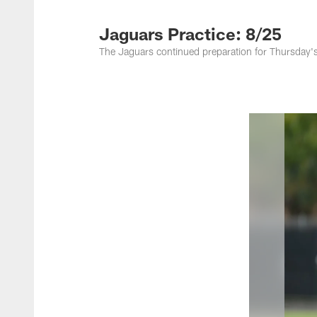
Jacksonville Jaguar
Jaguars Practice: 8/25
The Jaguars continued preparation for Thursday's