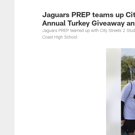
Jacksonville Jaguar
Jaguars PREP teams up City
Annual Turkey Giveaway a
Jaguars PREP teamed up with City Streets 2 Stud
Coast High School