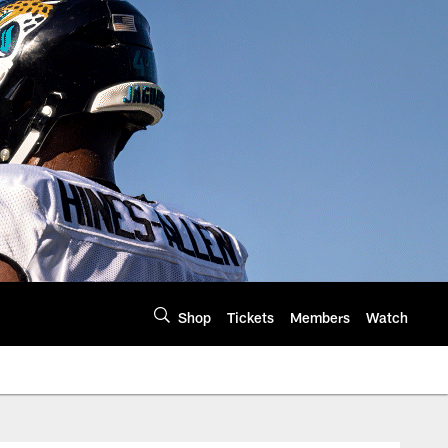
Shop
Tickets
Members
Watch