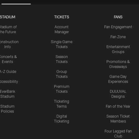
STADIUM
TICKETS
FANS
Stadium of
Account
Fan Engagement
the Future
Manager
Fan Zone
onstruction
Single Game
Info
Tickets
Entertainment
Groups
oncerts &
Season
Events
Tickets
Promotions &
Giveaways
A-Z Guide
Group
Tickets
Game Day
ccessibility
Experiences
Premium
EverBank
Tickets
DUUUVAL
Stadium
Designs
Ticketing
Stadium
Terms
Fan of the Year
Policies
Digital
Season Ticket
Ticketing
Members
Four Legged Fan
Club