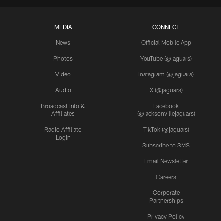
MEDIA
CONNECT
News
Official Mobile App
Photos
YouTube (@jaguars)
Video
Instagram (@jaguars)
Audio
X (@jaguars)
Broadcast Info &
Facebook
Affiliates
(@jacksonvillejaguars)
Radio Affiliate
TikTok (@jaguars)
Login
Subscribe to SMS
Email Newsletter
Careers
Corporate
Partnerships
Privacy Policy