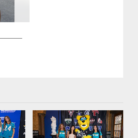
2 / 7