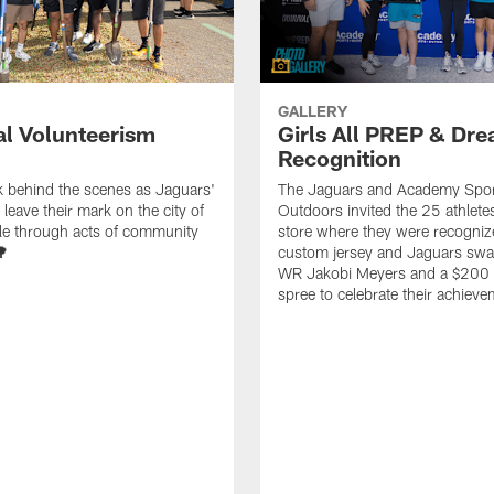
GALLERY
al Volunteerism
Girls All PREP & Dr
Recognition
k behind the scenes as Jaguars'
The Jaguars and Academy Spor
leave their mark on the city of
Outdoors invited the 25 athletes
le through acts of community
store where they were recogniz
🌳
custom jersey and Jaguars sw
WR Jakobi Meyers and a $200
spree to celebrate their achiev