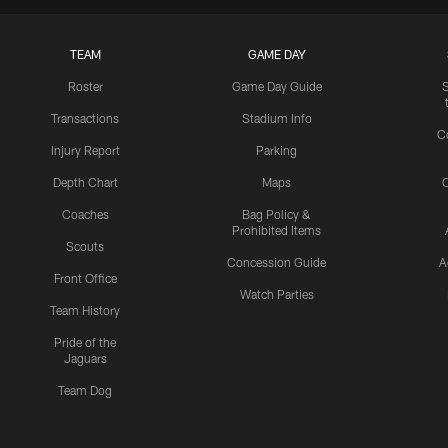
TEAM
GAME DAY
Roster
Game Day Guide
Transactions
Stadium Info
C
Injury Report
Parking
Depth Chart
Maps
C
Coaches
Bag Policy &
Prohibited Items
Scouts
Concession Guide
A
Front Office
Watch Parties
Team History
Pride of the
Jaguars
Team Dog