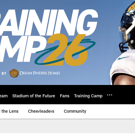
eam
Stadium of the Future
Fans
Training Camp
 the Lens
Cheerleaders
Community