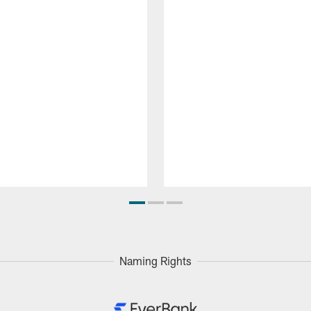
Naming Rights