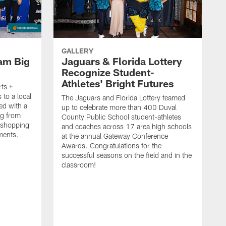
GALLERY
eam Big
Jaguars & Florida Lottery
Recognize Student-
Athletes' Bright Futures
ts +
 to a local
The Jaguars and Florida Lottery teamed
ed with a
up to celebrate more than 400 Duval
ag from
County Public School student-athletes
 shopping
and coaches across 17 area high schools
ements.
at the annual Gateway Conference
Awards. Congratulations for the
successful seasons on the field and in the
classroom!