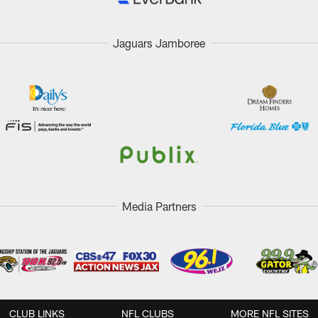
Jaguars Jamboree
Media Partners
CLUB LINKS
NFL CLUBS
MORE NFL SITES