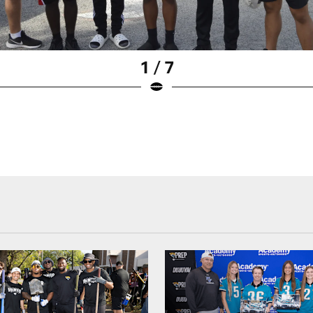
1 / 7