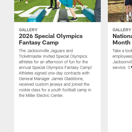
GALLERY
GALLERY
2026 Special Olympics
Nation
Fantasy Camp
Month
The Jacksonville Jaguars and
Take a loo
Ticketmaster invited Special Olympics
employees 
athletes for an afternoon of fun for the
Jacksonvil
annual Special Olympics Fantasy Camp!
service. 🪏
Athletes signed one-day contracts with
General Manager James Gladstone,
received custom jerseys and joined the
rookie class for a youth football camp in
the Miller Electric Center.