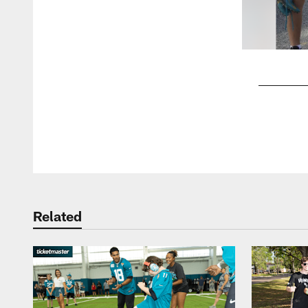
Pause
Play
Related