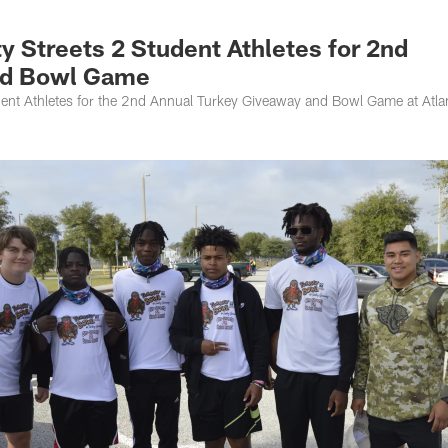
s Photos | Jacksonv
 Streets 2 Student Athletes for 2nd
nd Bowl Game
ent Athletes for the 2nd Annual Turkey Giveaway and Bowl Game at Atlan