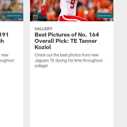
GALLERY
 191
Best Pictures of No. 164
sh
Overall Pick: TE Tanner
Koziol
m new
Check out the best photos from new
roughout
Jaguars TE during his time throughout
college!