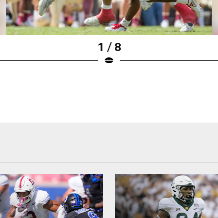
1 / 8