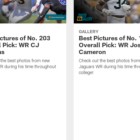
GALLERY
ictures of No. 203
Best Pictures of No.
l Pick: WR CJ
Overall Pick: WR Jo
ms
Cameron
 the best photos from new
Check out the best photos fro
R during his time throughout
Jaguars WR during his time th
college!