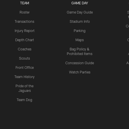
TEAM
GAME DAY
Roster
Game Day Guide
Transactions
Stadium Info
C
Injury Report
Parking
Depth Chart
Maps
C
Coaches
Bag Policy &
Prohibited Items
Scouts
Concession Guide
A
Front Office
Watch Parties
Team History
Pride of the
Jaguars
Team Dog