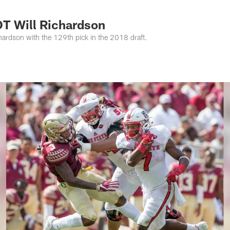
s Photos | Jacksonv
OT Will Richardson
hardson with the 129th pick in the 2018 draft.