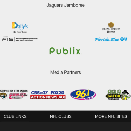
Jaguars Jamboree
Media Partners
CLUB LINKS
NFL CLUBS
MORE NFL SITES