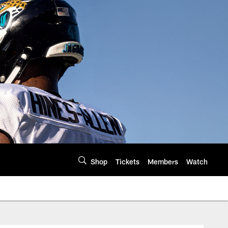
Shop
Tickets
Members
Watch