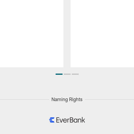
Naming Rights