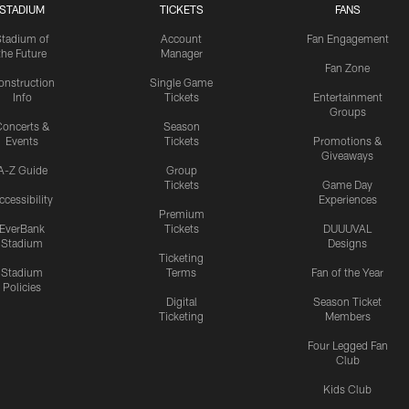
STADIUM
TICKETS
FANS
Stadium of
Account
Fan Engagement
the Future
Manager
Fan Zone
onstruction
Single Game
Info
Tickets
Entertainment
Groups
oncerts &
Season
Events
Tickets
Promotions &
Giveaways
A-Z Guide
Group
Tickets
Game Day
ccessibility
Experiences
Premium
EverBank
Tickets
DUUUVAL
Stadium
Designs
Ticketing
Stadium
Terms
Fan of the Year
Policies
Digital
Season Ticket
Ticketing
Members
Four Legged Fan
Club
Kids Club