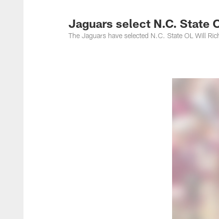
Jacksonville Jaguar
Jaguars select N.C. State 
The Jaguars have selected N.C. State OL Will Ric