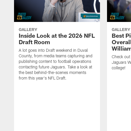
GALLERY
GALLERY
Inside Look at the 2026 NFL
Best P
Draft Room
Overal
Willia
A lot goes into Draft weekend in Duval
County, from media teams capturing and
Check out
publishing content to football operations
Jaguars W
contacting future Jaguars. Take a look at
college!
the best behind-the-scenes moments
from this year's NFL Draft.