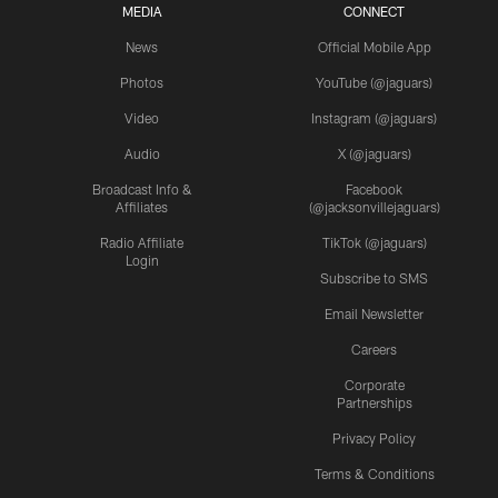
MEDIA
CONNECT
News
Official Mobile App
Photos
YouTube (@jaguars)
Video
Instagram (@jaguars)
Audio
X (@jaguars)
Broadcast Info &
Facebook
Affiliates
(@jacksonvillejaguars)
Radio Affiliate
TikTok (@jaguars)
Login
Subscribe to SMS
Email Newsletter
Careers
Corporate
Partnerships
Privacy Policy
Terms & Conditions