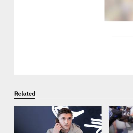
Pause
Play
Related