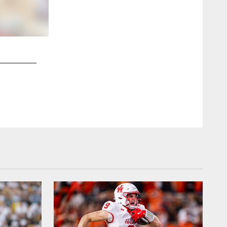
2 / 8