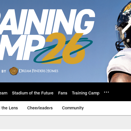
eam
Stadium of the Future
Fans
Training Camp
 the Lens
Cheerleaders
Community